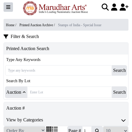
Home /
Printed Auction Archive
/
Stamps of India - Special Issue
Filter & Search
Printed Auction Search
Type Any Keywords
Search
Search By Lot
Auction
Search
Auction #
View by Categories
Page #