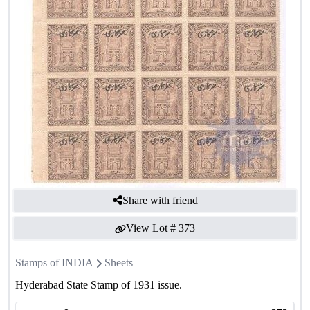
Share with friend
View Lot #
373
Stamps of INDIA
Sheets
Hyderabad State Stamp of 1931 issue.