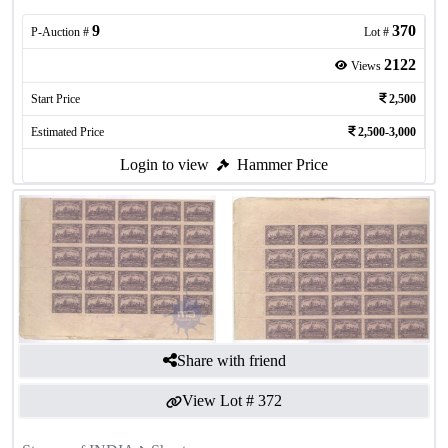
9
370
P-Auction #
Lot #
2122
Views
Start Price
2,500
Estimated Price
2,500-3,000
Login to view
Hammer Price
Share with friend
View Lot #
372