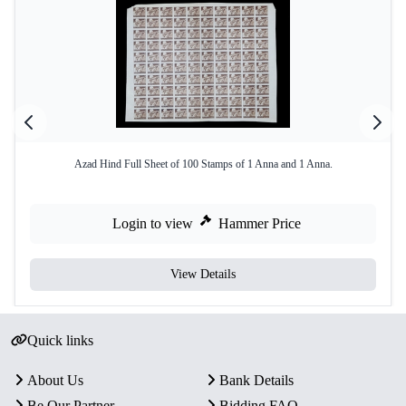
Azad Hind Full Sheet of 100 Stamps of 1 Anna and 1 Anna.
Login to view
Hammer Price
View Details
Quick links
About Us
Bank Details
Be Our Partner
Bidding FAQ