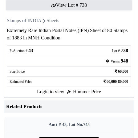
View Lot #
738
Stamps of INDIA
Sheets
Extremely Rare Indian Postal Notes (IPN) Sheet of 80 Stamps
of 1883 in MNH Condition.
43
738
P-Auction #
Lot #
948
Views
Start Price
60,000
Estimated Price
60,000-80,000
Login to view
Hammer Price
Related Products
Auct # 43, Lot No.745