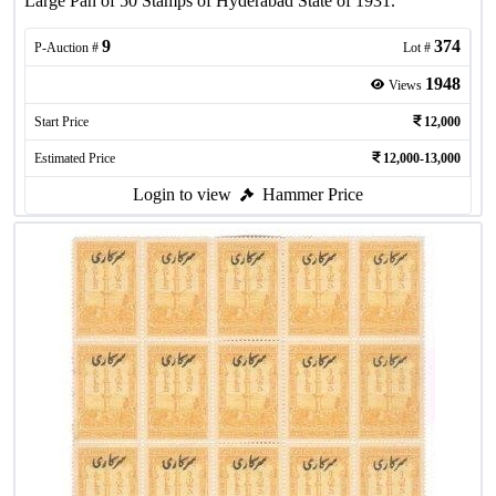
Large Pan of 50 Stamps of Hyderabad State of 1931.
9
374
P-Auction #
Lot #
1948
Views
Start Price
12,000
Estimated Price
12,000-13,000
Login to view
Hammer Price