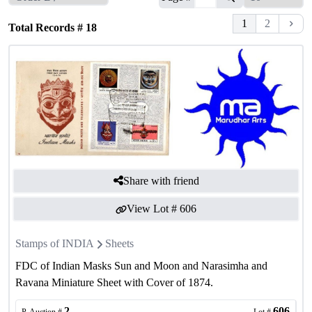
1
2
Total Records #
18
Share with friend
View Lot #
606
Stamps of INDIA
Sheets
FDC of Indian Masks Sun and Moon and Narasimha and
Ravana Miniature Sheet with Cover of 1874.
2
606