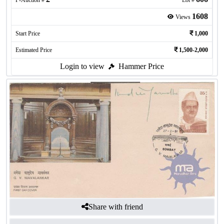
P-Auction #
Lot #
1608
Views
Start Price
1,000
Estimated Price
1,500-2,000
Login to view
Hammer Price
Share with friend