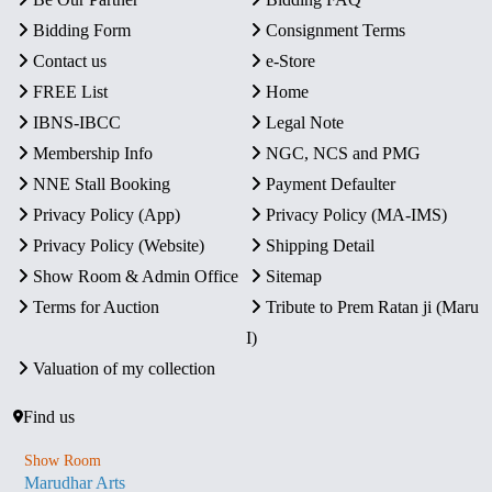
Bidding Form
Consignment Terms
Contact us
e-Store
FREE List
Home
IBNS-IBCC
Legal Note
Membership Info
NGC, NCS and PMG
NNE Stall Booking
Payment Defaulter
Privacy Policy (App)
Privacy Policy (MA-IMS)
Privacy Policy (Website)
Shipping Detail
Show Room & Admin Office
Sitemap
Terms for Auction
Tribute to Prem Ratan ji (Maru
I)
Valuation of my collection
Find us
Show Room
Marudhar Arts