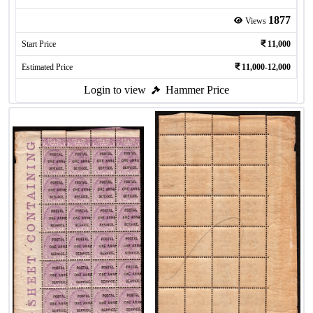
1877
Views
Start Price
11,000
Estimated Price
11,000-12,000
Login to view
Hammer Price