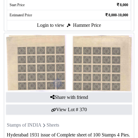
Start Price
8,000
Estimated Price
8,000-10,000
Login to view
Hammer Price
Share with friend
View Lot #
370
Stamps of INDIA
Sheets
Hyderabad 1931 issue of Complete sheet of 100 Stamps 4 Pies.