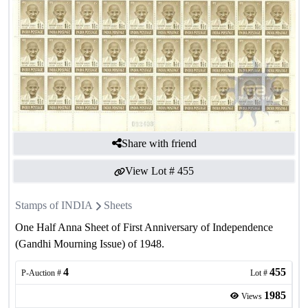
Share with friend
View Lot #
455
Stamps of INDIA
Sheets
One Half Anna Sheet of First Anniversary of Independence
(Gandhi Mourning Issue) of 1948.
4
455
P-Auction #
Lot #
1985
Views