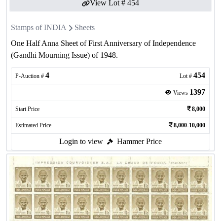
View Lot #
454
Stamps of INDIA
Sheets
One Half Anna Sheet of First Anniversary of Independence
(Gandhi Mourning Issue) of 1948.
4
454
P-Auction #
Lot #
1397
Views
Start Price
8,000
Estimated Price
8,000-10,000
Login to view
Hammer Price