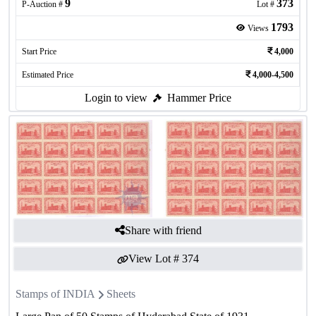
9
373
P-Auction #
Lot #
1793
Views
Start Price
4,000
Estimated Price
4,000-4,500
Login to view
Hammer Price
Share with friend
View Lot #
374
Stamps of INDIA
Sheets