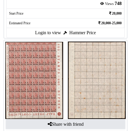
748
Views
Start Price
20,000
Estimated Price
20,000-25,000
Login to view
Hammer Price
Share with friend