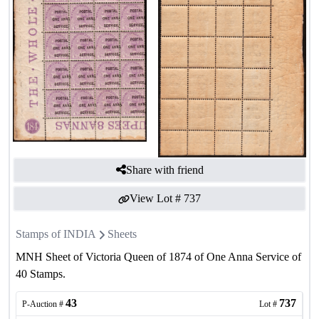
Share with friend
View Lot #
737
Stamps of INDIA
Sheets
MNH Sheet of Victoria Queen of 1874 of One Anna Service of
40 Stamps.
43
737
P-Auction #
Lot #