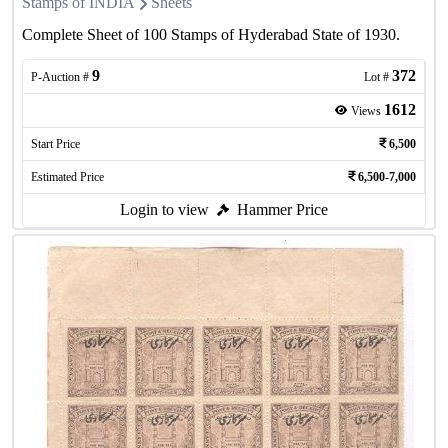
Stamps of INDIA
Sheets
Complete Sheet of 100 Stamps of Hyderabad State of 1930.
9
372
P-Auction #
Lot #
1612
Views
Start Price
6,500
Estimated Price
6,500-7,000
Login to view
Hammer Price