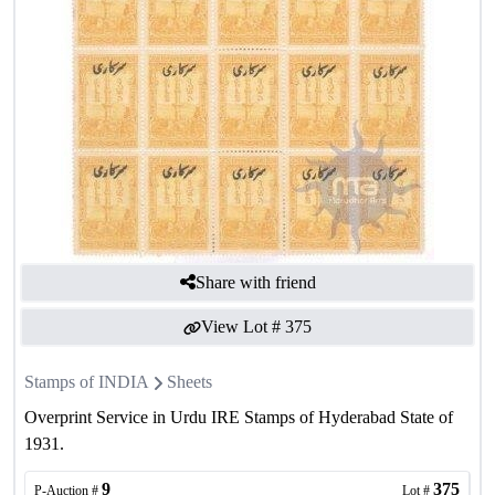
Share with friend
View Lot #
375
Stamps of INDIA
Sheets
Overprint Service in Urdu IRE Stamps of Hyderabad State of
1931.
9
375
P-Auction #
Lot #