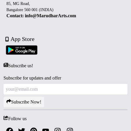
85, MG Road,
Bangalore 560 001 (INDIA)
Contact: info@MarudharArts.com
App Store
Subscribe us!
Subscribe for updates and offer
Subscribe Now!
Follow us