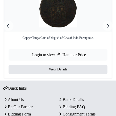
Copper Tanga Coin of Miguel of Goa of Indo Portuguese.
Login to view
Hammer Price
View Details
Quick links
About Us
Bank Details
Be Our Partner
Bidding FAQ
Bidding Form
Consignment Terms