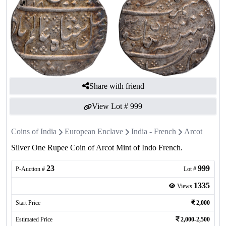
Share with friend
View Lot #
999
Coins of India
European Enclave
India - French
Arcot
Silver One Rupee Coin of Arcot Mint of Indo French.
23
999
P-Auction #
Lot #
1335
Views
Start Price
2,000
Estimated Price
2,000-2,500