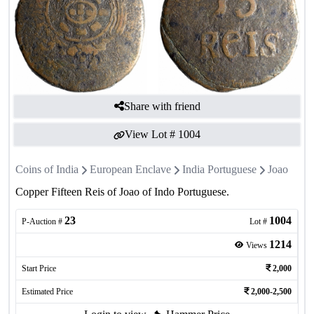
Share with friend
View Lot #
1004
Coins of India
European Enclave
India Portuguese
Joao
Copper Fifteen Reis of Joao of Indo Portuguese.
23
1004
P-Auction #
Lot #
1214
Views
Start Price
2,000
Estimated Price
2,000-2,500