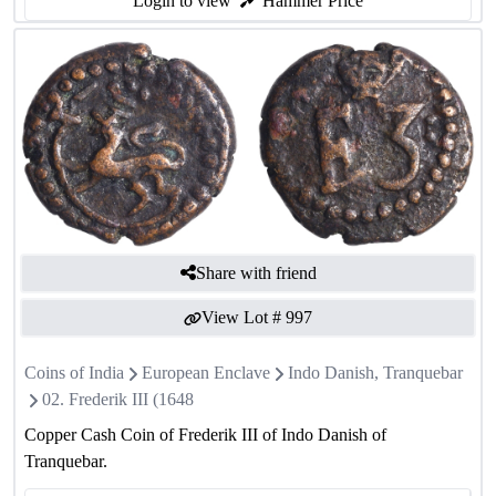
Login to view
Hammer Price
Share with friend
View Lot #
997
Coins of India
European Enclave
Indo Danish, Tranquebar
02. Frederik III (1648
Copper Cash Coin of Frederik III of Indo Danish of
Tranquebar.