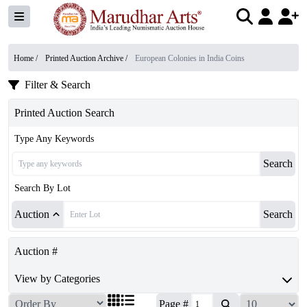
Home /
Printed Auction Archive
/
European Colonies in India Coins
Filter & Search
Printed Auction Search
Type Any Keywords
Search
Search By Lot
Auction
Search
Auction #
View by Categories
Page #