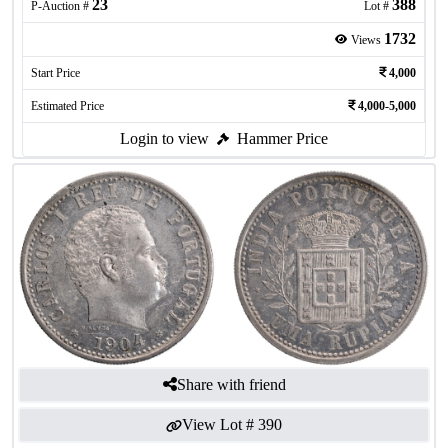
23
388
P-Auction #
Lot #
1732
Views
Start Price
4,000
Estimated Price
4,000-5,000
Login to view
Hammer Price
Share with friend
View Lot #
390