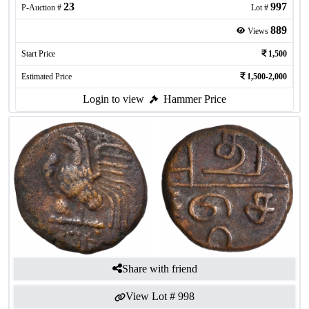
23
997
P-Auction #
Lot #
889
Views
Start Price
1,500
Estimated Price
1,500-2,000
Login to view
Hammer Price
Share with friend
View Lot #
998