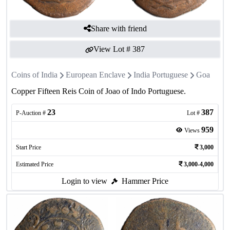
Share with friend
View Lot #
387
Coins of India
European Enclave
India Portuguese
Goa
Copper Fifteen Reis Coin of Joao of Indo Portuguese.
23
387
P-Auction #
Lot #
959
Views
Start Price
3,000
Estimated Price
3,000-4,000
Login to view
Hammer Price