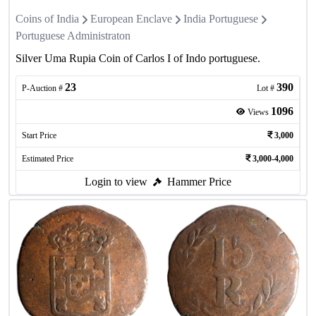
Coins of India
European Enclave
India Portuguese
Portuguese Administraton
Silver Uma Rupia Coin of Carlos I of Indo portuguese.
23
390
P-Auction #
Lot #
1096
Views
Start Price
3,000
Estimated Price
3,000-4,000
Login to view
Hammer Price