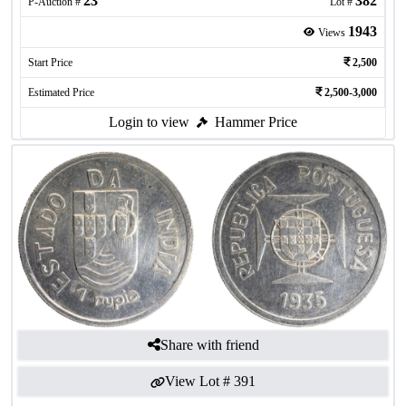
23
382
P-Auction #
Lot #
1943
Views
Start Price
2,500
Estimated Price
2,500-3,000
Login to view
Hammer Price
Share with friend
View Lot #
391