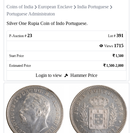
Coins of India
European Enclave
India Portuguese
Portuguese Administraton
Silver One Rupia Coin of Indo Portuguese.
23
391
P-Auction #
Lot #
1715
Views
Start Price
1,500
Estimated Price
1,500-2,000
Login to view
Hammer Price