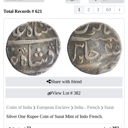
1
2
3
63
Total Records #
621
Share with friend
View Lot #
382
Coins of India
European Enclave
India - French
Surat
Silver One Rupee Coin of Surat Mint of Indo French.