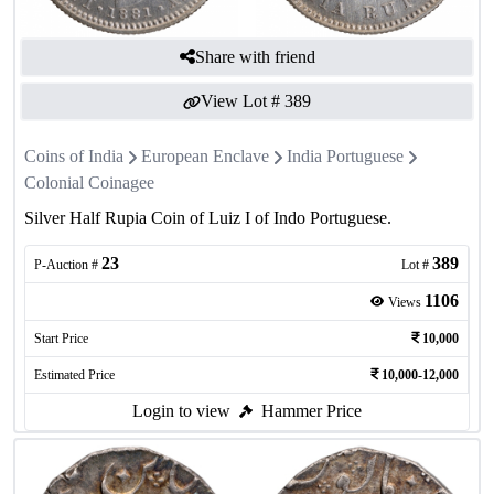
Share with friend
View Lot #
389
Coins of India
European Enclave
India Portuguese
Colonial Coinagee
Silver Half Rupia Coin of Luiz I of Indo Portuguese.
23
389
P-Auction #
Lot #
1106
Views
Start Price
10,000
Estimated Price
10,000-12,000
Login to view
Hammer Price