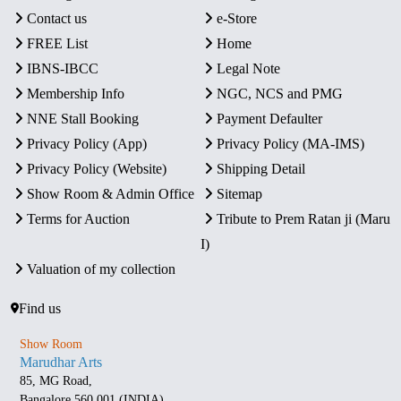
Contact us
e-Store
FREE List
Home
IBNS-IBCC
Legal Note
Membership Info
NGC, NCS and PMG
NNE Stall Booking
Payment Defaulter
Privacy Policy (App)
Privacy Policy (MA-IMS)
Privacy Policy (Website)
Shipping Detail
Show Room & Admin Office
Sitemap
Terms for Auction
Tribute to Prem Ratan ji (Maru
I)
Valuation of my collection
Find us
Show Room
Marudhar Arts
85, MG Road,
Bangalore 560 001 (INDIA)