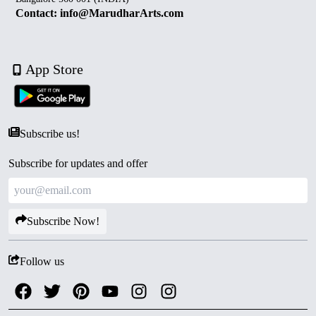
Contact: info@MarudharArts.com
App Store
Subscribe us!
Subscribe for updates and offer
Subscribe Now!
Follow us