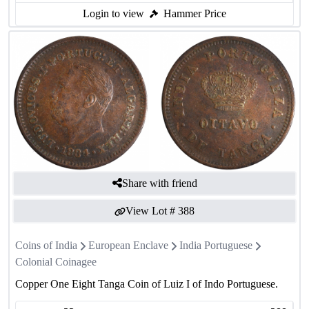
Login to view
Hammer Price
Share with friend
View Lot #
388
Coins of India
European Enclave
India Portuguese
Colonial Coinagee
Copper One Eight Tanga Coin of Luiz I of Indo Portuguese.