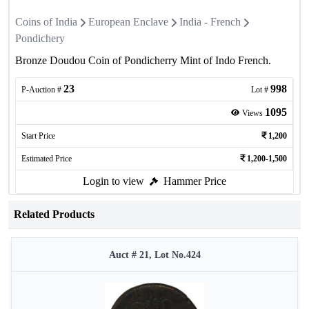
Coins of India
European Enclave
India - French
Pondichery
Bronze Doudou Coin of Pondicherry Mint of Indo French.
23
998
P-Auction #
Lot #
1095
Views
Start Price
1,200
Estimated Price
1,200-1,500
Login to view
Hammer Price
Related Products
Auct # 21, Lot No.424