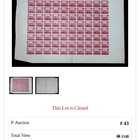
This Lot is Closed
P-Auction
#
43
Total View
1148