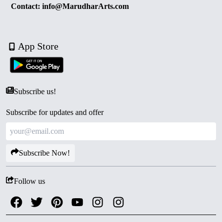
Contact: info@MarudharArts.com
App Store
Subscribe us!
Subscribe for updates and offer
Subscribe Now!
Follow us