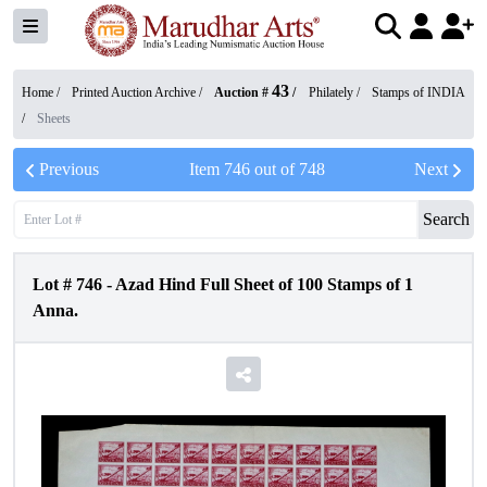
43
Home /
Printed Auction Archive
/
Auction #
/
Philately
/
Stamps of INDIA
/
Sheets
Previous
Item
746
out of
748
Next
Search
Lot #
746
-
Azad Hind Full Sheet of 100 Stamps of 1
Anna.