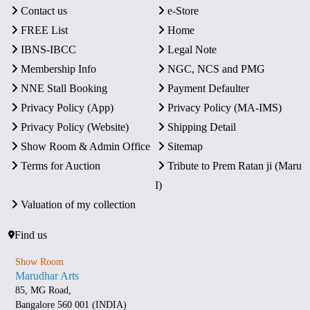
Contact us
e-Store
FREE List
Home
IBNS-IBCC
Legal Note
Membership Info
NGC, NCS and PMG
NNE Stall Booking
Payment Defaulter
Privacy Policy (App)
Privacy Policy (MA-IMS)
Privacy Policy (Website)
Shipping Detail
Show Room & Admin Office
Sitemap
Terms for Auction
Tribute to Prem Ratan ji (Maru
I)
Valuation of my collection
Find us
Show Room
Marudhar Arts
85, MG Road,
Bangalore 560 001 (INDIA)