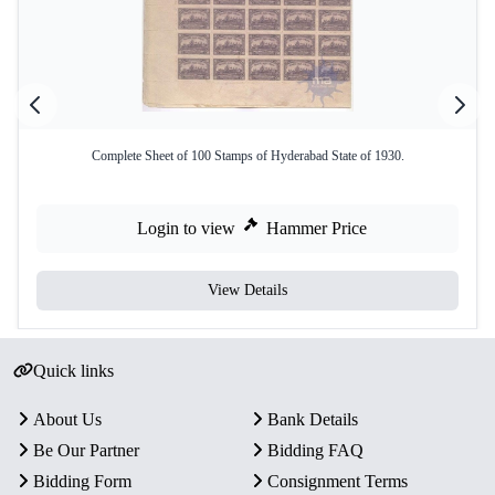
Complete Sheet of 100 Stamps of Hyderabad State of 1930.
Login to view
Hammer Price
View Details
Quick links
About Us
Bank Details
Be Our Partner
Bidding FAQ
Bidding Form
Consignment Terms