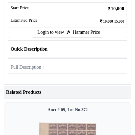
Start Price
10,000
Estimated Price
10,000-15,000
Login to view
Hammer Price
Quick Description
Full Description :
Related Products
Auct # 09, Lot No.372