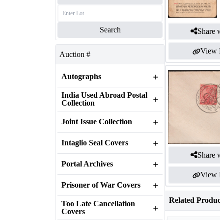
Search
Share w
View 
Auction #
Autographs
India Used Abroad Postal
Collection
Joint Issue Collection
Intaglio Seal Covers
Share w
Portal Archives
View 
Prisoner of War Covers
Related Produc
Too Late Cancellation
Covers