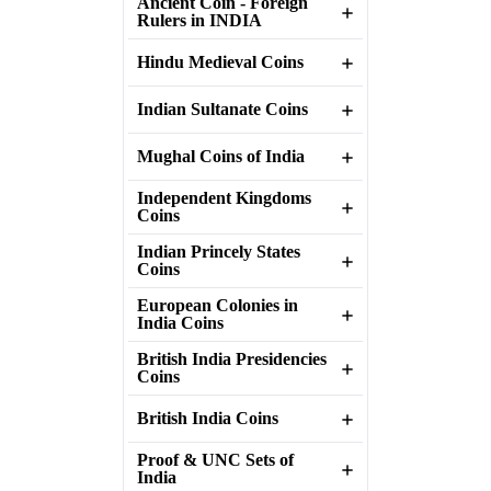
Ancient Coin - Foreign
Rulers in INDIA
Hindu Medieval Coins
Indian Sultanate Coins
Mughal Coins of India
Independent Kingdoms
Coins
Indian Princely States
Coins
European Colonies in
India Coins
British India Presidencies
Coins
British India Coins
Proof & UNC Sets of
India