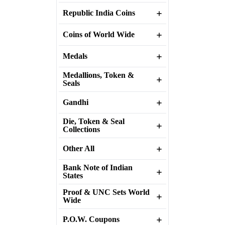
Republic India Coins
Coins of World Wide
Medals
Medallions, Token &
Seals
Gandhi
Die, Token & Seal
Collections
Other All
Bank Note of Indian
States
Proof & UNC Sets World
Wide
P.O.W. Coupons