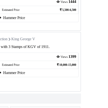
1444
Views
Estimated Price
5,500-6,500
Hammer Price
ction
King George V
r with 3 Stamps of KGV of 1911.
1399
Views
Estimated Price
10,000-15,000
Hammer Price