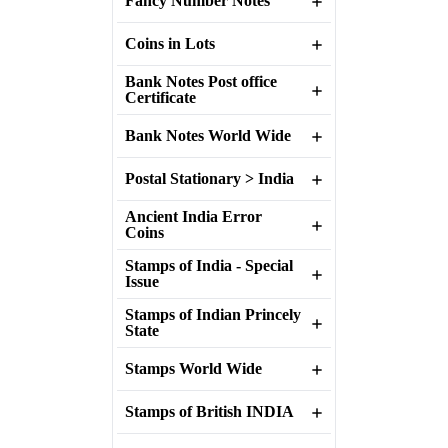
Fancy Number Notes
Coins in Lots
Bank Notes Post office
Certificate
Bank Notes World Wide
Postal Stationary > India
Ancient India Error
Coins
Stamps of India - Special
Issue
Stamps of Indian Princely
State
Stamps World Wide
Stamps of British INDIA