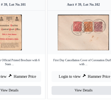
 # 39, Lot No.101
Auct # 39, Lot No.102
 Official Printed Brochure with 6
First Day Cancellation Cover of Coronation Dur
Stam ...
with ...
view
Hammer Price
Login to view
Hammer Price
View Details
View Details