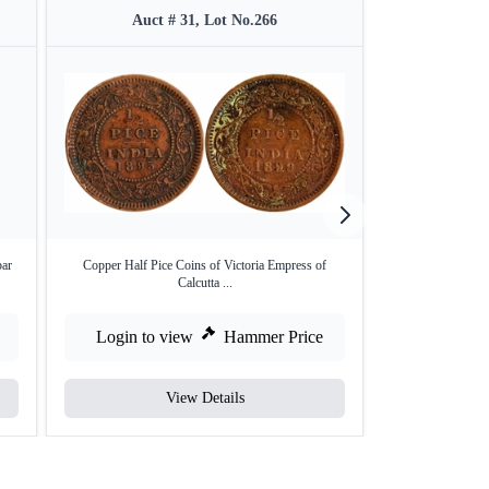
Auct # 31, Lot No.266
Auct
bar
Copper Half Pice Coins of Victoria Empress of
Copper Half A
Calcutta ...
Login to view
Hammer Price
Login to
View Details