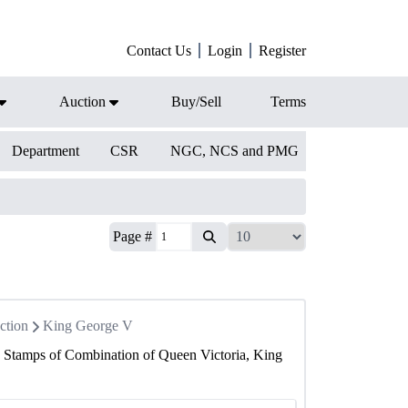
Contact Us
Login
Register
Auction
Buy/Sell
Terms
Department
CSR
NGC, NCS and PMG
Page #
ction
King George V
6 Stamps of Combination of Queen Victoria, King