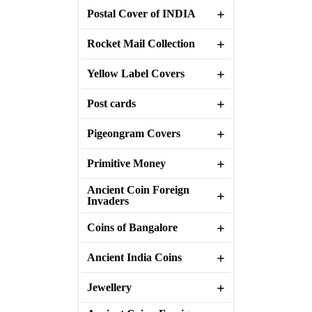
Postal Cover of INDIA
Rocket Mail Collection
Yellow Label Covers
Post cards
Pigeongram Covers
Primitive Money
Ancient Coin Foreign
Invaders
Coins of Bangalore
Ancient India Coins
Jewellery