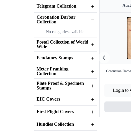
Auct
Telegram Collection.
Coronation Darbar
Collection
No categories available.
Postal Collection of World
Wide
Feudatory Stamps
Meter Franking
Coronation Darbar
Collection
Plate Proof & Specimen
Stamps
Login to 
EIC Covers
First Flight Covers
Hundies Collection