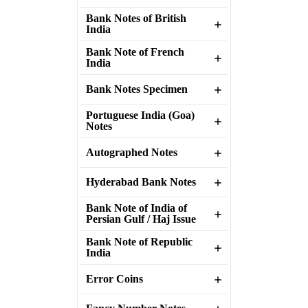
Bank Notes of British
India
Bank Note of French
India
Bank Notes Specimen
Portuguese India (Goa)
Notes
Autographed Notes
Hyderabad Bank Notes
Bank Note of India of
Persian Gulf / Haj Issue
Bank Note of Republic
India
Error Coins