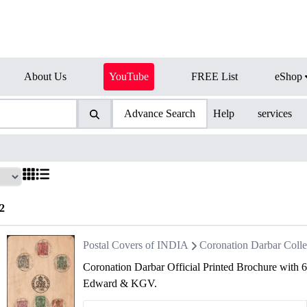
About Us
YouTube
FREE List
eShop
Advance Search
Help
services
2
Postal Covers of INDIA
Coronation Darbar Colle
Coronation Darbar Official Printed Brochure with 
Edward & KGV.