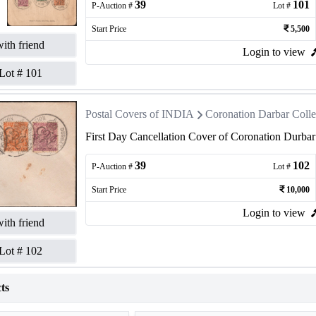
39
101
P-Auction #
Lot #
Start Price
5,500
ith friend
Login to view
Lot #
101
Postal Covers of INDIA
Coronation Darbar Colle
First Day Cancellation Cover of Coronation Durba
39
102
P-Auction #
Lot #
Start Price
10,000
Login to view
ith friend
Lot #
102
ts