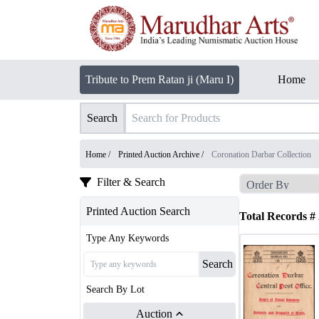
Tribute to Prem Ratan ji (Maru I)
Home
Search
Home /
Printed Auction Archive
/
Coronation Darbar Collection
Filter & Search
Printed Auction Search
Total Records #
Type Any Keywords
Search
Search By Lot
Auction