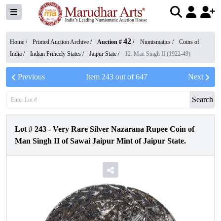
42
Home /
Printed Auction Archive
/
Auction #
/
Numismatics
/
Coins of
India
/
Indian Princely States
/
Jaipur State
/
12. Man Singh II (1922-49)
Previous
Item
243
out of
647
Next
Search
Lot #
243
-
Very Rare Silver Nazarana Rupee Coin of
Man Singh II of Sawai Jaipur Mint of Jaipur State.