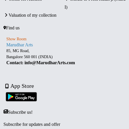
I)
Valuation of my collection
Find us
Show Room
Marudhar Arts
85, MG Road,
Bangalore 560 001 (INDIA)
Contact: info@MarudharArts.com
App Store
Subscribe us!
Subscribe for updates and offer