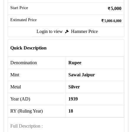
Start Price
5,000
Estimated Price
5,000-6,000
Login to view
Hammer Price
Quick Description
Denomination
Rupee
Mint
Sawai Jaipur
Metal
Silver
Year (AD)
1939
RY (Ruling Year)
18
Full Description :