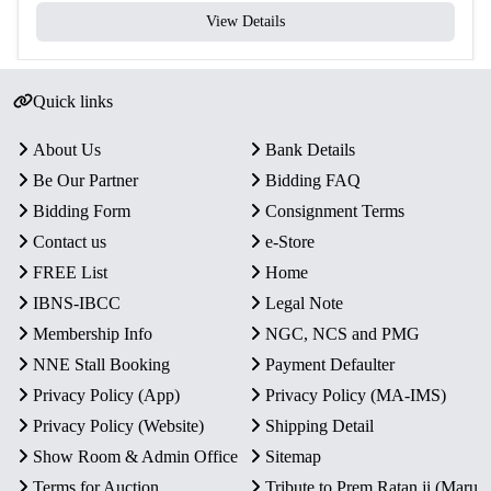
View Details
Quick links
About Us
Bank Details
Be Our Partner
Bidding FAQ
Bidding Form
Consignment Terms
Contact us
e-Store
FREE List
Home
IBNS-IBCC
Legal Note
Membership Info
NGC, NCS and PMG
NNE Stall Booking
Payment Defaulter
Privacy Policy (App)
Privacy Policy (MA-IMS)
Privacy Policy (Website)
Shipping Detail
Show Room & Admin Office
Sitemap
Terms for Auction
Tribute to Prem Ratan ji (Maru