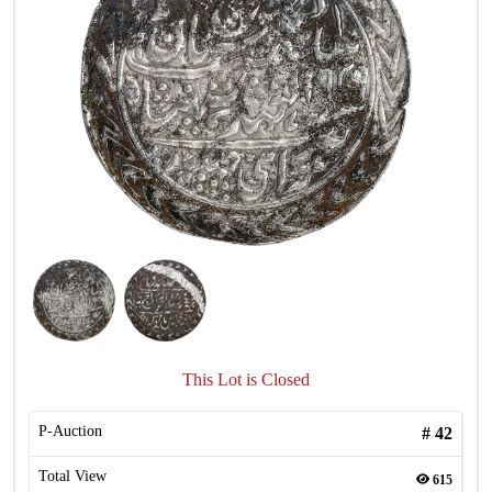
This Lot is Closed
P-Auction
#
42
Total View
615