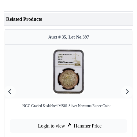
Related Products
Auct # 35, Lot No.397
NGC Graded & slabbed MS61 Silver Nazarana Rupee Coin i ...
Login to view
Hammer Price