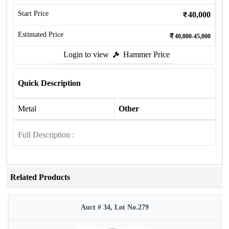
Start Price
40,000
Estimated Price
40,000-45,000
Login to view
Hammer Price
Quick Description
Metal
Other
Full Description :
Related Products
Auct # 34, Lot No.279