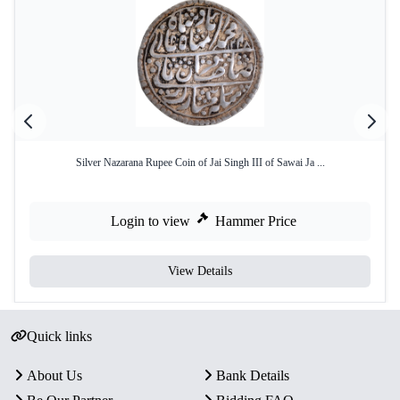
Silver Nazarana Rupee Coin of Jai Singh III of Sawai Ja ...
Login to view
Hammer Price
View Details
Quick links
About Us
Bank Details