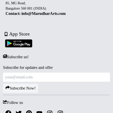
85, MG Road,
Bangalore 560 001 (INDIA)
Contact: info@MarudharArts.com
App Store
Subscribe us!
Subscribe for updates and offer
Subscribe Now!
Follow us