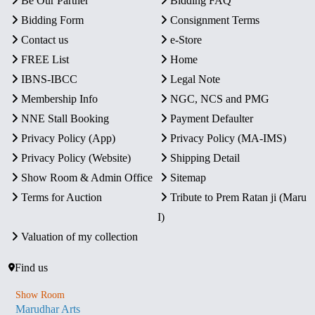
Be Our Partner
Bidding FAQ
Bidding Form
Consignment Terms
Contact us
e-Store
FREE List
Home
IBNS-IBCC
Legal Note
Membership Info
NGC, NCS and PMG
NNE Stall Booking
Payment Defaulter
Privacy Policy (App)
Privacy Policy (MA-IMS)
Privacy Policy (Website)
Shipping Detail
Show Room & Admin Office
Sitemap
Terms for Auction
Tribute to Prem Ratan ji (Maru
I)
Valuation of my collection
Find us
Show Room
Marudhar Arts