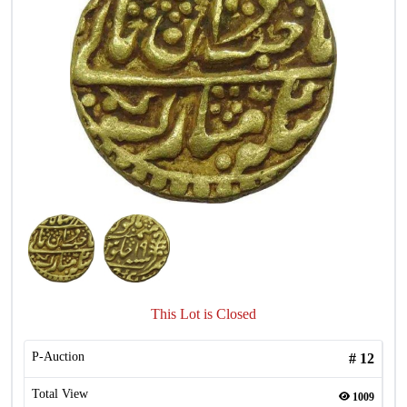
This Lot is Closed
P-Auction
#
12
Total View
1009