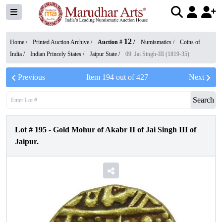
12
Home /
Printed Auction Archive
/
Auction #
/
Numismatics
/
Coins of
India
/
Indian Princely States
/
Jaipur State
/
09. Jai Singh-III (1819-35)
Previous
Item
194
out of
427
Next
Search
Lot #
195
-
Gold Mohur of Akabr II of Jai Singh III of
Jaipur.