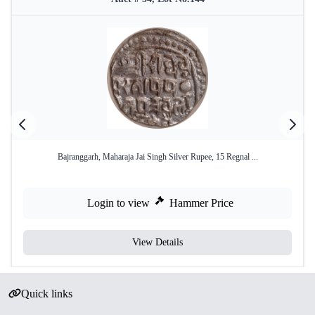
Bajranggarh, Maharaja Jai Singh Silver Rupee, 15 Regnal ...
Login to view
Hammer Price
View Details
Quick links