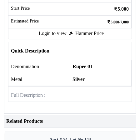
Start Price
5,000
Estimated Price
5,000-7,000
Login to view
Hammer Price
Quick Description
Denomination
Rupee 01
Metal
Silver
Full Description :
Related Products
Auct # 54, Lot No.144