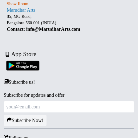
Show Room
Marudhar Arts
85, MG Road,
Bangalore 560 001 (INDIA)
Contact: info@MarudharArts.com
App Store
Subscribe us!
Subscribe for updates and offer
Subscribe Now!
Follow us