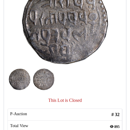
This Lot is Closed
P-Auction
#
32
Total View
895