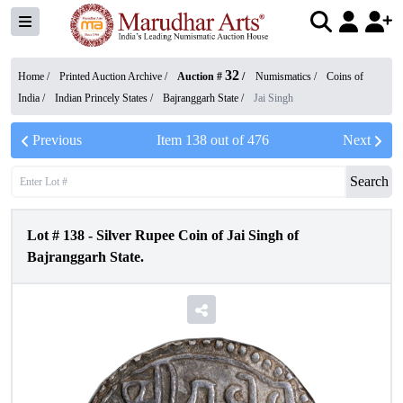
32
Home /
Printed Auction Archive
/
Auction #
/
Numismatics
/
Coins of
India
/
Indian Princely States
/
Bajranggarh State
/
Jai Singh
Previous
Item
138
out of
476
Next
Search
Lot #
138
-
Silver Rupee Coin of Jai Singh of
Bajranggarh State.