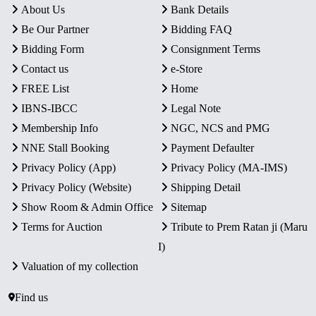
About Us
Bank Details
Be Our Partner
Bidding FAQ
Bidding Form
Consignment Terms
Contact us
e-Store
FREE List
Home
IBNS-IBCC
Legal Note
Membership Info
NGC, NCS and PMG
NNE Stall Booking
Payment Defaulter
Privacy Policy (App)
Privacy Policy (MA-IMS)
Privacy Policy (Website)
Shipping Detail
Show Room & Admin Office
Sitemap
Terms for Auction
Tribute to Prem Ratan ji (Maru
I)
Valuation of my collection
Find us