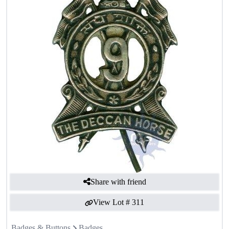
Share with friend
View Lot #
311
Badges & Buttons
Badges