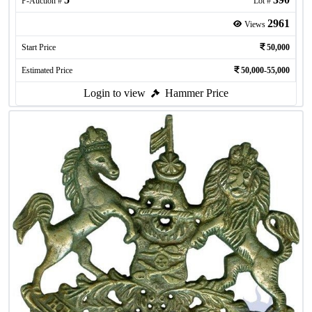
P-Auction #
Lot #
2961
Views
Start Price
50,000
Estimated Price
50,000-55,000
Login to view
Hammer Price