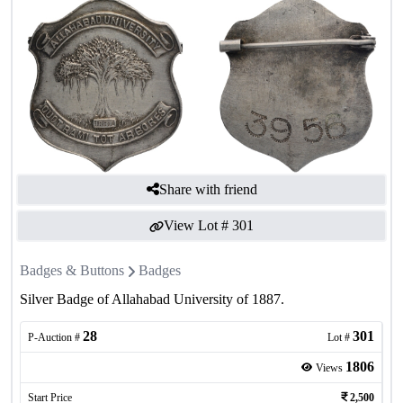
Share with friend
View Lot #
301
Badges & Buttons
Badges
Silver Badge of Allahabad University of 1887.
28
301
P-Auction #
Lot #
1806
Views
Start Price
2,500