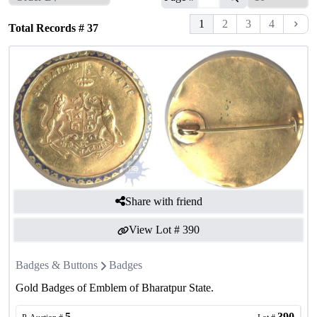
1
2
3
4
Total Records #
37
Share with friend
View Lot #
390
Badges & Buttons
Badges
Gold Badges of Emblem of Bharatpur State.
5
390