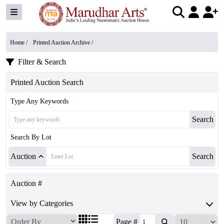
Home /
Printed Auction Archive
/
Filter & Search
Printed Auction Search
Type Any Keywords
Search
Search By Lot
Auction
Search
Auction #
View by Categories
Page #