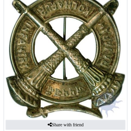
Share with friend