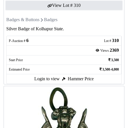
View Lot #
310
Badges & Buttons
Badges
Silver Badge of Kolhapur State.
6
310
P-Auction #
Lot #
2369
Views
Start Price
3,500
Estimated Price
3,500-4,000
Login to view
Hammer Price