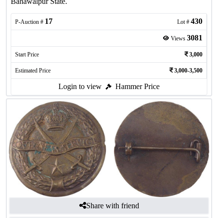
Bahawalpur State.
17
430
P-Auction #
Lot #
3081
Views
Start Price
3,000
Estimated Price
3,000-3,500
Login to view
Hammer Price
Share with friend