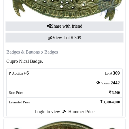
Share with friend
View Lot #
309
Badges & Buttons
Badges
Cupro Nical Badge,
6
309
P-Auction #
Lot #
2442
Views
Start Price
3,500
Estimated Price
3,500-4,000
Login to view
Hammer Price