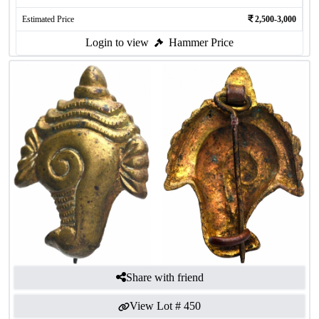
Estimated Price
2,500-3,000
Login to view
Hammer Price
Share with friend
View Lot #
450