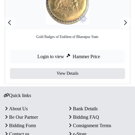
Gold Badges of Emblem of Bharatpur State.
Login to view
Hammer Price
View Details
Quick links
About Us
Bank Details
Be Our Partner
Bidding FAQ
Bidding Form
Consignment Terms
Contact us
e-Store