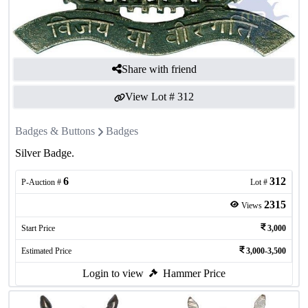
Share with friend
View Lot #
312
Badges & Buttons
Badges
Silver Badge.
6
312
P-Auction #
Lot #
2315
Views
Start Price
3,000
Estimated Price
3,000-3,500
Login to view
Hammer Price