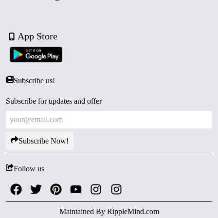
App Store
Subscribe us!
Subscribe for updates and offer
Subscribe Now!
Follow us
Maintained By
RippleMind.com