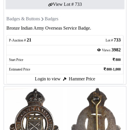
View Lot #
733
Badges & Buttons
Badges
Bronze Indian Army Overseas Service Badge.
21
733
P-Auction #
Lot #
3982
Views
Start Price
800
Estimated Price
800-1,000
Login to view
Hammer Price