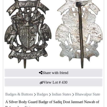
Share with friend
View Lot #
430
Badges & Buttons
Badges
Indian States
Bhawalpur State
A Silver Body Guard Badge of Sadiq Dost Jannsari Nawab of