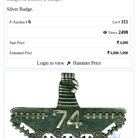
Silver Badge.
6
311
P-Auction #
Lot #
2498
Views
Start Price
4,000
Estimated Price
4,000-5,000
Login to view
Hammer Price