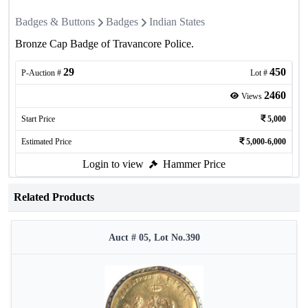
Badges & Buttons
Badges
Indian States
Bronze Cap Badge of Travancore Police.
29
450
P-Auction #
Lot #
2460
Views
Start Price
5,000
Estimated Price
5,000-6,000
Login to view
Hammer Price
Related Products
Auct # 05, Lot No.390