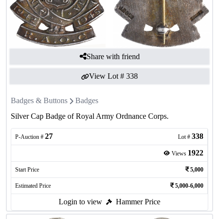
Share with friend
View Lot #
338
Badges & Buttons
Badges
Silver Cap Badge of Royal Army Ordnance Corps.
27
338
P-Auction #
Lot #
1922
Views
Start Price
5,000
Estimated Price
5,000-6,000
Login to view
Hammer Price