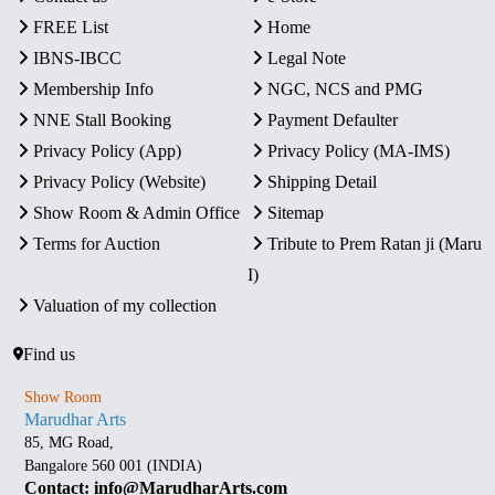
FREE List
Home
IBNS-IBCC
Legal Note
Membership Info
NGC, NCS and PMG
NNE Stall Booking
Payment Defaulter
Privacy Policy (App)
Privacy Policy (MA-IMS)
Privacy Policy (Website)
Shipping Detail
Show Room & Admin Office
Sitemap
Terms for Auction
Tribute to Prem Ratan ji (Maru
I)
Valuation of my collection
Find us
Show Room
Marudhar Arts
85, MG Road,
Bangalore 560 001 (INDIA)
Contact: info@MarudharArts.com