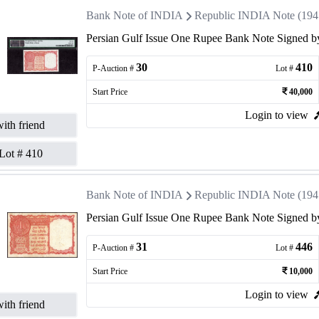
Bank Note of INDIA
Republic INDIA Note (1947 
Persian Gulf Issue One Rupee Bank Note Signed by
30
410
P-Auction #
Lot #
Start Price
40,000
Login to view
ith friend
Lot #
410
Bank Note of INDIA
Republic INDIA Note (1947 
Persian Gulf Issue One Rupee Bank Note Signed by
31
446
P-Auction #
Lot #
Start Price
10,000
Login to view
ith friend