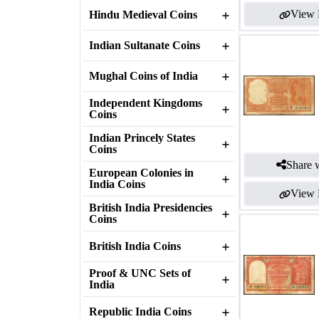
View 
Hindu Medieval Coins
Indian Sultanate Coins
Mughal Coins of India
Independent Kingdoms
Coins
Indian Princely States
Coins
Share w
European Colonies in
India Coins
View 
British India Presidencies
Coins
British India Coins
Proof & UNC Sets of
India
Republic India Coins