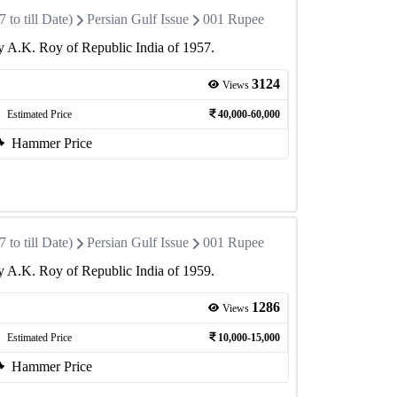
to till Date)
Persian Gulf Issue
001 Rupee
 A.K. Roy of Republic India of 1957.
3124
Views
Estimated Price
40,000-60,000
Hammer Price
to till Date)
Persian Gulf Issue
001 Rupee
 A.K. Roy of Republic India of 1959.
1286
Views
Estimated Price
10,000-15,000
Hammer Price