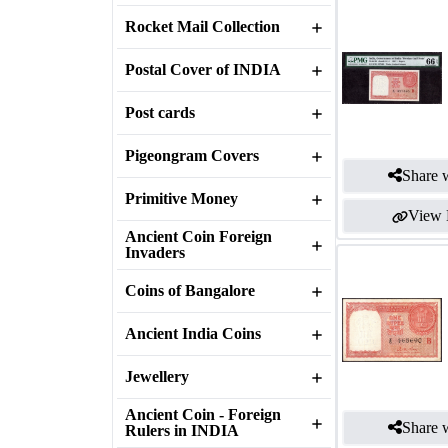
Rocket Mail Collection
Postal Cover of INDIA
Post cards
Pigeongram Covers
Share w
Primitive Money
View 
Ancient Coin Foreign
Invaders
Coins of Bangalore
Ancient India Coins
Jewellery
Ancient Coin - Foreign
Share w
Rulers in INDIA