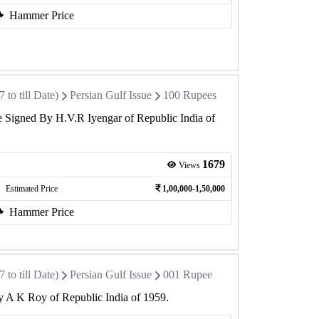
Hammer Price
to till Date)
Persian Gulf Issue
100 Rupees
 Signed By H.V.R Iyengar of Republic India of
1679
Views
Estimated Price
1,00,000-1,50,000
Hammer Price
to till Date)
Persian Gulf Issue
001 Rupee
 A K Roy of Republic India of 1959.