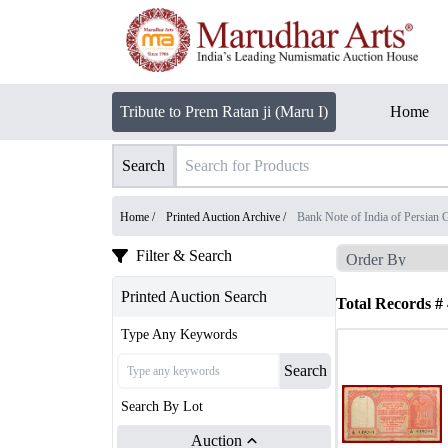
Tribute to Prem Ratan ji (Maru I)
Home
Search
Home /
Printed Auction Archive
/
Bank Note of India of Persian G
Filter & Search
Printed Auction Search
Total Records #
Type Any Keywords
Search
Search By Lot
Auction