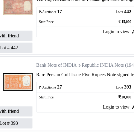
17
442
P-Auction #
Lot #
Start Price
15,000
Login to view
ith friend
Lot #
442
Bank Note of INDIA
Republic INDIA Note (1947 
Rare Persian Gulf Issue Five Rupees Note signed by
27
393
P-Auction #
Lot #
Start Price
20,000
Login to view
ith friend
Lot #
393