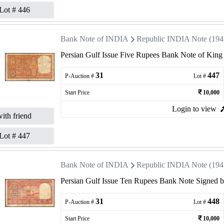
Lot #
446
Bank Note of INDIA
Republic INDIA Note (1947 
Persian Gulf Issue Five Rupees Bank Note of King
31
447
P-Auction #
Lot #
Start Price
10,000
Login to view
ith friend
Lot #
447
Bank Note of INDIA
Republic INDIA Note (1947 
Persian Gulf Issue Ten Rupees Bank Note Signed by
31
448
P-Auction #
Lot #
Start Price
10,000