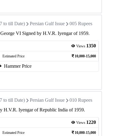
to till Date)
Persian Gulf Issue
005 Rupees
 George VI Signed by H.V.R. Iyengar of 1959.
1350
Views
Estimated Price
10,000-15,000
Hammer Price
to till Date)
Persian Gulf Issue
010 Rupees
 H.V.R. Iyengar of Republic India of 1959.
1220
Views
Estimated Price
10,000-15,000