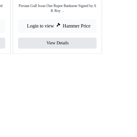
ed
Persian Gulf Issue One Rupee Banknote Signed by A
Rare Five Rupee
K Roy ...
Login to view
Hammer Price
Login to
View Details