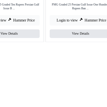
 Graded Ten Rupees Persian Gulf
PMG Graded 25 Persian Gulf Issue One Hundr
Issue B ...
Rupees Ban ...
view
Hammer Price
Login to view
Hammer Price
View Details
View Details