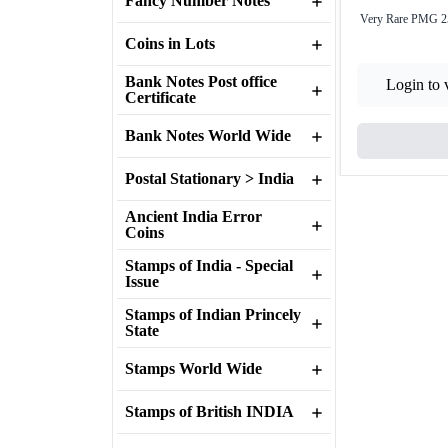
Fancy Number Notes
Very Rare PMG 25
Coins in Lots
Bank Notes Post office
Login to 
Certificate
Bank Notes World Wide
Postal Stationary > India
Ancient India Error
Coins
Stamps of India - Special
Issue
Stamps of Indian Princely
State
Stamps World Wide
Stamps of British INDIA