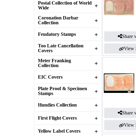
Postal Collection of World
Wide
Coronation Darbar
Collection
Feudatory Stamps
Share w
Too Late Cancellation
View 
Covers
Meter Franking
Collection
EIC Covers
Plate Proof & Specimen
Stamps
Hundies Collection
Share w
First Flight Covers
View 
Yellow Label Covers