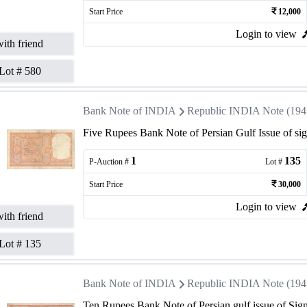
Start Price
12,000
Login to view
ith friend
Lot #
580
Bank Note of INDIA
Republic INDIA Note (1947 
Five Rupees Bank Note of Persian Gulf Issue of si
1
135
P-Auction #
Lot #
Start Price
30,000
Login to view
ith friend
Lot #
135
Bank Note of INDIA
Republic INDIA Note (1947 
Ten Rupees Bank Note of Persian gulf issue of Sig