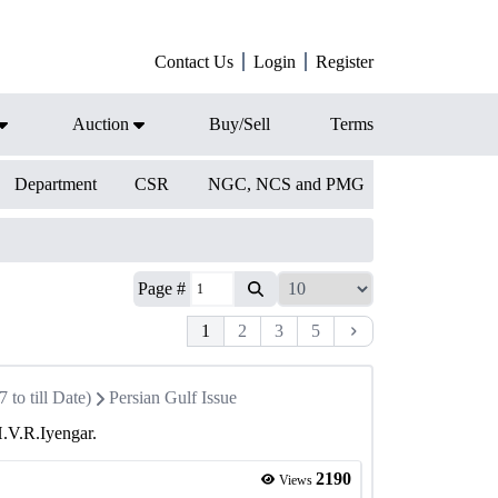
Contact Us
Login
Register
Auction
Buy/Sell
Terms
Department
CSR
NGC, NCS and PMG
Page #
1
2
3
5
to till Date)
Persian Gulf Issue
H.V.R.Iyengar.
2190
Views