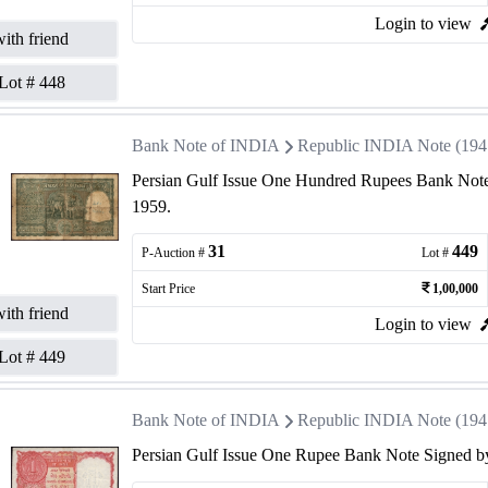
Login to view
ith friend
Lot #
448
Bank Note of INDIA
Republic INDIA Note (1947 
Persian Gulf Issue One Hundred Rupees Bank Note
1959.
31
449
P-Auction #
Lot #
Start Price
1,00,000
ith friend
Login to view
Lot #
449
Bank Note of INDIA
Republic INDIA Note (1947 
Persian Gulf Issue One Rupee Bank Note Signed by