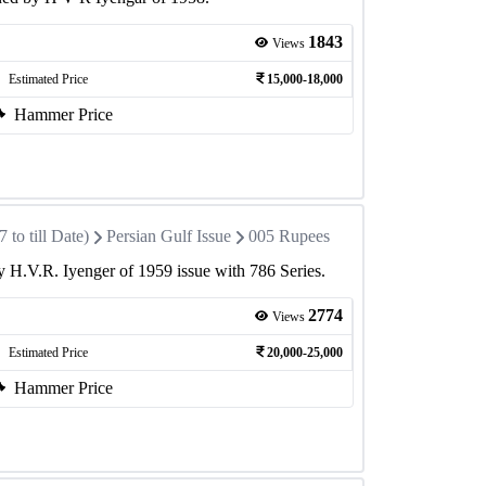
1843
Views
Estimated Price
15,000-18,000
Hammer Price
to till Date)
Persian Gulf Issue
005 Rupees
 H.V.R. Iyenger of 1959 issue with 786 Series.
2774
Views
Estimated Price
20,000-25,000
Hammer Price