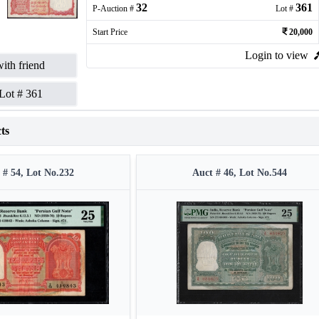
32
361
P-Auction #
Lot #
Start Price
20,000
Login to view
ith friend
Lot #
361
ts
 # 54, Lot No.232
Auct # 46, Lot No.544