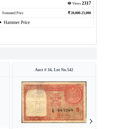
2317
Views
Estimated Price
20,000-25,000
Hammer Price
Auct # 34, Lot No.542
Auct