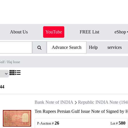
About Us
YouTube
FREE List
eShop
Advance Search
Help
services
ulf / Haj Issue
44
Bank Note of INDIA
Republic INDIA Note (1947 
Ten Rupees Persian Gulf Issue Note of Signed by 
26
580
P-Auction #
Lot #