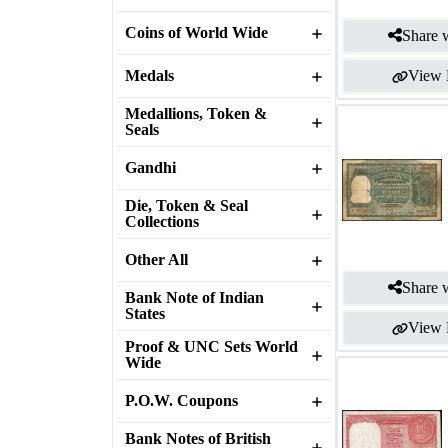
Coins of World Wide
Share w
Medals
View 
Medallions, Token &
Seals
Gandhi
Die, Token & Seal
Collections
Other All
Share w
Bank Note of Indian
States
View 
Proof & UNC Sets World
Wide
P.O.W. Coupons
Bank Notes of British