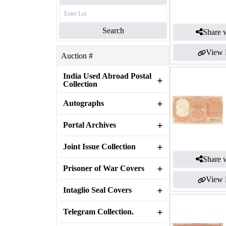
Search
Share w
View 
Auction #
India Used Abroad Postal
Collection
Autographs
Portal Archives
Joint Issue Collection
Share w
Prisoner of War Covers
View 
Intaglio Seal Covers
Telegram Collection.