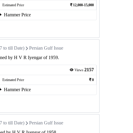
Estimated Price
12,000-15,000
Hammer Price
to till Date)
Persian Gulf Issue
gned by H V R Iyengar of 1959.
2157
Views
Estimated Price
0
Hammer Price
to till Date)
Persian Gulf Issue
ned by H V R Iyengar of 1958.