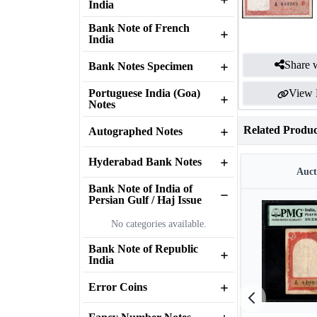
India
Bank Note of French
India
Share w
Bank Notes Specimen
Portuguese India (Goa)
View 
Notes
Related Produc
Autographed Notes
Hyderabad Bank Notes
Auct
Bank Note of India of
Persian Gulf / Haj Issue
No categories available.
Bank Note of Republic
India
Error Coins