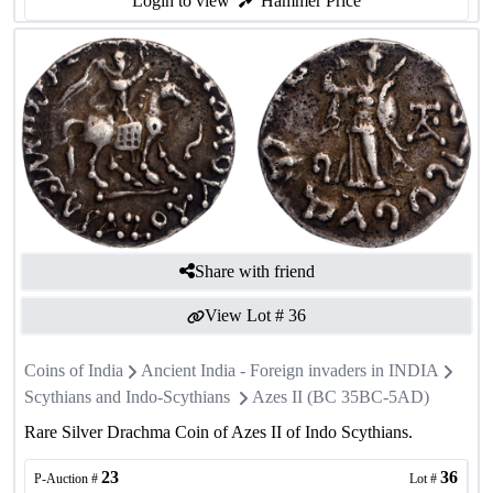
Login to view
Hammer Price
Share with friend
View Lot #
36
Coins of India
Ancient India - Foreign invaders in INDIA
Scythians and Indo-Scythians
Azes II (BC 35BC-5AD)
Rare Silver Drachma Coin of Azes II of Indo Scythians.
23
36
P-Auction #
Lot #