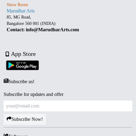
Show Room
Marudhar Arts
85, MG Road,
Bangalore 560 001 (INDIA)
Contact: info@MarudharArts.com
App Store
Subscribe us!
Subscribe for updates and offer
Subscribe Now!