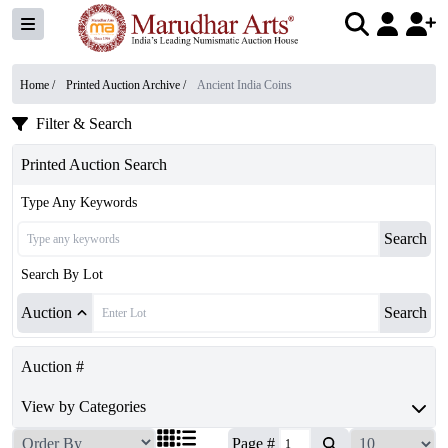
Home /
Printed Auction Archive
/
Ancient India Coins
Filter & Search
Printed Auction Search
Type Any Keywords
Search
Search By Lot
Auction
Search
Auction #
View by Categories
Page #