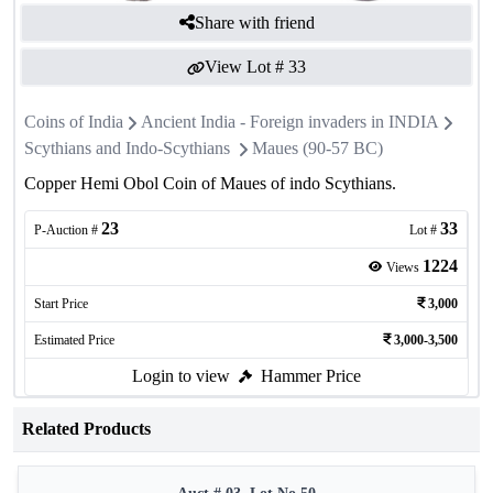
Share with friend
View Lot #
33
Coins of India
Ancient India - Foreign invaders in INDIA
Scythians and Indo-Scythians
Maues (90-57 BC)
Copper Hemi Obol Coin of Maues of indo Scythians.
23
33
P-Auction #
Lot #
1224
Views
Start Price
3,000
Estimated Price
3,000-3,500
Login to view
Hammer Price
Related Products