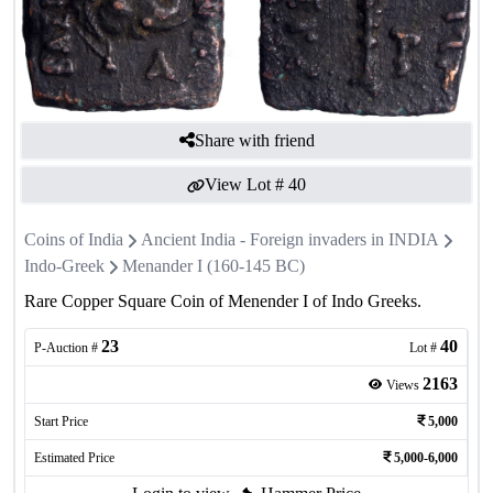
Share with friend
View Lot #
40
Coins of India
Ancient India - Foreign invaders in INDIA
Indo-Greek
Menander I (160-145 BC)
Rare Copper Square Coin of Menender I of Indo Greeks.
23
40
P-Auction #
Lot #
2163
Views
Start Price
5,000
Estimated Price
5,000-6,000