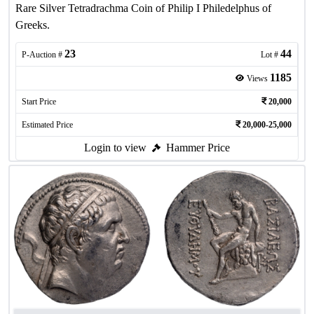
Rare Silver Tetradrachma Coin of Philip I Philedelphus of
Greeks.
23
44
P-Auction #
Lot #
1185
Views
Start Price
20,000
Estimated Price
20,000-25,000
Login to view
Hammer Price