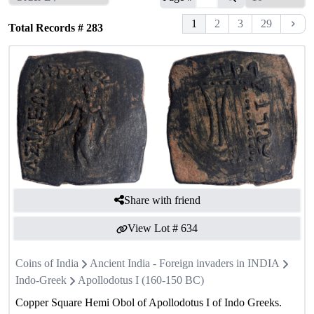
1
2
3
29
Total Records #
283
Share with friend
View Lot #
634
Coins of India
Ancient India - Foreign invaders in INDIA
Indo-Greek
Apollodotus I (160-150 BC)
Copper Square Hemi Obol of Apollodotus I of Indo Greeks.