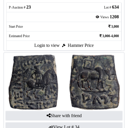
23
634
P-Auction #
Lot #
1208
Views
Start Price
3,000
Estimated Price
3,000-4,000
Login to view
Hammer Price
Share with friend
View Lot #
34