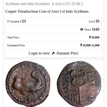
Scythians and Indo-Scythians
Azes I (57-35 BC)
Copper Tetradrachma Coin of Azes I of Indo Scythians.
23
35
P-Auction #
Lot #
1143
Views
Start Price
10,000
Estimated Price
10,000-12,000
Login to view
Hammer Price