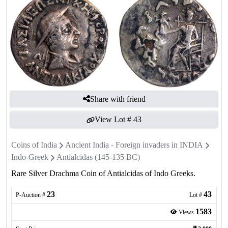
Share with friend
View Lot #
43
Coins of India
Ancient India - Foreign invaders in INDIA
Indo-Greek
Antialcidas (145-135 BC)
Rare Silver Drachma Coin of Antialcidas of Indo Greeks.
23
43
P-Auction #
Lot #
1583
Views