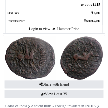
1415
Views
Start Price
6,000
Estimated Price
6,000-7,000
Login to view
Hammer Price
Share with friend
View Lot #
35
Coins of India
Ancient India - Foreign invaders in INDIA