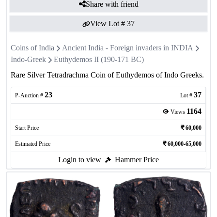
Share with friend
View Lot #
37
Coins of India
Ancient India - Foreign invaders in INDIA
Indo-Greek
Euthydemos II (190-171 BC)
Rare Silver Tetradrachma Coin of Euthydemos of Indo Greeks.
23
37
P-Auction #
Lot #
1164
Views
Start Price
60,000
Estimated Price
60,000-65,000
Login to view
Hammer Price