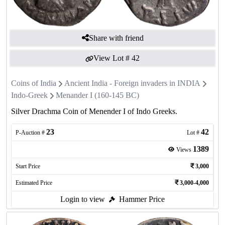
Share with friend
View Lot #
42
Coins of India
Ancient India - Foreign invaders in INDIA
Indo-Greek
Menander I (160-145 BC)
Silver Drachma Coin of Menender I of Indo Greeks.
23
42
P-Auction #
Lot #
1389
Views
Start Price
3,000
Estimated Price
3,000-4,000
Login to view
Hammer Price