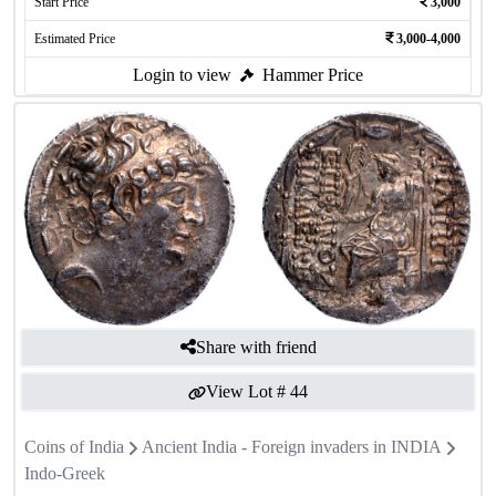
Start Price
3,000
Estimated Price
3,000-4,000
Login to view
Hammer Price
Share with friend
View Lot #
44
Coins of India
Ancient India - Foreign invaders in INDIA
Indo-Greek