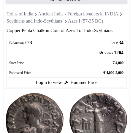
Coins of India
Ancient India - Foreign invaders in INDIA
Scythians and Indo-Scythians
Azes I (57-35 BC)
Copper Penta Chalkon Coin of Azes I of Indo-Scythians.
23
34
P-Auction #
Lot #
1204
Views
Start Price
4,000
Estimated Price
4,000-5,000
Login to view
Hammer Price