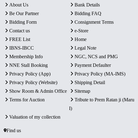
About Us
Bank Details
Be Our Partner
Bidding FAQ
Bidding Form
Consignment Terms
Contact us
e-Store
FREE List
Home
IBNS-IBCC
Legal Note
Membership Info
NGC, NCS and PMG
NNE Stall Booking
Payment Defaulter
Privacy Policy (App)
Privacy Policy (MA-IMS)
Privacy Policy (Website)
Shipping Detail
Show Room & Admin Office
Sitemap
Terms for Auction
Tribute to Prem Ratan ji (Maru
I)
Valuation of my collection
Find us