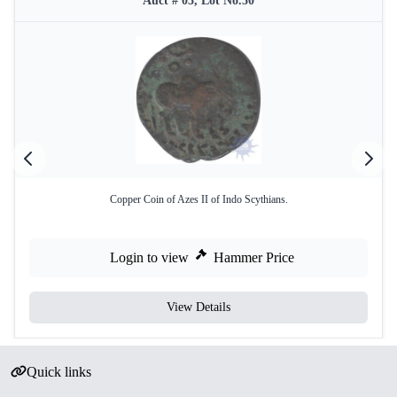
Auct # 03, Lot No.50
Copper Coin of Azes II of Indo Scythians.
Login to view
Hammer Price
View Details
Quick links