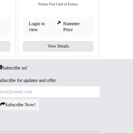
Picture Post Card of Erotica.
Picture 
Login to
Hammer
Login to
view
Price
view
View Details
V
Subscribe us!
ubscribe for updates and offer
Subscribe Now!