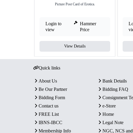
Picture Post Card of Erotica.
Login to
Hammer
Lo
view
Price
v
View Details
Quick links
About Us
Bank Details
Be Our Partner
Bidding FAQ
Bidding Form
Consignment T
Contact us
e-Store
FREE List
Home
IBNS-IBCC
Legal Note
Membership Info
NGC, NCS an