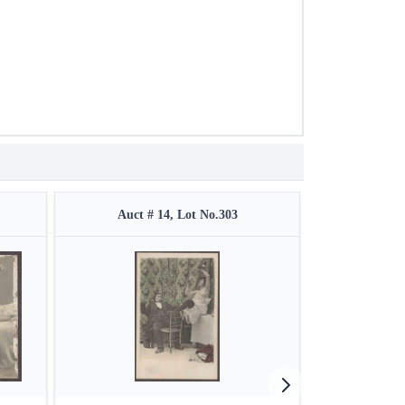
Auct # 14, Lot No.303
Auct #