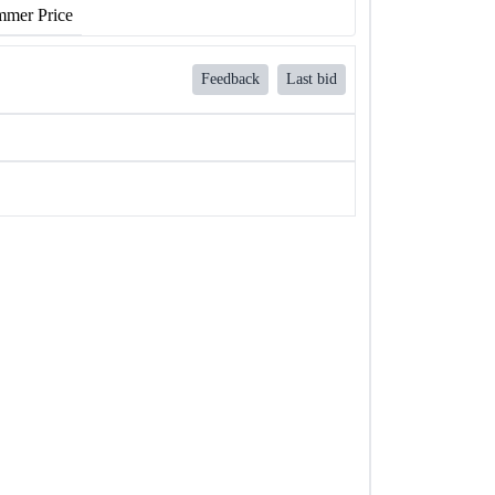
mer Price
Feedback
Last bid