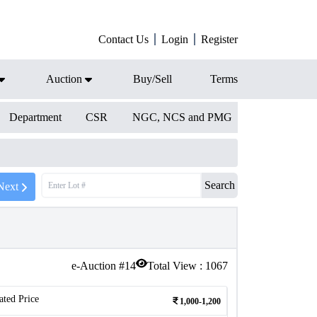
Contact Us
Login
Register
Auction
Buy/Sell
Terms
Department
CSR
NGC, NCS and PMG
Search
Next
e-Auction #
14
Total View :
1067
ated Price
1,000-1,200