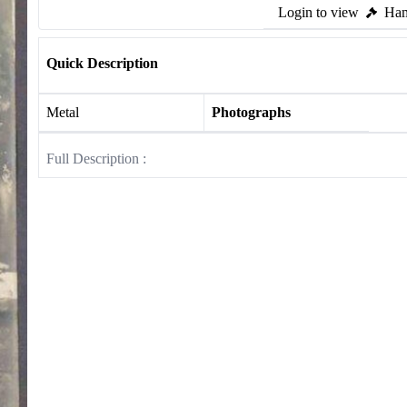
Login to view
Ham
Quick Description
Metal
Photographs
Full Description :