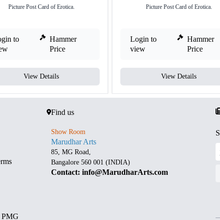
Picture Post Card of Erotica.
Picture Post Card of Erotica.
gin to
Hammer
Login to
Hammer
iew
Price
view
Price
View Details
View Details
Find us
Show Room
S
Marudhar Arts
85, MG Road,
erms
Bangalore 560 001 (INDIA)
Contact: info@MarudharArts.com
d PMG