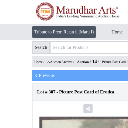
Tribute to Prem Ratan ji (Maru I)
Home
Search
14
Home /
e-Auction Archive
/
Auction #
/
Picture Post Card
Previous
Lot #
307
-
Picture Post Card of Erotica.