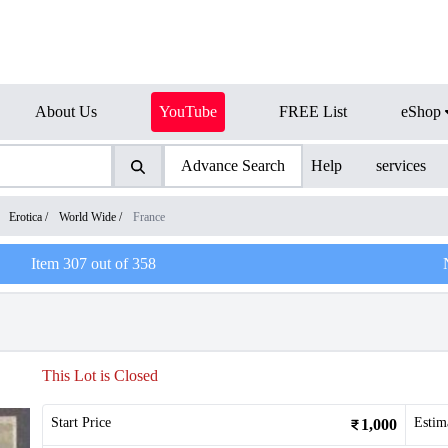
About Us
YouTube
FREE List
eShop
Advance Search
Help
services
/
Erotica
/
World Wide
/
France
Item
307
out of
358
This Lot is Closed
Start Price
Estim
1,000