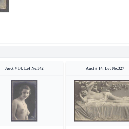
Auct # 14, Lot No.342
Auct # 14, Lot No.327