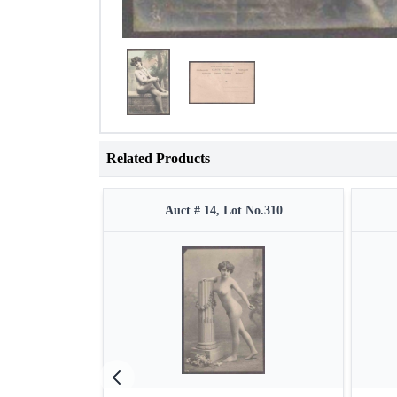
Related Products
Auct # 14, Lot No.310