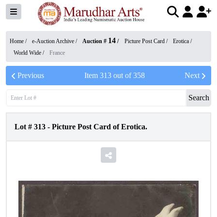
14
Home /
e-Auction Archive
/
Auction #
/
Picture Post Card
/
Erotica
/
World Wide
/
France
Previous
Item
313
out of
358
Next
Search
Lot #
313
-
Picture Post Card of Erotica.