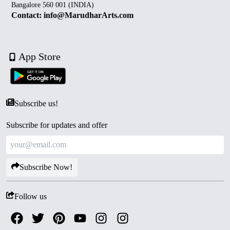
Bangalore 560 001 (INDIA)
Contact: info@MarudharArts.com
App Store
Subscribe us!
Subscribe for updates and offer
Subscribe Now!
Follow us