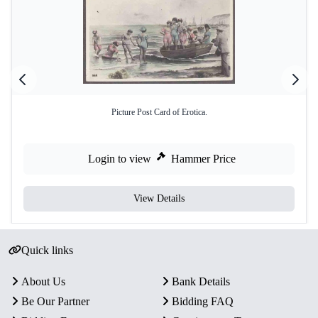
Picture Post Card of Erotica.
Login to view
Hammer Price
View Details
Quick links
About Us
Bank Details
Be Our Partner
Bidding FAQ