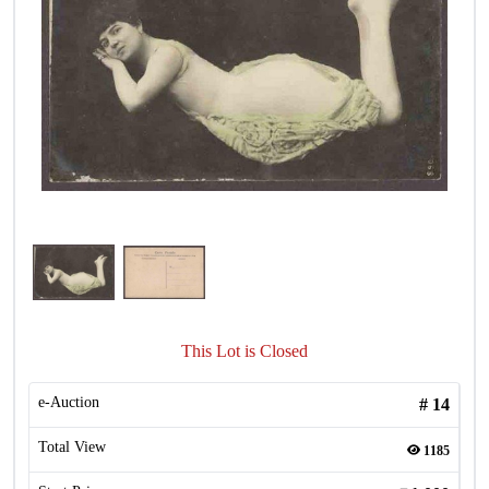
This Lot is Closed
e-Auction
#
14
Total View
1185