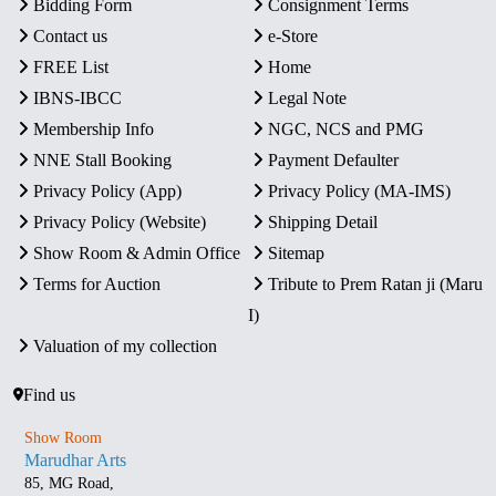
Bidding Form
Consignment Terms
Contact us
e-Store
FREE List
Home
IBNS-IBCC
Legal Note
Membership Info
NGC, NCS and PMG
NNE Stall Booking
Payment Defaulter
Privacy Policy (App)
Privacy Policy (MA-IMS)
Privacy Policy (Website)
Shipping Detail
Show Room & Admin Office
Sitemap
Terms for Auction
Tribute to Prem Ratan ji (Maru
I)
Valuation of my collection
Find us
Show Room
Marudhar Arts
85, MG Road,