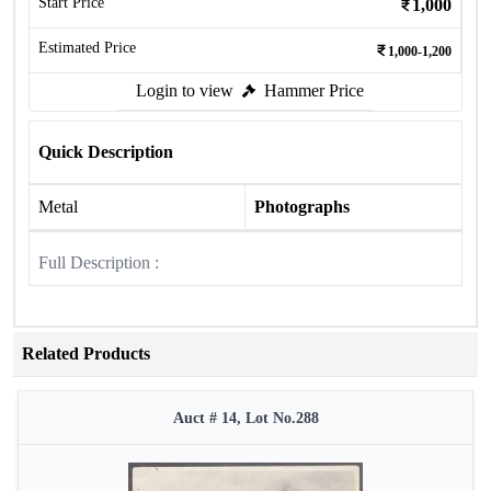
Start Price
1,000
Estimated Price
1,000-1,200
Login to view
Hammer Price
Quick Description
Metal
Photographs
Full Description :
Related Products
Auct # 14, Lot No.288