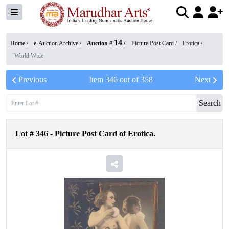
14
Home /
e-Auction Archive
/
Auction #
/
Picture Post Card
/
Erotica
/
World Wide
Previous
Item
346
out of
358
Next
Search
Lot #
346
-
Picture Post Card of Erotica.