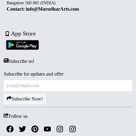
Bangalore 560 001 (INDIA)
Contact: info@MarudharArts.com
App Store
Subscribe us!
Subscribe for updates and offer
Subscribe Now!
Follow us