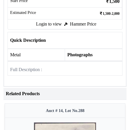
Start Price
1,500
Estimated Price
1,500-2,000
Login to view
Hammer Price
Quick Description
Metal
Photographs
Full Description :
Related Products
Auct # 14, Lot No.288