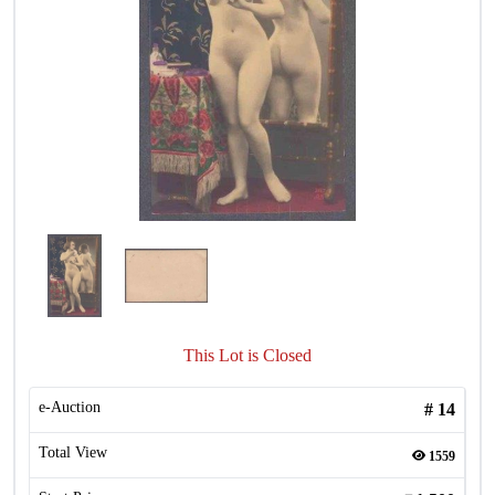
This Lot is Closed
e-Auction
#
14
Total View
1559