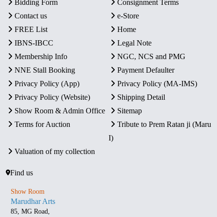
Bidding Form
Consignment Terms
Contact us
e-Store
FREE List
Home
IBNS-IBCC
Legal Note
Membership Info
NGC, NCS and PMG
NNE Stall Booking
Payment Defaulter
Privacy Policy (App)
Privacy Policy (MA-IMS)
Privacy Policy (Website)
Shipping Detail
Show Room & Admin Office
Sitemap
Terms for Auction
Tribute to Prem Ratan ji (Maru
I)
Valuation of my collection
Find us
Show Room
Marudhar Arts
85, MG Road,