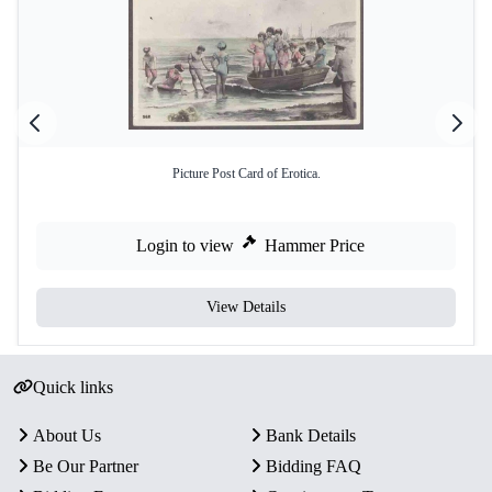
Picture Post Card of Erotica.
Login to view
Hammer Price
View Details
Quick links
About Us
Bank Details
Be Our Partner
Bidding FAQ