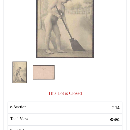
This Lot is Closed
e-Auction
#
14
Total View
992