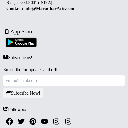
Bangalore 560 001 (INDIA)
Contact: info@MarudharArts.com
App Store
Subscribe us!
Subscribe for updates and offer
Subscribe Now!
Follow us