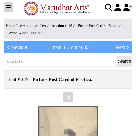
14
Home /
e-Auction Archive
/
Auction #
/
Picture Post Card
/
Erotica
/
World Wide
/
France
Previous
Item
317
out of
358
Next
Search
Lot #
317
-
Picture Post Card of Erotica.