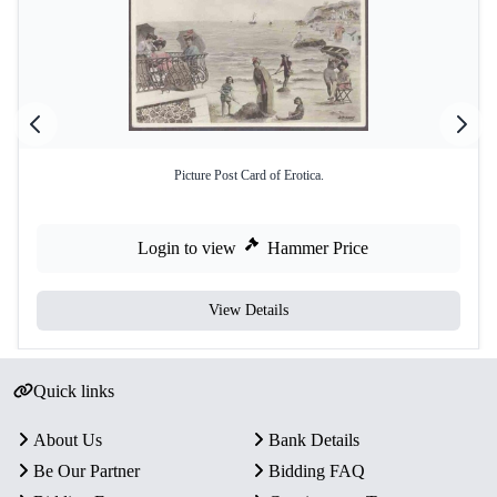
Picture Post Card of Erotica.
Login to view
Hammer Price
View Details
Quick links
About Us
Bank Details
Be Our Partner
Bidding FAQ