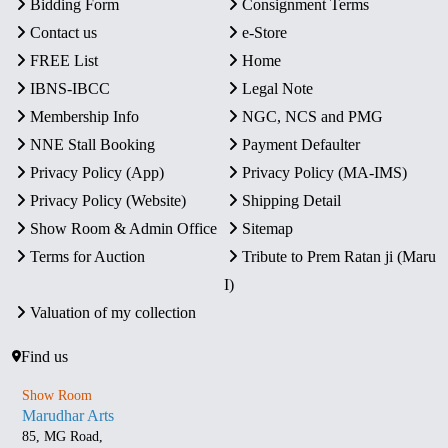
Bidding Form
Consignment Terms
Contact us
e-Store
FREE List
Home
IBNS-IBCC
Legal Note
Membership Info
NGC, NCS and PMG
NNE Stall Booking
Payment Defaulter
Privacy Policy (App)
Privacy Policy (MA-IMS)
Privacy Policy (Website)
Shipping Detail
Show Room & Admin Office
Sitemap
Terms for Auction
Tribute to Prem Ratan ji (Maru
I)
Valuation of my collection
Find us
Show Room
Marudhar Arts
85, MG Road,