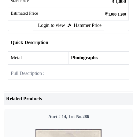
Start Price
1,000
Estimated Price
1,000-1,200
Login to view
Hammer Price
Quick Description
Metal
Photographs
Full Description :
Related Products
Auct # 14, Lot No.286