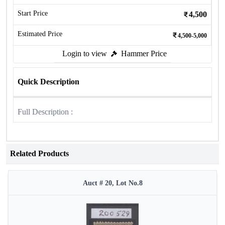
Start Price
4,500
Estimated Price
4,500-5,000
Login to view
Hammer Price
Quick Description
Full Description :
Related Products
Auct # 20, Lot No.8