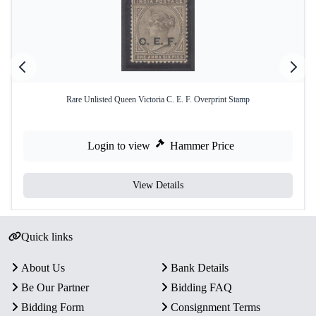
Rare Unlisted Queen Victoria C. E. F. Overprint Stamp
Login to view
Hammer Price
View Details
Quick links
About Us
Bank Details
Be Our Partner
Bidding FAQ
Bidding Form
Consignment Terms