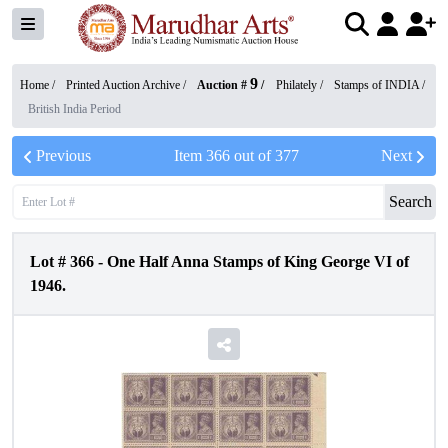
9
Home /
Printed Auction Archive
/
Auction #
/
Philately
/
Stamps of INDIA
/
British India Period
Previous
Item
366
out of
377
Next
Search
Lot #
366
-
One Half Anna Stamps of King George VI of
1946.