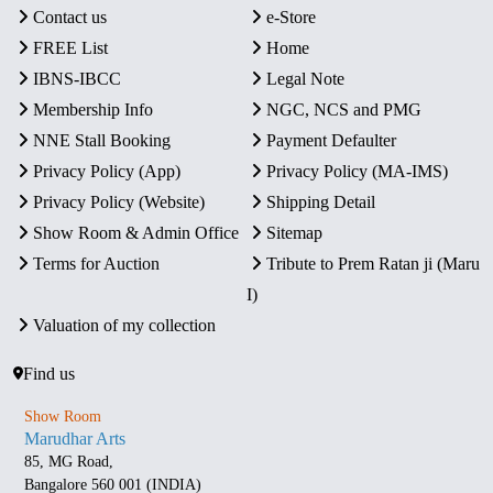
Contact us
e-Store
FREE List
Home
IBNS-IBCC
Legal Note
Membership Info
NGC, NCS and PMG
NNE Stall Booking
Payment Defaulter
Privacy Policy (App)
Privacy Policy (MA-IMS)
Privacy Policy (Website)
Shipping Detail
Show Room & Admin Office
Sitemap
Terms for Auction
Tribute to Prem Ratan ji (Maru
I)
Valuation of my collection
Find us
Show Room
Marudhar Arts
85, MG Road,
Bangalore 560 001 (INDIA)