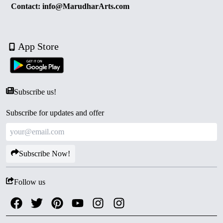
Contact: info@MarudharArts.com
App Store
Subscribe us!
Subscribe for updates and offer
Subscribe Now!
Follow us