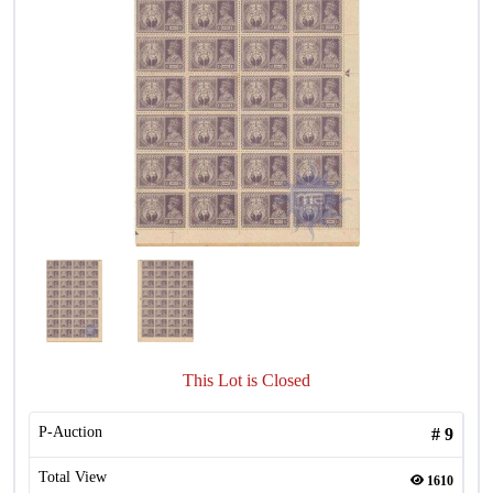
This Lot is Closed
P-Auction
#
9
Total View
1610