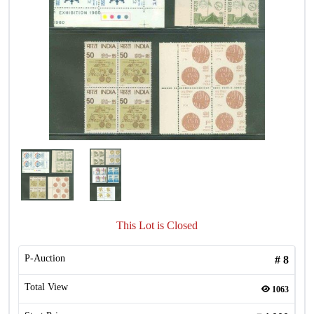
This Lot is Closed
P-Auction
#
8
Total View
1063