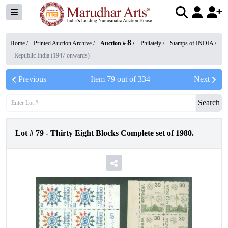
8
Home /
Printed Auction Archive
/
Auction #
/
Philately
/
Stamps of INDIA
/
Republic India (1947 onwards)
Previous
Item
79
out of
334
Next
Search
Lot #
79
-
Thirty Eight Blocks Complete set of 1980.