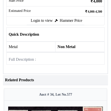
Start Price
4,000
Estimated Price
4,000-4,500
Login to view
Hammer Price
Quick Description
Metal
Non Metal
Full Description :
Related Products
Auct # 34, Lot No.577