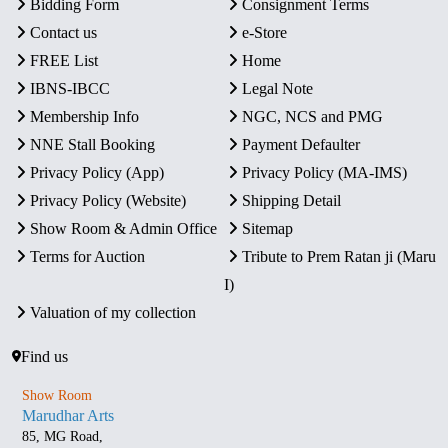
Bidding Form
Consignment Terms
Contact us
e-Store
FREE List
Home
IBNS-IBCC
Legal Note
Membership Info
NGC, NCS and PMG
NNE Stall Booking
Payment Defaulter
Privacy Policy (App)
Privacy Policy (MA-IMS)
Privacy Policy (Website)
Shipping Detail
Show Room & Admin Office
Sitemap
Terms for Auction
Tribute to Prem Ratan ji (Maru
I)
Valuation of my collection
Find us
Show Room
Marudhar Arts
85, MG Road,