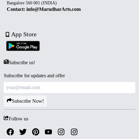
Bangalore 560 001 (INDIA)
Contact: info@MarudharArts.com
App Store
Subscribe us!
Subscribe for updates and offer
Subscribe Now!
Follow us