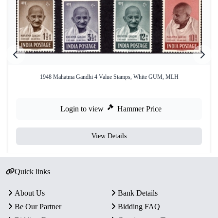
1948 Mahatma Gandhi 4 Value Stamps, White GUM, MLH
Login to view
Hammer Price
View Details
Quick links
About Us
Bank Details
Be Our Partner
Bidding FAQ