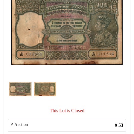
This Lot is Closed
P-Auction
#
53