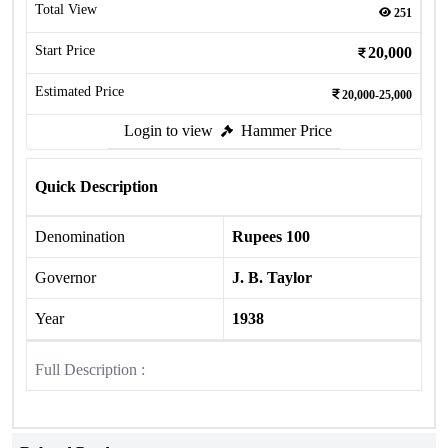
Total View
251
Start Price
20,000
Estimated Price
20,000-25,000
Login to view
Hammer Price
Quick Description
Denomination
Rupees 100
Governor
J. B. Taylor
Year
1938
Full Description :