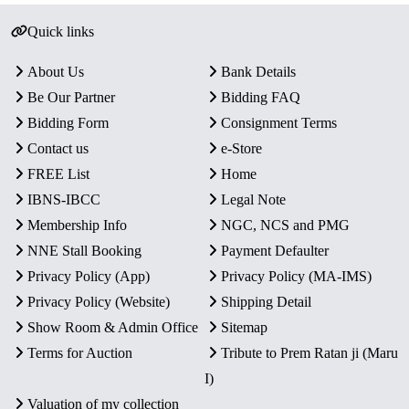
Quick links
About Us
Bank Details
Be Our Partner
Bidding FAQ
Bidding Form
Consignment Terms
Contact us
e-Store
FREE List
Home
IBNS-IBCC
Legal Note
Membership Info
NGC, NCS and PMG
NNE Stall Booking
Payment Defaulter
Privacy Policy (App)
Privacy Policy (MA-IMS)
Privacy Policy (Website)
Shipping Detail
Show Room & Admin Office
Sitemap
Terms for Auction
Tribute to Prem Ratan ji (Maru
I)
Valuation of my collection