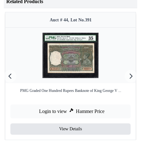
Related Products
Auct # 44, Lot No.391
PMG Graded One Hundred Rupees Banknote of King George V ...
Login to view
Hammer Price
View Details