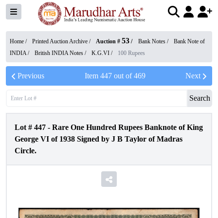
53
Home /
Printed Auction Archive
/
Auction #
/
Bank Notes
/
Bank Note of
INDIA
/
British INDIA Notes
/
K.G.VI
/
100 Rupees
Previous
Item
447
out of
469
Next
Search
Lot #
447
-
Rare One Hundred Rupees Banknote of King
George VI of 1938 Signed by J B Taylor of Madras
Circle.