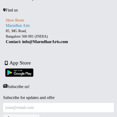
Find us
Show Room
Marudhar Arts
85, MG Road,
Bangalore 560 001 (INDIA)
Contact: info@MarudharArts.com
App Store
Subscribe us!
Subscribe for updates and offer