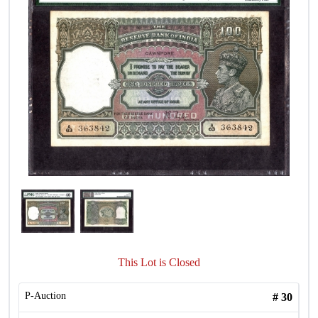
This Lot is Closed
P-Auction
#
30