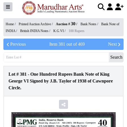
30
Home /
Printed Auction Archive
/
Auction #
/
Bank Notes
/
Bank Note of
INDIA
/
British INDIA Notes
/
K.G.VI
/
100 Rupees
Previous
Item
381
out of
469
Next
Search
Lot #
381
-
One Hundred Rupees Bank Note of King
George VI Signed by J.B. Taylor of 1938 of Cawnpore
Circle.