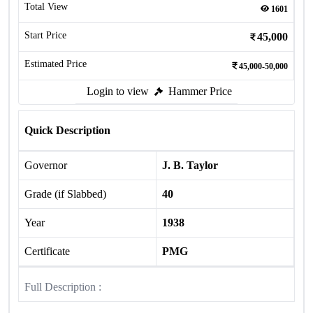
Total View
1601
Start Price
45,000
Estimated Price
45,000-50,000
Login to view
Hammer Price
Quick Description
Governor
J. B. Taylor
Grade (if Slabbed)
40
Year
1938
Certificate
PMG
Full Description :