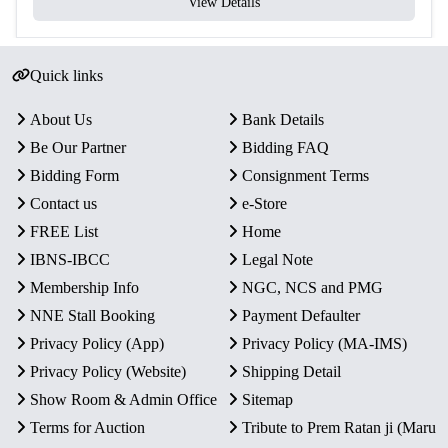
View Details
Quick links
About Us
Bank Details
Be Our Partner
Bidding FAQ
Bidding Form
Consignment Terms
Contact us
e-Store
FREE List
Home
IBNS-IBCC
Legal Note
Membership Info
NGC, NCS and PMG
NNE Stall Booking
Payment Defaulter
Privacy Policy (App)
Privacy Policy (MA-IMS)
Privacy Policy (Website)
Shipping Detail
Show Room & Admin Office
Sitemap
Terms for Auction
Tribute to Prem Ratan ji (Maru