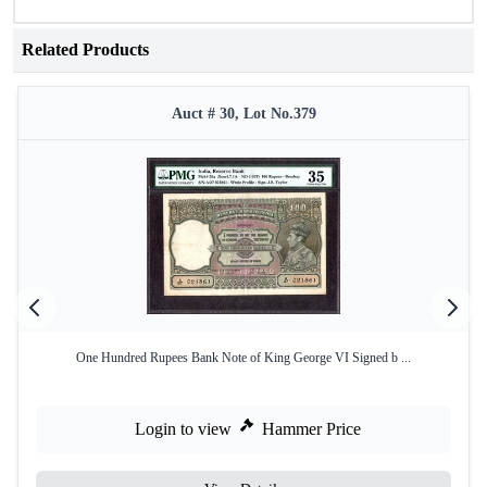
Related Products
Auct # 30, Lot No.379
One Hundred Rupees Bank Note of King George VI Signed b ...
Login to view
Hammer Price