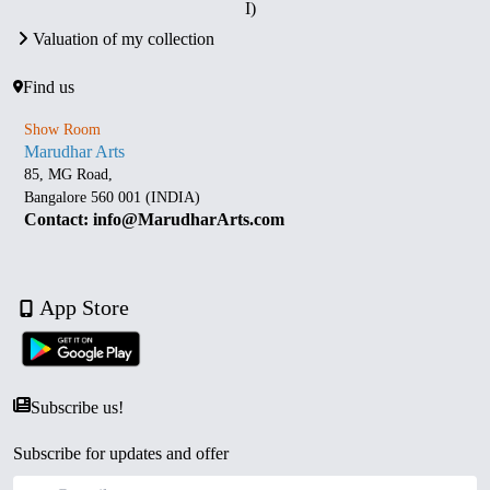
I)
Valuation of my collection
Find us
Show Room
Marudhar Arts
85, MG Road,
Bangalore 560 001 (INDIA)
Contact: info@MarudharArts.com
App Store
Subscribe us!
Subscribe for updates and offer