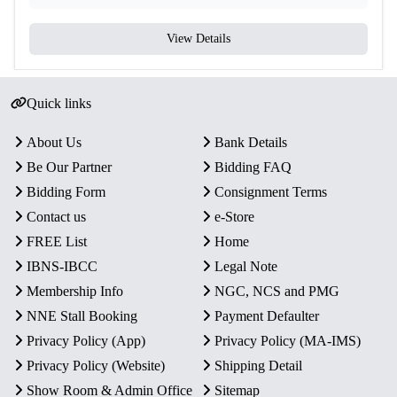
View Details
Quick links
About Us
Bank Details
Be Our Partner
Bidding FAQ
Bidding Form
Consignment Terms
Contact us
e-Store
FREE List
Home
IBNS-IBCC
Legal Note
Membership Info
NGC, NCS and PMG
NNE Stall Booking
Payment Defaulter
Privacy Policy (App)
Privacy Policy (MA-IMS)
Privacy Policy (Website)
Shipping Detail
Show Room & Admin Office
Sitemap