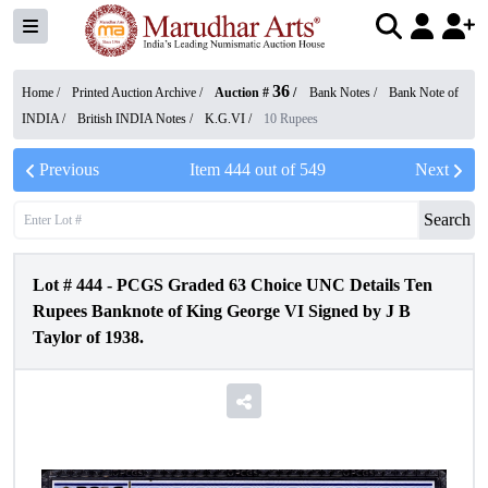
36
Home /
Printed Auction Archive
/
Auction #
/
Bank Notes
/
Bank Note of
INDIA
/
British INDIA Notes
/
K.G.VI
/
10 Rupees
Previous
Item
444
out of
549
Next
Search
Lot #
444
-
PCGS Graded 63 Choice UNC Details Ten
Rupees Banknote of King George VI Signed by J B
Taylor of 1938.