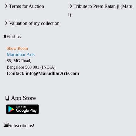
Terms for Auction
Tribute to Prem Ratan ji (Maru
I)
Valuation of my collection
Find us
Show Room
Marudhar Arts
85, MG Road,
Bangalore 560 001 (INDIA)
Contact: info@MarudharArts.com
App Store
Subscribe us!