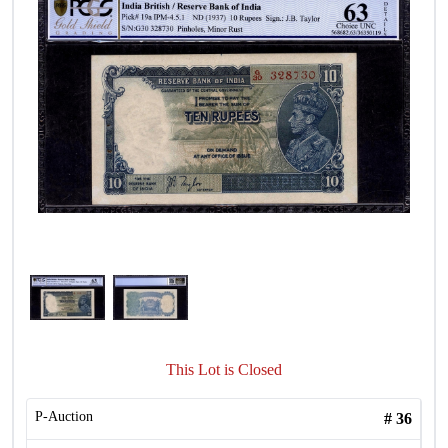
This Lot is Closed
P-Auction
#
36