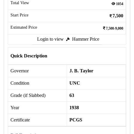
Total View
1054
Start Price
7,500
Estimated Price
7,500-9,000
Login to view
Hammer Price
Quick Description
Governor
J. B. Taylor
Condition
UNC
Grade (if Slabbed)
63
Year
1938
Certificate
PCGS