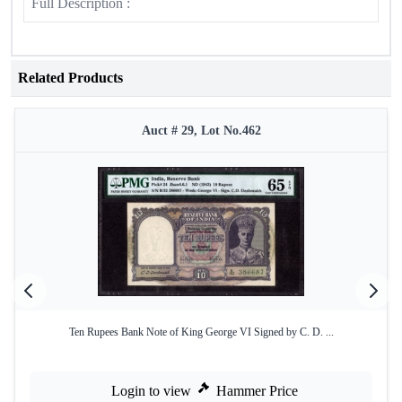
Full Description :
Related Products
Auct # 29, Lot No.462
Ten Rupees Bank Note of King George VI Signed by C. D. ...
Login to view
Hammer Price