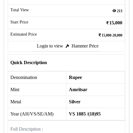
Total View
213
Start Price
15,000
Estimated Price
15,000-20,000
Login to view
Hammer Price
Quick Description
Denomination
Rupee
Mint
Amritsar
Metal
Silver
Year (AH/VS/SE/AM)
VS 1885 /(18)95
Full Description :