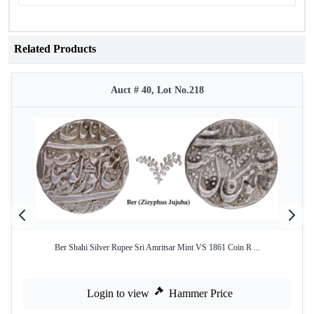
Related Products
Auct # 40, Lot No.218
Ber Shahi Silver Rupee Sri Amritsar Mint VS 1861 Coin R ...
Login to view
Hammer Price