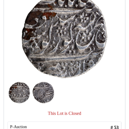
This Lot is Closed
P-Auction
#
53