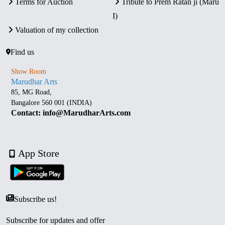
Terms for Auction
Tribute to Prem Ratan ji (Maru
I)
Valuation of my collection
Find us
Show Room
Marudhar Arts
85, MG Road,
Bangalore 560 001 (INDIA)
Contact: info@MarudharArts.com
App Store
Subscribe us!
Subscribe for updates and offer