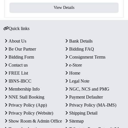
View Details
Quick links
About Us
Bank Details
Be Our Partner
Bidding FAQ
Bidding Form
Consignment Terms
Contact us
e-Store
FREE List
Home
IBNS-IBCC
Legal Note
Membership Info
NGC, NCS and PMG
NNE Stall Booking
Payment Defaulter
Privacy Policy (App)
Privacy Policy (MA-IMS)
Privacy Policy (Website)
Shipping Detail
Show Room & Admin Office
Sitemap