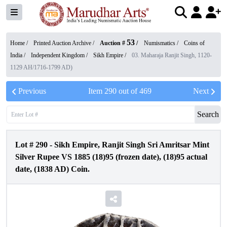
53
Home /
Printed Auction Archive
/
Auction #
/
Numismatics
/
Coins of
India
/
Independent Kingdom
/
Sikh Empire
/
03. Maharaja Ranjit Singh, 1120-
1129 AH/1716-1799 AD)
Previous
Item
290
out of
469
Next
Search
Lot #
290
-
Sikh Empire, Ranjit Singh Sri Amritsar Mint
Silver Rupee VS 1885 (18)95 (frozen date), (18)95 actual
date, (1838 AD) Coin.