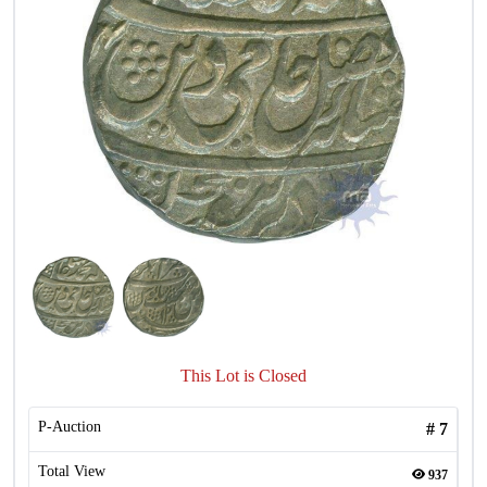
This Lot is Closed
P-Auction
#
7
Total View
937