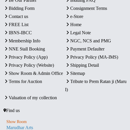
Be Our Partner
Bidding FAQ
Bidding Form
Consignment Terms
Contact us
e-Store
FREE List
Home
IBNS-IBCC
Legal Note
Membership Info
NGC, NCS and PMG
NNE Stall Booking
Payment Defaulter
Privacy Policy (App)
Privacy Policy (MA-IMS)
Privacy Policy (Website)
Shipping Detail
Show Room & Admin Office
Sitemap
Terms for Auction
Tribute to Prem Ratan ji (Maru
I)
Valuation of my collection
Find us
Show Room
Marudhar Arts