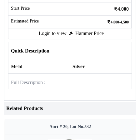
Start Price
4,000
Estimated Price
4,000-4,500
Login to view
Hammer Price
Quick Description
Metal
Silver
Full Description :
Related Products
Auct # 20, Lot No.532