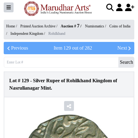
7
Home /
Printed Auction Archive
/
Auction #
/
Numismatics
/
Coins of India
/
Independent Kingdom
/
Rohilkhand
Previous
Item
129
out of
282
Next
Search
Lot #
129
-
Silver Rupee of Rohilkhand Kingdom of
Nasrullanagar Mint.