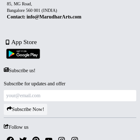
85, MG Road,
Bangalore 560 001 (INDIA)
Contact: info@MarudharArts.com
App Store
Subscribe us!
Subscribe for updates and offer
Subscribe Now!
Follow us