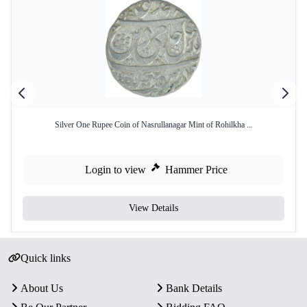
Silver One Rupee Coin of Nasrullanagar Mint of Rohilkha ...
Login to view
Hammer Price
View Details
Quick links
About Us
Bank Details