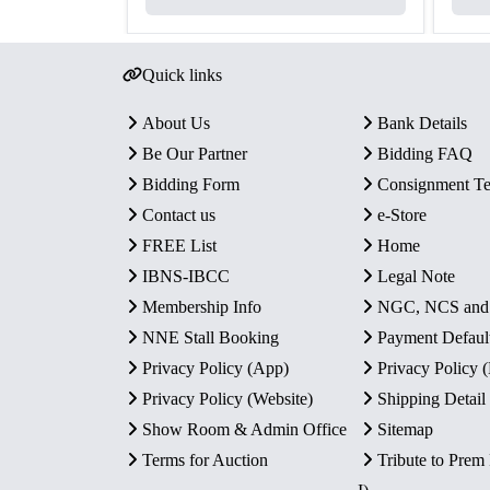
Quick links
About Us
Bank Details
Be Our Partner
Bidding FAQ
Bidding Form
Consignment T
Contact us
e-Store
FREE List
Home
IBNS-IBCC
Legal Note
Membership Info
NGC, NCS an
NNE Stall Booking
Payment Defaul
Privacy Policy (App)
Privacy Policy
Privacy Policy (Website)
Shipping Detail
Show Room & Admin Office
Sitemap
Terms for Auction
Tribute to Prem