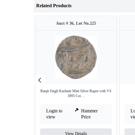
Related Products
Auct # 36, Lot No.225
Ranjit Singh Kashmir Mint Silver Rupee with VS
1895 Coi ...
Login to
Hammer
Lo
view
Price
v
View Details