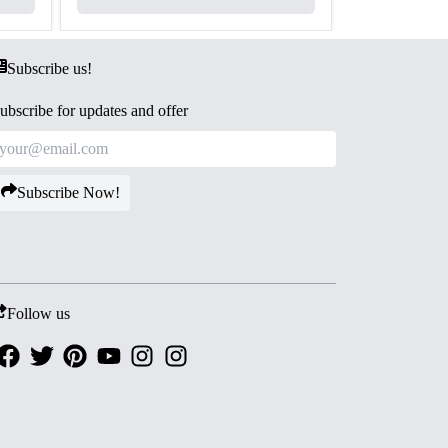
Subscribe us!
ubscribe for updates and offer
Subscribe Now!
Follow us