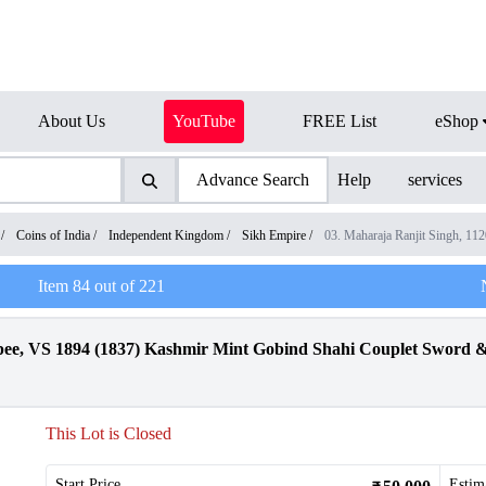
About Us
YouTube
FREE List
eShop
Advance Search
Help
services
/
Coins of India
/
Independent Kingdom
/
Sikh Empire
/
03. Maharaja Ranjit Singh, 1
Item
84
out of
221
upee, VS 1894 (1837) Kashmir Mint Gobind Shahi Couplet Swor
This Lot is Closed
Start Price
Estim