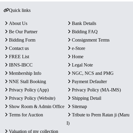
Quick links
About Us
Bank Details
Be Our Partner
Bidding FAQ
Bidding Form
Consignment Terms
Contact us
e-Store
FREE List
Home
IBNS-IBCC
Legal Note
Membership Info
NGC, NCS and PMG
NNE Stall Booking
Payment Defaulter
Privacy Policy (App)
Privacy Policy (MA-IMS)
Privacy Policy (Website)
Shipping Detail
Show Room & Admin Office
Sitemap
Terms for Auction
Tribute to Prem Ratan ji (Maru
I)
Valuation of my collection