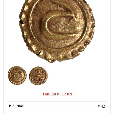
This Lot is Closed
P-Auction
#
42