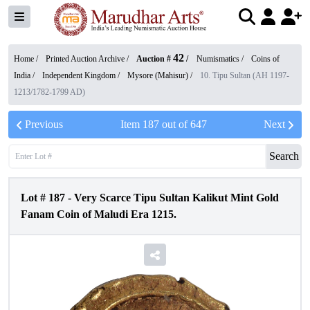
42
Home /
Printed Auction Archive
/
Auction #
/
Numismatics
/
Coins of
India
/
Independent Kingdom
/
Mysore (Mahisur)
/
10. Tipu Sultan (AH 1197-
1213/1782-1799 AD)
Previous
Item
187
out of
647
Next
Search
Lot #
187
-
Very Scarce Tipu Sultan Kalikut Mint Gold
Fanam Coin of Maludi Era 1215.