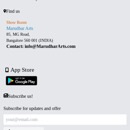
Find us
Show Room
Marudhar Arts
85, MG Road,
Bangalore 560 001 (INDIA)
Contact: info@MarudharArts.com
App Store
Subscribe us!
Subscribe for updates and offer