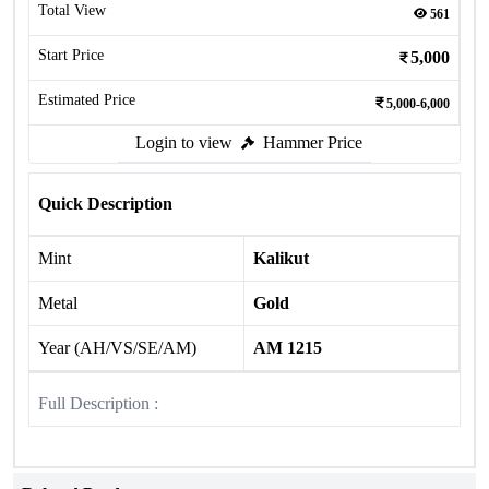
Total View
561
Start Price
5,000
Estimated Price
5,000-6,000
Login to view
Hammer Price
Quick Description
Mint
Kalikut
Metal
Gold
Year (AH/VS/SE/AM)
AM 1215
Full Description :