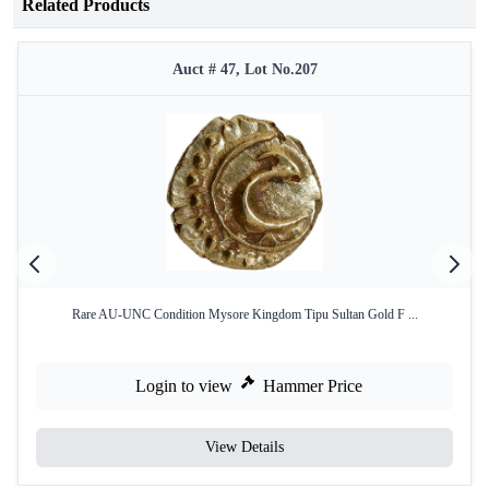
Related Products
Auct # 47, Lot No.207
Rare AU-UNC Condition Mysore Kingdom Tipu Sultan Gold F ...
Login to view
Hammer Price
View Details