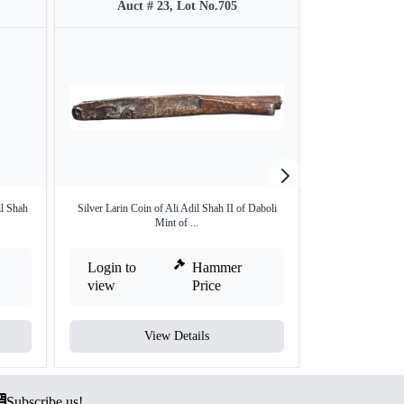
Auct # 23, Lot No.705
Auct #
l Shah
Silver Larin Coin of Ali Adil Shah II of Daboli
Silver Rupee o
Mint of ...
Ala
Login to
Hammer
Login to
view
Price
view
View Details
V
Subscribe us!