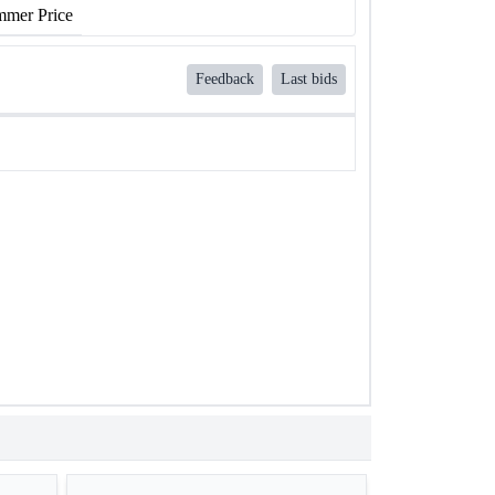
mer Price
Feedback
Last bids