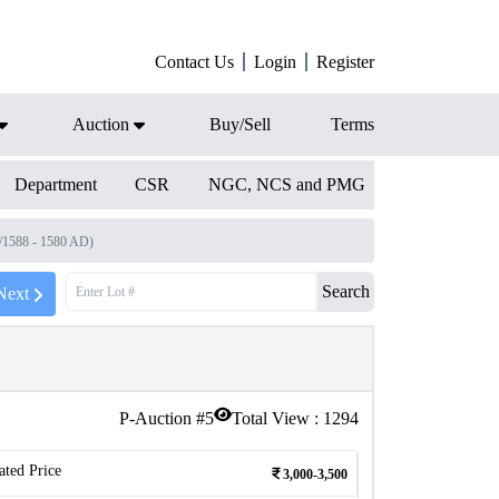
Contact Us
Login
Register
Auction
Buy/Sell
Terms
Department
CSR
NGC, NCS and PMG
8/1588 - 1580 AD)
Search
Next
P-Auction #
5
Total View :
1294
ated Price
3,000-3,500