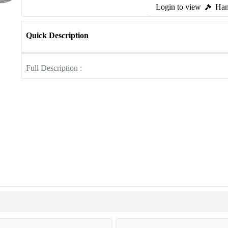
Login to view
Ham
Quick Description
Full Description :