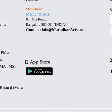
Show Room
S
Marudhar Arts
85, MG Road,
erms
Bangalore 560 001 (INDIA)
Contact: info@MarudharArts.com
d PMG
ter
App Store
 (MA-IMS)
 Ratan ji (Maru