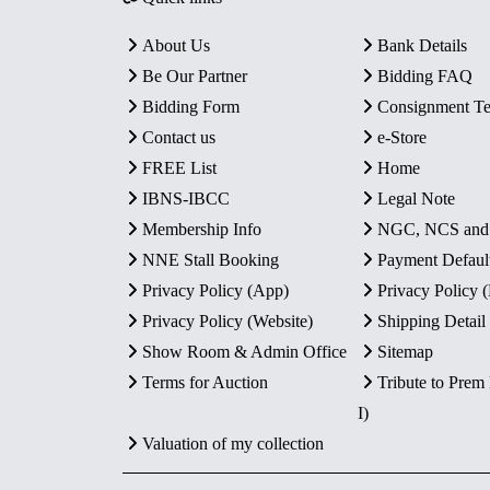
About Us
Bank Details
Be Our Partner
Bidding FAQ
Bidding Form
Consignment T
Contact us
e-Store
FREE List
Home
IBNS-IBCC
Legal Note
Membership Info
NGC, NCS an
NNE Stall Booking
Payment Defaul
Privacy Policy (App)
Privacy Policy
Privacy Policy (Website)
Shipping Detail
Show Room & Admin Office
Sitemap
Terms for Auction
Tribute to Prem
I)
Valuation of my collection