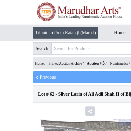
Tribute to Prem Ratan ji (Maru I)
Home
Search
5
Home /
Printed Auction Archive
/
Auction #
/
Numismatics
/
Previous
Lot #
62
-
Silver Larin of Ali Adil Shah II of B