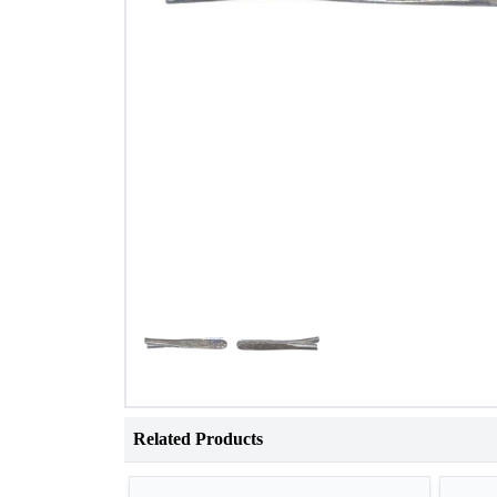
Related Products