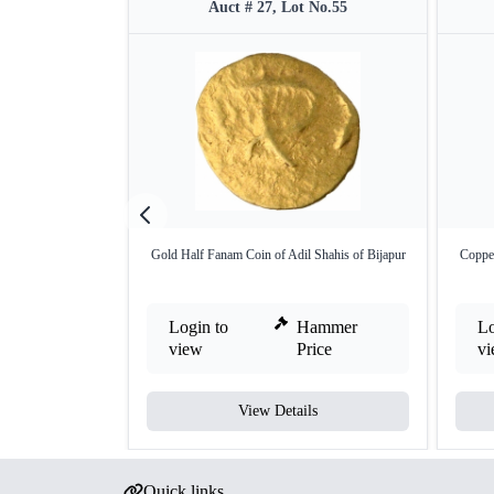
Auct # 27, Lot No.55
Gold Half Fanam Coin of Adil Shahis of Bijapur
Copper
Login to
Hammer
Lo
view
Price
v
View Details
Quick links