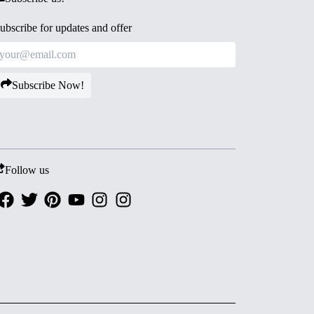
ubscribe for updates and offer
Subscribe Now!
Follow us