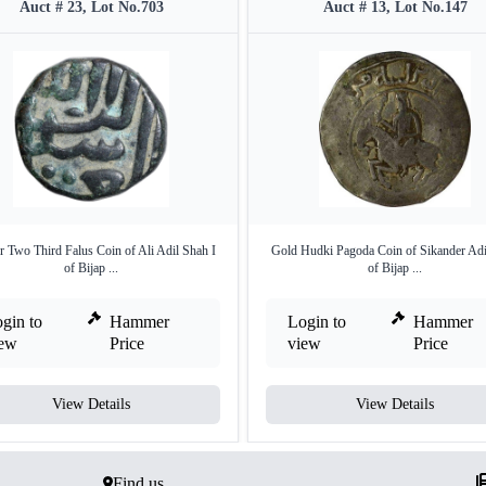
Auct # 23, Lot No.703
Auct # 13, Lot No.147
 Two Third Falus Coin of Ali Adil Shah I
Gold Hudki Pagoda Coin of Sikander Adi
of Bijap ...
of Bijap ...
gin to
Hammer
Login to
Hammer
iew
Price
view
Price
View Details
View Details
Find us