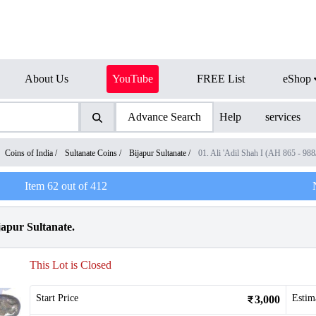
About Us
YouTube
FREE List
eShop
Advance Search
Help
services
Coins of India
/
Sultanate Coins
/
Bijapur Sultanate
/
01. Ali 'Adil Shah I (AH 865 - 98
Item
62
out of
412
ijapur Sultanate.
This Lot is Closed
Start Price
Estim
3,000