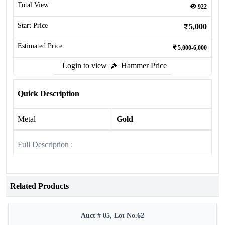
Total View
922
Start Price
5,000
Estimated Price
5,000-6,000
Login to view
Hammer Price
Quick Description
Metal
Gold
Full Description :
Related Products
Auct # 05, Lot No.62