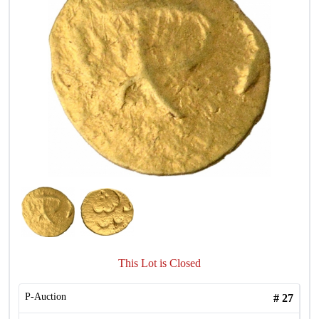
This Lot is Closed
P-Auction
#
27