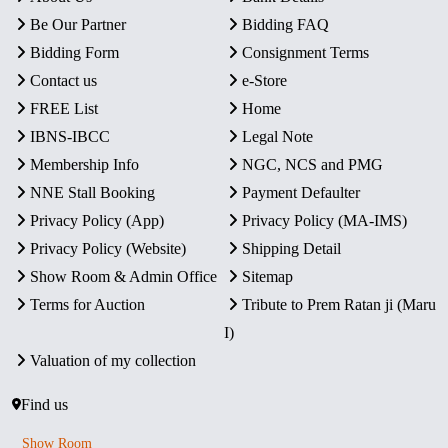
Be Our Partner
Bidding FAQ
Bidding Form
Consignment Terms
Contact us
e-Store
FREE List
Home
IBNS-IBCC
Legal Note
Membership Info
NGC, NCS and PMG
NNE Stall Booking
Payment Defaulter
Privacy Policy (App)
Privacy Policy (MA-IMS)
Privacy Policy (Website)
Shipping Detail
Show Room & Admin Office
Sitemap
Terms for Auction
Tribute to Prem Ratan ji (Maru
I)
Valuation of my collection
Find us
Show Room