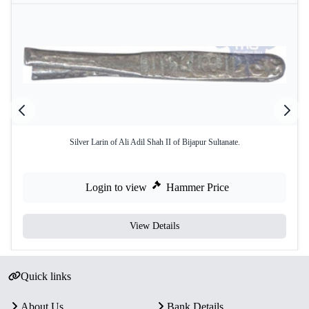
Silver Larin of Ali Adil Shah II of Bijapur Sultanate.
Login to view
Hammer Price
View Details
Quick links
About Us
Bank Details