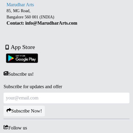
Marudhar Arts
85, MG Road,
Bangalore 560 001 (INDIA)
Contact: info@MarudharArts.com
App Store
Subscribe us!
Subscribe for updates and offer
Subscribe Now!
Follow us