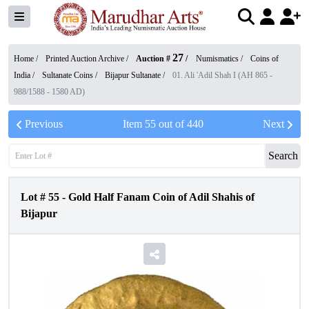
27
Home /
Printed Auction Archive
/
Auction #
/
Numismatics
/
Coins of
India
/
Sultanate Coins
/
Bijapur Sultanate
/
01. Ali 'Adil Shah I (AH 865 -
988/1588 - 1580 AD)
Previous
Item
55
out of
440
Next
Search
Lot #
55
-
Gold Half Fanam Coin of Adil Shahis of
Bijapur