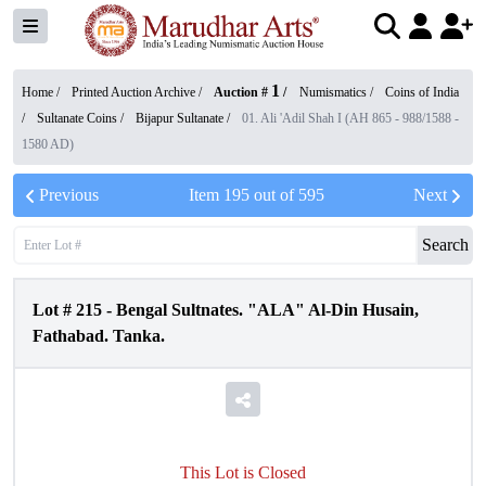
1
Home /
Printed Auction Archive
/
Auction #
/
Numismatics
/
Coins of India
/
Sultanate Coins
/
Bijapur Sultanate
/
01. Ali 'Adil Shah I (AH 865 - 988/1588 -
1580 AD)
Previous
Item
195
out of
595
Next
Search
Lot #
215
-
Bengal Sultnates. "ALA" Al-Din Husain,
Fathabad. Tanka.
This Lot is Closed