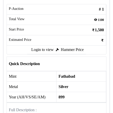
P-Auction
#
1
Total View
1100
Start Price
1,500
Estimated Price
Login to view
Hammer Price
Quick Description
Mint
Fathabad
Metal
Silver
Year (AH/VS/SE/AM)
899
Full Description :