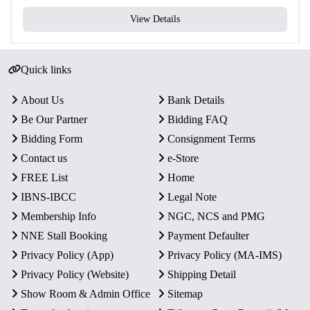
View Details
Quick links
About Us
Bank Details
Be Our Partner
Bidding FAQ
Bidding Form
Consignment Terms
Contact us
e-Store
FREE List
Home
IBNS-IBCC
Legal Note
Membership Info
NGC, NCS and PMG
NNE Stall Booking
Payment Defaulter
Privacy Policy (App)
Privacy Policy (MA-IMS)
Privacy Policy (Website)
Shipping Detail
Show Room & Admin Office
Sitemap