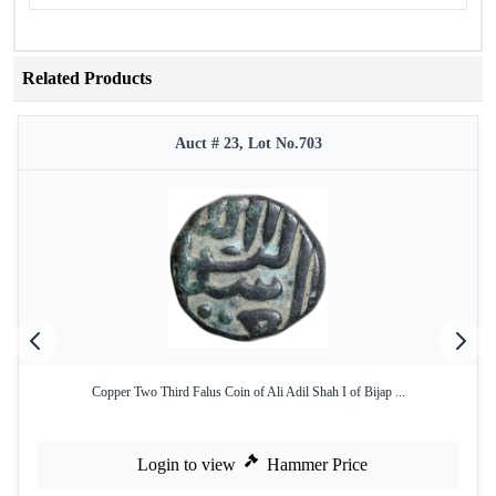
Related Products
Auct # 23, Lot No.703
Copper Two Third Falus Coin of Ali Adil Shah I of Bijap ...
Login to view
Hammer Price