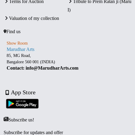
Terms for Auction
Tribute to Prem Ratan ji (Maru
I)
Valuation of my collection
Find us
Show Room
Marudhar Arts
85, MG Road,
Bangalore 560 001 (INDIA)
Contact: info@MarudharArts.com
App Store
Subscribe us!
Subscribe for updates and offer