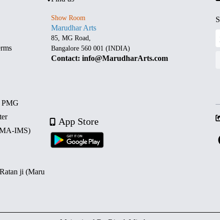
Show Room
S
Marudhar Arts
85, MG Road,
erms
Bangalore 560 001 (INDIA)
Contact: info@MarudharArts.com
d PMG
ter
App Store
 (MA-IMS)
 Ratan ji (Maru