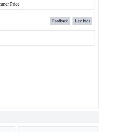
mer Price
Feedback
Last bids