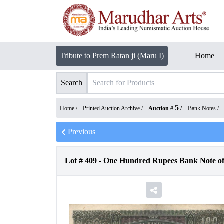
Tribute to Prem Ratan ji (Maru I)
Home
Search
5
Home /
Printed Auction Archive
/
Auction #
/
Bank Notes
/
Previous
Lot #
409
-
One Hundred Rupees Bank Note of 