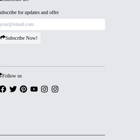
ubscribe for updates and offer
Subscribe Now!
Follow us