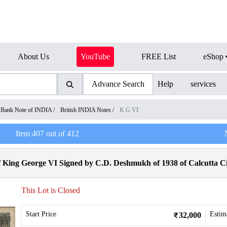
About Us
YouTube
FREE List
eShop
Advance Search
Help
services
Bank Note of INDIA
/
British INDIA Notes
/
K.G.VI
Item
407
out of
412
King George VI Signed by C.D. Deshmukh of 1938 of Calcutta Ci
This Lot is Closed
Start Price
Estim
32,000