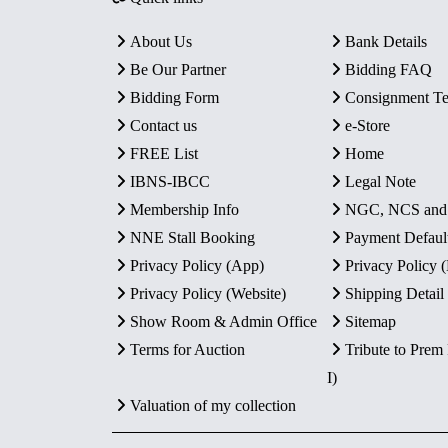
About Us
Bank Details
Be Our Partner
Bidding FAQ
Bidding Form
Consignment T
Contact us
e-Store
FREE List
Home
IBNS-IBCC
Legal Note
Membership Info
NGC, NCS an
NNE Stall Booking
Payment Defaul
Privacy Policy (App)
Privacy Policy
Privacy Policy (Website)
Shipping Detail
Show Room & Admin Office
Sitemap
Terms for Auction
Tribute to Prem
I)
Valuation of my collection