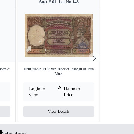
Auct # 01, Lot No.146
Auct #
tes of
Illahi Month Tir Silver Rupee of Jahangir of Tatta
One Hundred Ru
Mint.
Si
Login to
Hammer
Login to
view
Price
view
View Details
V
Subscribe us!