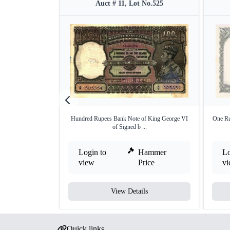
Auct # 11, Lot No.525
Hundred Rupees Bank Note of King George VI
One Ru
of Signed b ...
Login to
Hammer
Lo
view
Price
v
View Details
Quick links