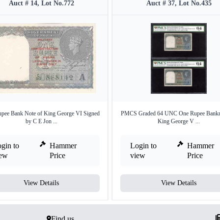
Auct # 14, Lot No.772
Auct # 37, Lot No.435
pee Bank Note of King George VI Signed
PMCS Graded 64 UNC One Rupee Bankno
by C E Jon ...
King George V ...
gin to
Hammer
Login to
Hammer
iew
Price
view
Price
View Details
View Details
Find us