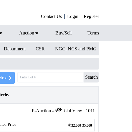
Contact Us
Login
Register
Auction
Buy/Sell
Terms
Department
CSR
NGC, NCS and PMG
Search
Next
rcle.
P-Auction #
5
Total View :
1011
ated Price
32,000-35,000