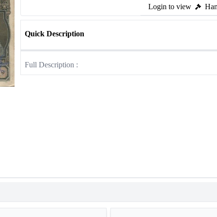
Login to view
Ham
Quick Description
Full Description :