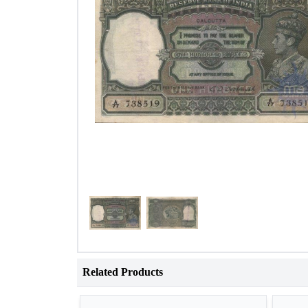
Related Products