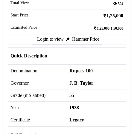
Total View
504
Start Price
1,25,000
Estimated Price
1,25,000-1,50,000
Login to view
Hammer Price
Quick Description
Denomination
Rupees 100
Governor
J. B. Taylor
Grade (if Slabbed)
55
Year
1938
Certificate
Legacy