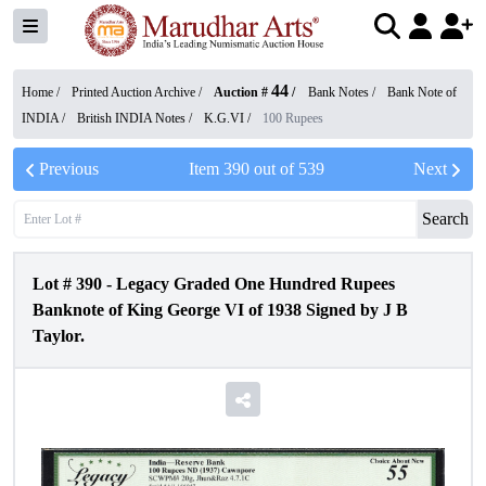
44
Home /
Printed Auction Archive
/
Auction #
/
Bank Notes
/
Bank Note of
INDIA
/
British INDIA Notes
/
K.G.VI
/
100 Rupees
Previous
Item
390
out of
539
Next
Search
Lot #
390
-
Legacy Graded One Hundred Rupees
Banknote of King George VI of 1938 Signed by J B
Taylor.