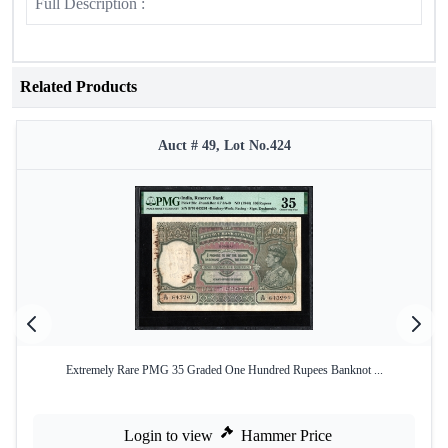
Full Description :
Related Products
Auct # 49, Lot No.424
Extremely Rare PMG 35 Graded One Hundred Rupees Banknot ...
Login to view
Hammer Price