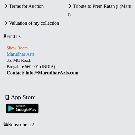
Terms for Auction
Tribute to Prem Ratan ji (Maru
I)
Valuation of my collection
Find us
Show Room
Marudhar Arts
85, MG Road,
Bangalore 560 001 (INDIA)
Contact: info@MarudharArts.com
App Store
Subscribe us!