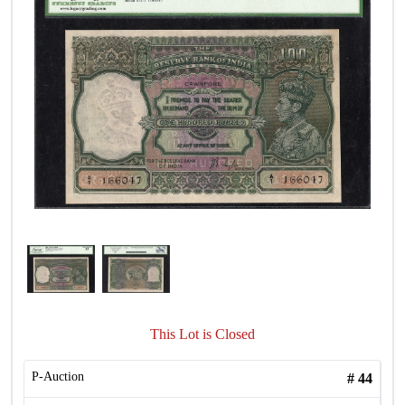
This Lot is Closed
P-Auction
#
44