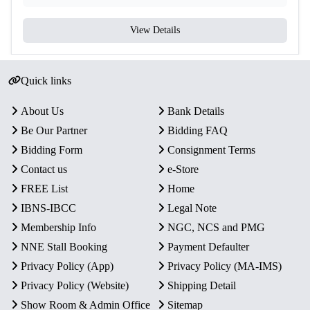
View Details
Quick links
About Us
Bank Details
Be Our Partner
Bidding FAQ
Bidding Form
Consignment Terms
Contact us
e-Store
FREE List
Home
IBNS-IBCC
Legal Note
Membership Info
NGC, NCS and PMG
NNE Stall Booking
Payment Defaulter
Privacy Policy (App)
Privacy Policy (MA-IMS)
Privacy Policy (Website)
Shipping Detail
Show Room & Admin Office
Sitemap