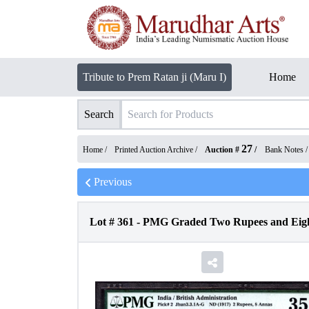
Tribute to Prem Ratan ji (Maru I)
Home
Search
27
Home /
Printed Auction Archive
/
Auction #
/
Bank Notes
Previous
Lot #
361
-
PMG Graded Two Rupees and Eight