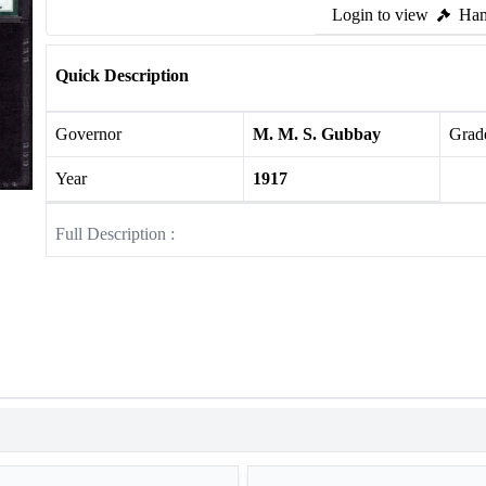
Login to view
Ham
Quick Description
Governor
M. M. S. Gubbay
Grade
Year
1917
Full Description :