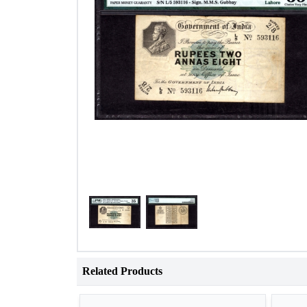
Related Products