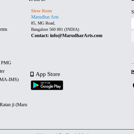
Show Room
S
Marudhar Arts
85, MG Road,
erms
Bangalore 560 001 (INDIA)
Contact: info@MarudharArts.com
d PMG
ter
App Store
 (MA-IMS)
 Ratan ji (Maru