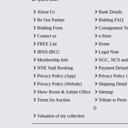
About Us
Bank Details
Be Our Partner
Bidding FAQ
Bidding Form
Consignment T
Contact us
e-Store
FREE List
Home
IBNS-IBCC
Legal Note
Membership Info
NGC, NCS an
NNE Stall Booking
Payment Defaul
Privacy Policy (App)
Privacy Policy
Privacy Policy (Website)
Shipping Detail
Show Room & Admin Office
Sitemap
Terms for Auction
Tribute to Prem
I)
Valuation of my collection