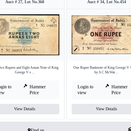
Auct # 27, Lot No.360
Auct # 34, Lot No.454
wo Rupees and Eight Annas Note of King
One Rupee Banknote of King George V 
George V s ...
by A C McWat ...
gin to
Hammer
Login to
Hammer
iew
Price
view
Price
View Details
View Details
Find us