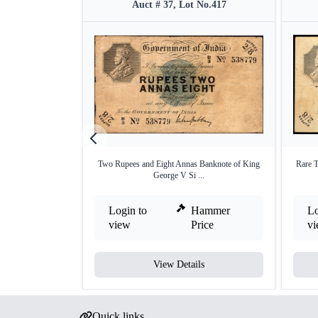
Auct # 37, Lot No.417
Two Rupees and Eight Annas Banknote of King
Rare T
George V Si ...
Login to
Hammer
Lo
view
Price
v
View Details
Quick links