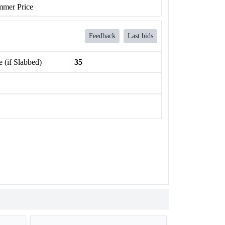
mer Price
Feedback
Last bids
 (if Slabbed)
35