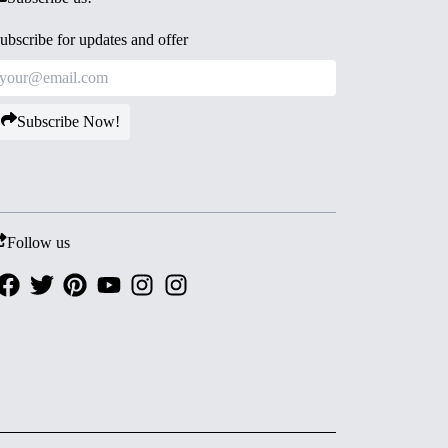
ubscribe for updates and offer
Subscribe Now!
Follow us