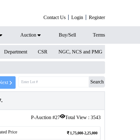
Contact Us
Login
Register
Auction
Buy/Sell
Terms
Department
CSR
NGC, NCS and PMG
Search
Next
7.
P-Auction #
27
Total View :
3543
ated Price
1,75,000-2,25,000