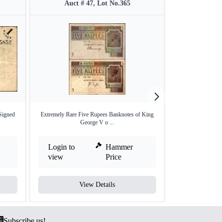
Auct # 47, Lot No.365
Auct #
Signed
Extremely Rare Five Rupees Banknotes of King
One Hundred Rupe
George V o ...
V
Login to
Hammer
Login to
view
Price
view
View Details
V
Subscribe us!