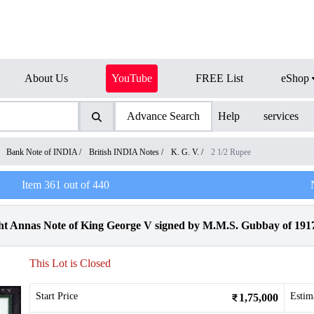
About Us
YouTube
FREE List
eShop
Advance Search
Help
services
/
Bank Note of INDIA
/
British INDIA Notes
/
K. G. V.
/
2 1/2 Rupee
Item
361
out of
440
 Annas Note of King George V signed by M.M.S. Gubbay of 191
This Lot is Closed
Start Price
Estim
1,75,000