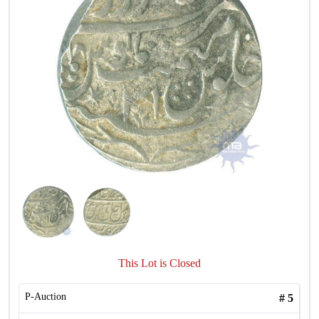
This Lot is Closed
P-Auction
#
5