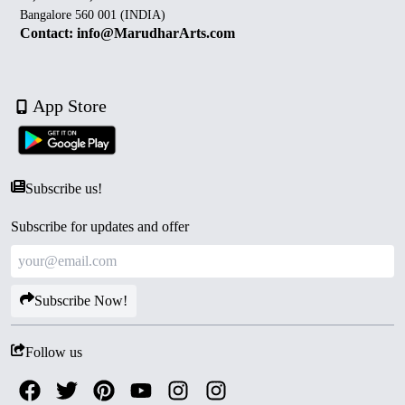
Bangalore 560 001 (INDIA)
Contact: info@MarudharArts.com
App Store
Subscribe us!
Subscribe for updates and offer
Subscribe Now!
Follow us