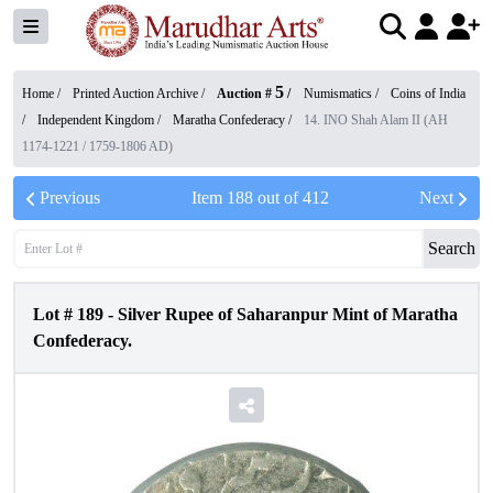
5
Home /
Printed Auction Archive
/
Auction #
/
Numismatics
/
Coins of India
/
Independent Kingdom
/
Maratha Confederacy
/
14. INO Shah Alam II (AH
1174-1221 / 1759-1806 AD)
Previous
Item
188
out of
412
Next
Search
Lot #
189
-
Silver Rupee of Saharanpur Mint of Maratha
Confederacy.