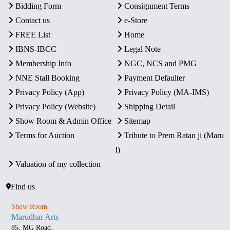
Bidding Form
Consignment Terms
Contact us
e-Store
FREE List
Home
IBNS-IBCC
Legal Note
Membership Info
NGC, NCS and PMG
NNE Stall Booking
Payment Defaulter
Privacy Policy (App)
Privacy Policy (MA-IMS)
Privacy Policy (Website)
Shipping Detail
Show Room & Admin Office
Sitemap
Terms for Auction
Tribute to Prem Ratan ji (Maru
I)
Valuation of my collection
Find us
Show Room
Marudhar Arts
85, MG Road,