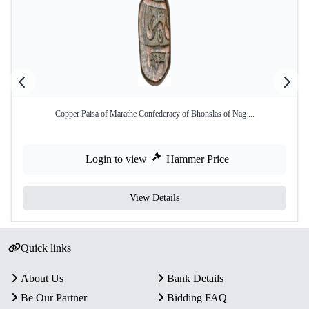
Copper Paisa of Marathe Confederacy of Bhonslas of Nag ...
Login to view
Hammer Price
View Details
Quick links
About Us
Bank Details
Be Our Partner
Bidding FAQ