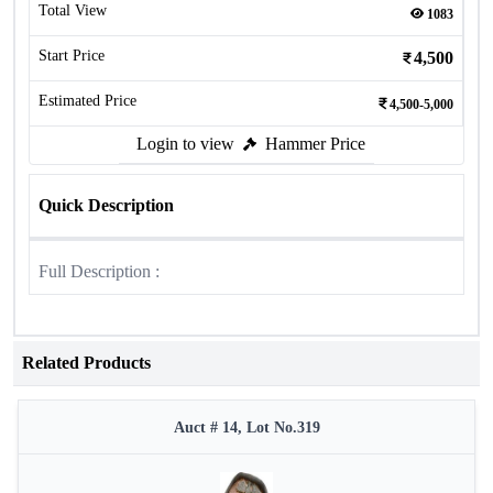
Total View
1083
Start Price
4,500
Estimated Price
4,500-5,000
Login to view
Hammer Price
Quick Description
Full Description :
Related Products
Auct # 14, Lot No.319