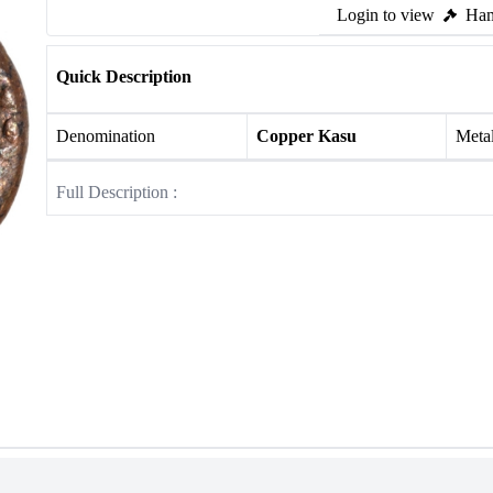
Login to view
Ham
Quick Description
Denomination
Copper Kasu
Meta
Full Description :