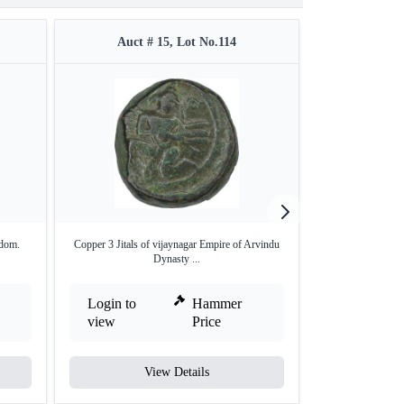
Auct # 15, Lot No.114
Auct #
gdom.
Copper 3 Jitals of vijaynagar Empire of Arvindu
Gold Varaha
Dynasty ...
Vijay
Login to
Hammer
Login to
view
Price
view
View Details
V