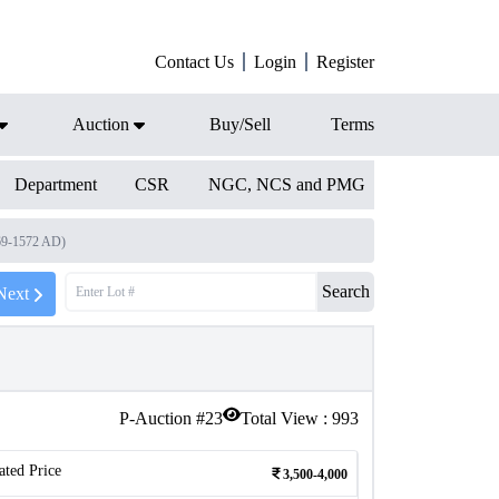
Contact Us
Login
Register
Auction
Buy/Sell
Terms
Department
CSR
NGC, NCS and PMG
569-1572 AD)
Search
Next
P-Auction #
23
Total View :
993
ated Price
3,500-4,000