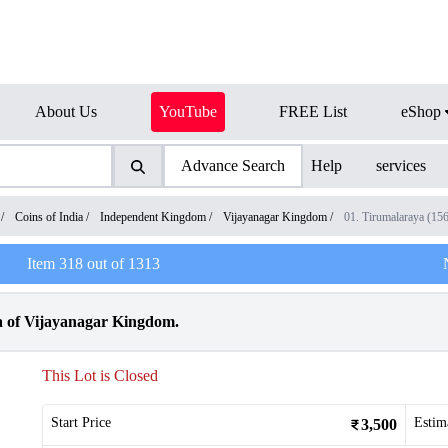
About Us
YouTube
FREE List
eShop
Advance Search
Help
services
/
Coins of India
/
Independent Kingdom
/
Vijayanagar Kingdom
/
01. Tirumalaraya (1
Item
318
out of
1313
 of Vijayanagar Kingdom.
This Lot is Closed
Start Price
Estim
3,500