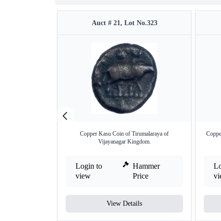
Auct # 21, Lot No.323
Copper Kasu Coin of Tirumalaraya of
Coppe
Vijayanagar Kingdom.
Login to
Hammer
Lo
view
Price
v
View Details