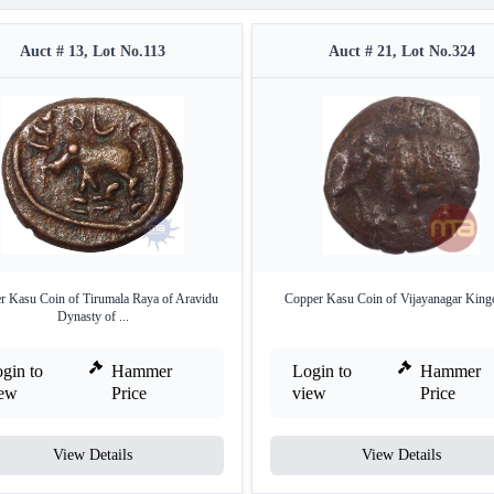
Auct # 13, Lot No.113
Auct # 21, Lot No.324
r Kasu Coin of Tirumala Raya of Aravidu
Copper Kasu Coin of Vijayanagar Kin
Dynasty of ...
gin to
Hammer
Login to
Hammer
iew
Price
view
Price
View Details
View Details