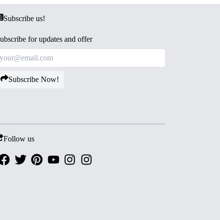
Subscribe us!
ubscribe for updates and offer
Subscribe Now!
Follow us