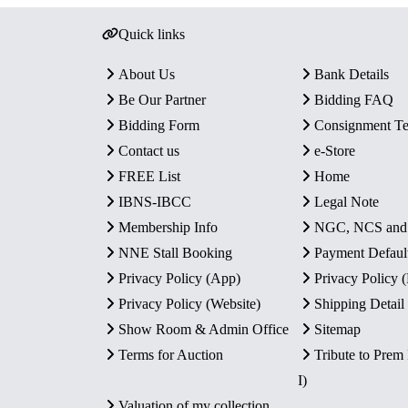
Quick links
About Us
Bank Details
Be Our Partner
Bidding FAQ
Bidding Form
Consignment T
Contact us
e-Store
FREE List
Home
IBNS-IBCC
Legal Note
Membership Info
NGC, NCS an
NNE Stall Booking
Payment Defaul
Privacy Policy (App)
Privacy Policy
Privacy Policy (Website)
Shipping Detail
Show Room & Admin Office
Sitemap
Terms for Auction
Tribute to Prem
I)
Valuation of my collection