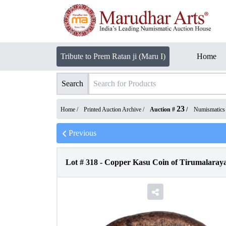
Tribute to Prem Ratan ji (Maru I)
Home
Search
23
Home /
Printed Auction Archive
/
Auction #
/
Numismatics
Previous
Lot #
318
-
Copper Kasu Coin of Tirumalaraya