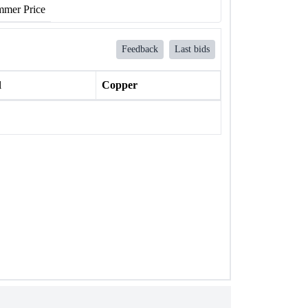
mer Price
Feedback
Last bids
l
Copper