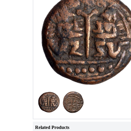
Related Products