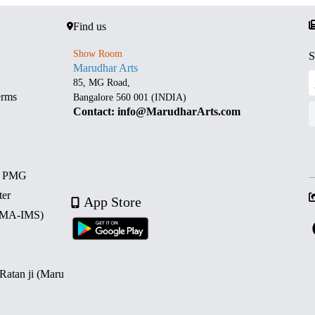
Find us
Show Room
S
Marudhar Arts
85, MG Road,
erms
Bangalore 560 001 (INDIA)
Contact: info@MarudharArts.com
d PMG
ter
App Store
 (MA-IMS)
 Ratan ji (Maru