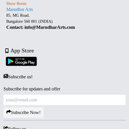
Show Room
Marudhar Arts
85, MG Road,
Bangalore 560 001 (INDIA)
Contact: info@MarudharArts.com
App Store
Subscribe us!
Subscribe for updates and offer
Subscribe Now!
Follow us