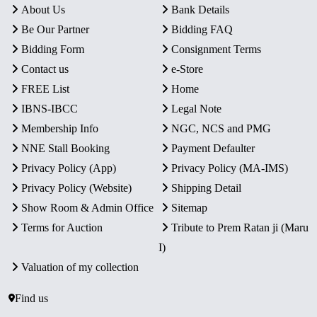
About Us
Bank Details
Be Our Partner
Bidding FAQ
Bidding Form
Consignment Terms
Contact us
e-Store
FREE List
Home
IBNS-IBCC
Legal Note
Membership Info
NGC, NCS and PMG
NNE Stall Booking
Payment Defaulter
Privacy Policy (App)
Privacy Policy (MA-IMS)
Privacy Policy (Website)
Shipping Detail
Show Room & Admin Office
Sitemap
Terms for Auction
Tribute to Prem Ratan ji (Maru
I)
Valuation of my collection
Find us