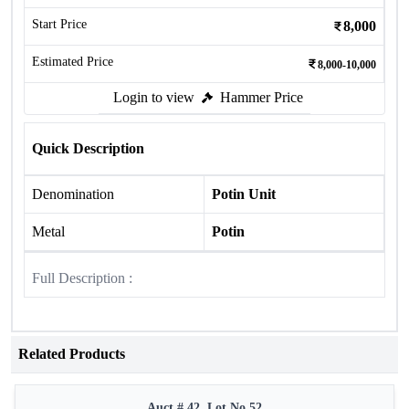
Start Price
8,000
Estimated Price
8,000-10,000
Login to view
Hammer Price
Quick Description
Denomination
Potin Unit
Metal
Potin
Full Description :
Related Products
Auct # 42, Lot No.52