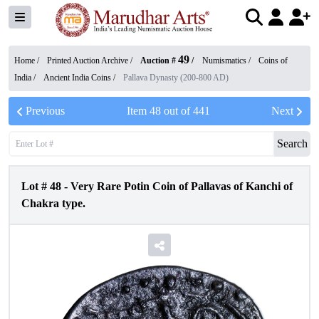
49
Home /
Printed Auction Archive
/
Auction #
/
Numismatics
/
Coins of
India
/
Ancient India Coins
/
Pallava Dynasty (200-800 AD)
Previous
Item
48
out of
441
Next
Search
Lot #
48
-
Very Rare Potin Coin of Pallavas of Kanchi of
Chakra type.