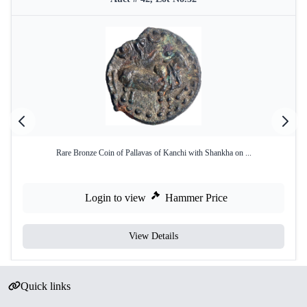
Rare Bronze Coin of Pallavas of Kanchi with Shankha on ...
Login to view
Hammer Price
View Details
Quick links