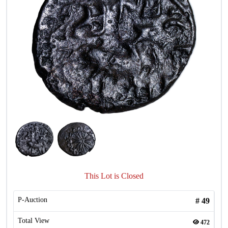
This Lot is Closed
P-Auction
#
49
Total View
472