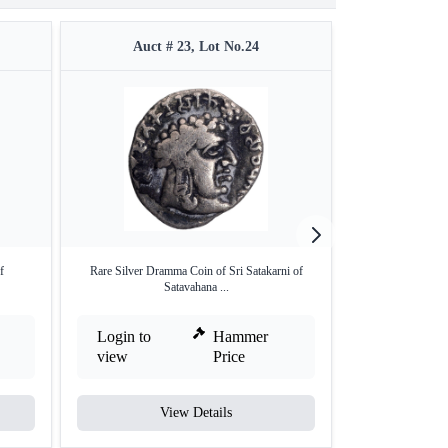
Auct # 23, Lot No.24
Auct 
f
Rare Silver Dramma Coin of Sri Satakarni of
Lead Coin of Na
Satavahana ...
Login to
Hammer
Login to
view
Price
view
View Details
V