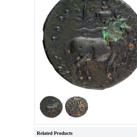
Related Products