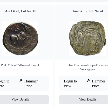
Auct # 27, Lot No.38
Auct # 15, Lot No.74
Potin Coin of Pallavas of Kanchi.
Silver Drachma of Gupta Dynasty o
Skandagupta.
gin to
Hammer
Login to
Hammer
iew
Price
view
Price
View Details
View Details