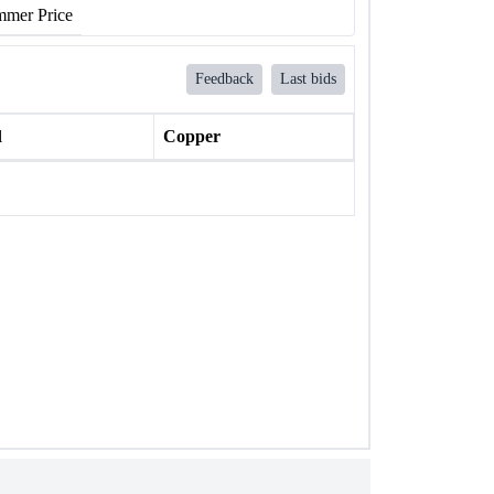
mer Price
Feedback
Last bids
l
Copper