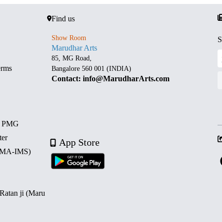
Find us
Show Room
S
Marudhar Arts
85, MG Road,
erms
Bangalore 560 001 (INDIA)
Contact: info@MarudharArts.com
d PMG
ter
App Store
 (MA-IMS)
 Ratan ji (Maru