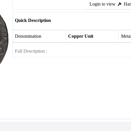
Login to view
Ham
Quick Description
Denomination
Copper Unit
Meta
Full Description :