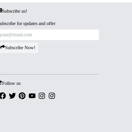
Subscribe us!
ubscribe for updates and offer
Subscribe Now!
Follow us