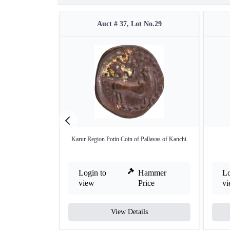
Auct # 37, Lot No.29
Karur Region Potin Coin of Pallavas of Kanchi.
Login to
Hammer
Lo
view
Price
v
View Details