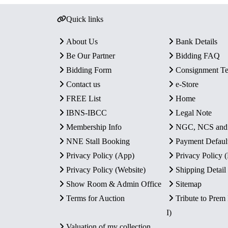
Quick links
About Us
Bank Details
Be Our Partner
Bidding FAQ
Bidding Form
Consignment T
Contact us
e-Store
FREE List
Home
IBNS-IBCC
Legal Note
Membership Info
NGC, NCS an
NNE Stall Booking
Payment Defaul
Privacy Policy (App)
Privacy Policy
Privacy Policy (Website)
Shipping Detail
Show Room & Admin Office
Sitemap
Terms for Auction
Tribute to Prem
I)
Valuation of my collection