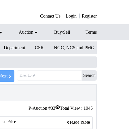
Contact Us
Login
Register
Auction
Buy/Sell
Terms
Department
CSR
NGC, NCS and PMG
Search
Next
P-Auction #
33
Total View :
1045
ated Price
10,000-15,000