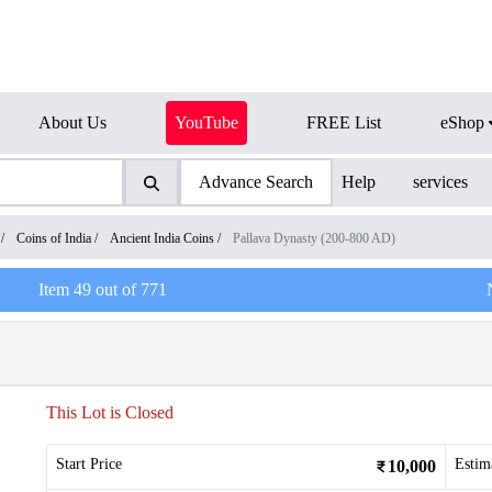
About Us
YouTube
FREE List
eShop
Advance Search
Help
services
/
Coins of India
/
Ancient India Coins
/
Pallava Dynasty (200-800 AD)
Item
49
out of
771
This Lot is Closed
Start Price
Estim
10,000