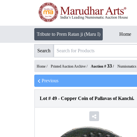
Tribute to Prem Ratan ji (Maru I)
Home
Search
33
Home /
Printed Auction Archive
/
Auction #
/
Numismatics
Previous
Lot #
49
-
Copper Coin of Pallavas of Kanchi.