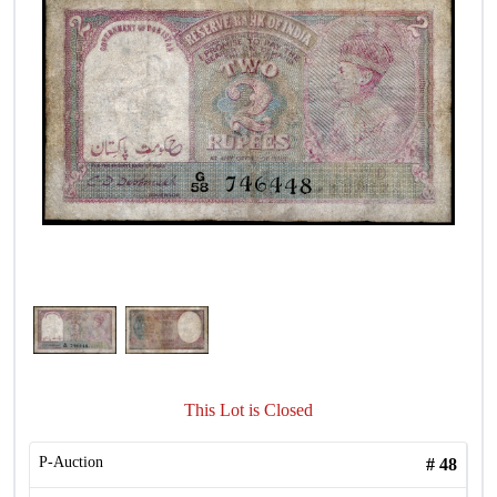
This Lot is Closed
P-Auction
#
48