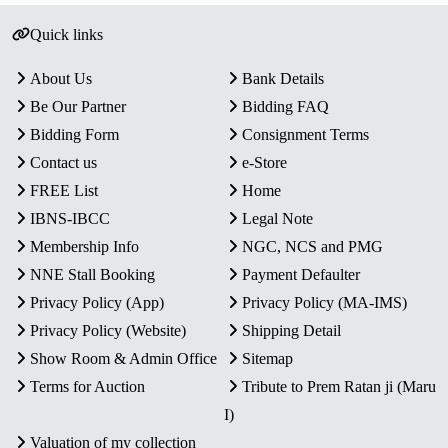
Quick links
About Us
Bank Details
Be Our Partner
Bidding FAQ
Bidding Form
Consignment Terms
Contact us
e-Store
FREE List
Home
IBNS-IBCC
Legal Note
Membership Info
NGC, NCS and PMG
NNE Stall Booking
Payment Defaulter
Privacy Policy (App)
Privacy Policy (MA-IMS)
Privacy Policy (Website)
Shipping Detail
Show Room & Admin Office
Sitemap
Terms for Auction
Tribute to Prem Ratan ji (Maru
I)
Valuation of my collection