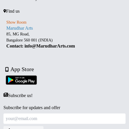
Find us
Show Room
Marudhar Arts
85, MG Road,
Bangalore 560 001 (INDIA)
Contact: info@MarudharArts.com
App Store
Subscribe us!
Subscribe for updates and offer