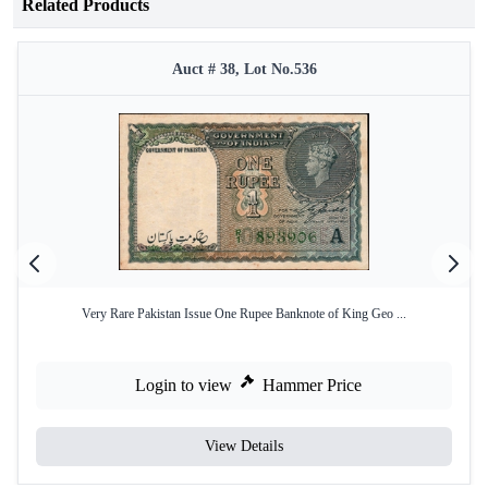
Related Products
Auct # 38, Lot No.536
Very Rare Pakistan Issue One Rupee Banknote of King Geo ...
Login to view
Hammer Price
View Details