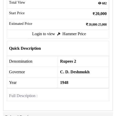
Total View
682
Start Price
20,000
Estimated Price
20,000-25,000
Login to view
Hammer Price
Quick Description
Denomination
Rupees 2
Governor
C. D. Deshmukh
Year
1948
Full Description :