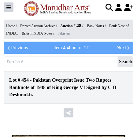
48
Home /
Printed Auction Archive
/
Auction #
/
Bank Notes
/
Bank Note of
INDIA
/
British INDIA Notes
/
Pakistan
Previous
Item
454
out of
511
Next
Search
Lot #
454
-
Pakistan Overprint Issue Two Rupees
Banknote of 1948 of King George VI Signed by C D
Deshmukh.