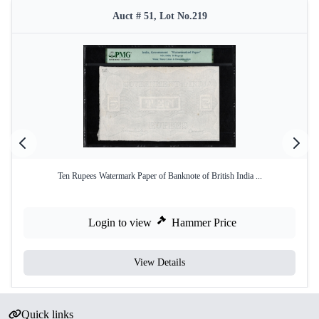
Auct # 51, Lot No.219
Ten Rupees Watermark Paper of Banknote of British India ...
Login to view
Hammer Price
View Details
Quick links