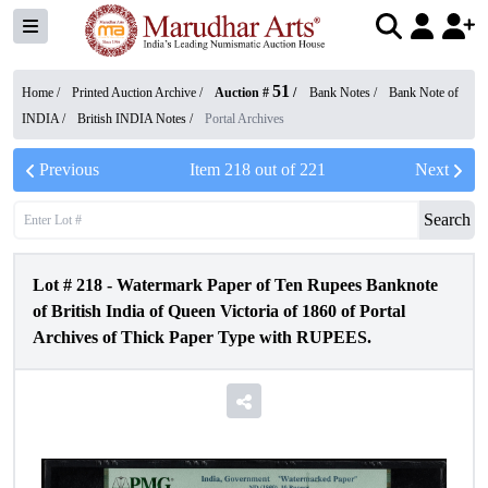
51
Home /
Printed Auction Archive
/
Auction #
/
Bank Notes
/
Bank Note of
INDIA
/
British INDIA Notes
/
Portal Archives
Previous
Item
218
out of
221
Next
Search
Lot #
218
-
Watermark Paper of Ten Rupees Banknote
of British India of Queen Victoria of 1860 of Portal
Archives of Thick Paper Type with RUPEES.