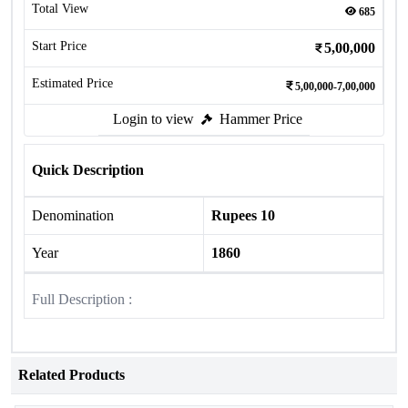
Total View
685
Start Price
5,00,000
Estimated Price
5,00,000-7,00,000
Login to view
Hammer Price
Quick Description
Denomination
Rupees 10
Year
1860
Full Description :
Related Products