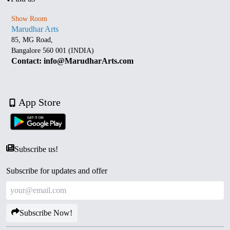
Show Room
Marudhar Arts
85, MG Road,
Bangalore 560 001 (INDIA)
Contact: info@MarudharArts.com
App Store
Subscribe us!
Subscribe for updates and offer
Subscribe Now!