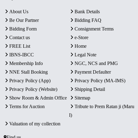
About Us
Bank Details
Be Our Partner
Bidding FAQ
Bidding Form
Consignment Terms
Contact us
e-Store
FREE List
Home
IBNS-IBCC
Legal Note
Membership Info
NGC, NCS and PMG
NNE Stall Booking
Payment Defaulter
Privacy Policy (App)
Privacy Policy (MA-IMS)
Privacy Policy (Website)
Shipping Detail
Show Room & Admin Office
Sitemap
Terms for Auction
Tribute to Prem Ratan ji (Maru
I)
Valuation of my collection
Find us