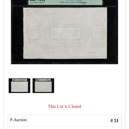
This Lot is Closed
P-Auction
#
51