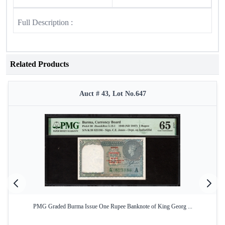
Full Description :
Related Products
Auct # 43, Lot No.647
PMG Graded Burma Issue One Rupee Banknote of King Georg ...