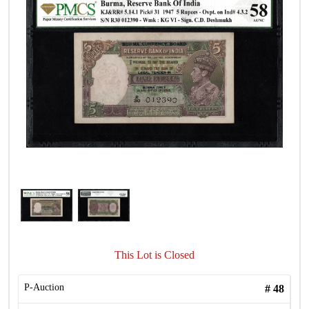
This Lot is Closed
P-Auction
#
48