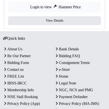
Login to view
Hammer Price
View Details
Quick links
About Us
Bank Details
Be Our Partner
Bidding FAQ
Bidding Form
Consignment Terms
Contact us
e-Store
FREE List
Home
IBNS-IBCC
Legal Note
Membership Info
NGC, NCS and PMG
NNE Stall Booking
Payment Defaulter
Privacy Policy (App)
Privacy Policy (MA-IMS)