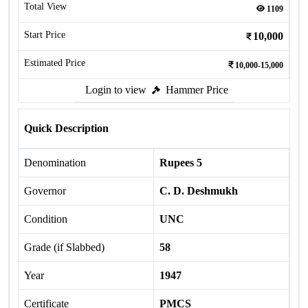
Total View
1109
Start Price
10,000
Estimated Price
10,000-15,000
Login to view
Hammer Price
Quick Description
Denomination
Rupees 5
Governor
C. D. Deshmukh
Condition
UNC
Grade (if Slabbed)
58
Year
1947
Certificate
PMCS