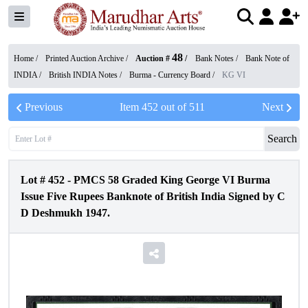
48
Home /
Printed Auction Archive
/
Auction #
/
Bank Notes
/
Bank Note of
INDIA
/
British INDIA Notes
/
Burma - Currency Board
/
KG VI
Previous
Item
452
out of
511
Next
Search
Lot #
452
-
PMCS 58 Graded King George VI Burma
Issue Five Rupees Banknote of British India Signed by C
D Deshmukh 1947.