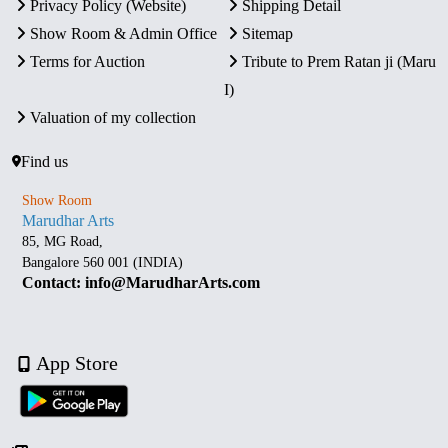
Privacy Policy (Website)
Shipping Detail
Show Room & Admin Office
Sitemap
Terms for Auction
Tribute to Prem Ratan ji (Maru
I)
Valuation of my collection
Find us
Show Room
Marudhar Arts
85, MG Road,
Bangalore 560 001 (INDIA)
Contact: info@MarudharArts.com
App Store