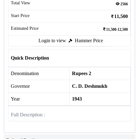
Total View
2566
Start Price
11,500
Estimated Price
11,500-12,500
Login to view
Hammer Price
Quick Description
Denomination
Rupees 2
Governor
C. D. Deshmukh
Year
1943
Full Description :