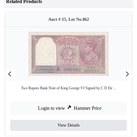
Related Products
Auct # 15, Lot No.862
Two Rupees Bank Note of King George VI Signed by C D De ...
Login to view
Hammer Price
View Details