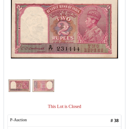
This Lot is Closed
P-Auction
#
38