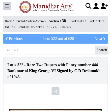
38
Home /
Printed Auction Archive
/
Auction #
/
Bank Notes
/
Bank Note of
INDIA
/
British INDIA Notes
/
K.G.VI
/
2 Rupees
Previous
Item
522
out of
628
Next
Search
Lot #
522
-
Rare Two Rupees with Fancy number 444
Banknote of King George VI Signed by C D Deshmukh
of 1943.