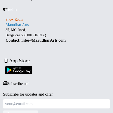
Find us
Show Room
Marudhar Arts
85, MG Road,
Bangalore 560 001 (INDIA)
Contact: info@MarudharArts.com
App Store
Subscribe us!
Subscribe for updates and offer