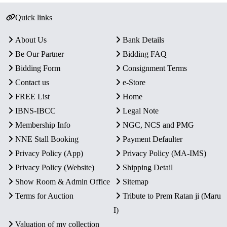
Quick links
About Us
Bank Details
Be Our Partner
Bidding FAQ
Bidding Form
Consignment Terms
Contact us
e-Store
FREE List
Home
IBNS-IBCC
Legal Note
Membership Info
NGC, NCS and PMG
NNE Stall Booking
Payment Defaulter
Privacy Policy (App)
Privacy Policy (MA-IMS)
Privacy Policy (Website)
Shipping Detail
Show Room & Admin Office
Sitemap
Terms for Auction
Tribute to Prem Ratan ji (Maru
I)
Valuation of my collection