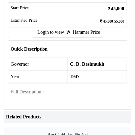
Start Price
45,000
Estimated Price
45,000-55,000
Login to view
Hammer Price
Quick Description
Governor
C. D. Deshmukh
Year
1947
Full Description :
Related Products
Auct # 44, Lot No.403