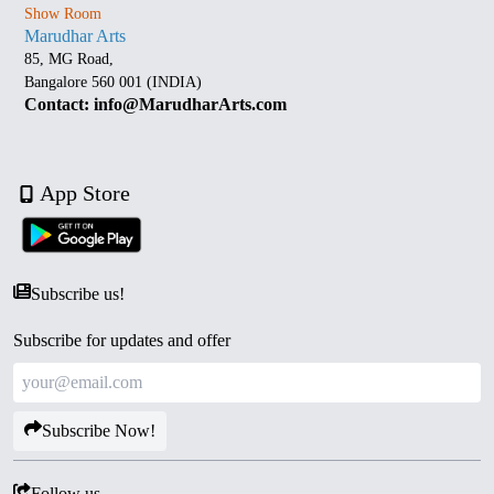
Show Room
Marudhar Arts
85, MG Road,
Bangalore 560 001 (INDIA)
Contact: info@MarudharArts.com
App Store
Subscribe us!
Subscribe for updates and offer
Subscribe Now!
Follow us