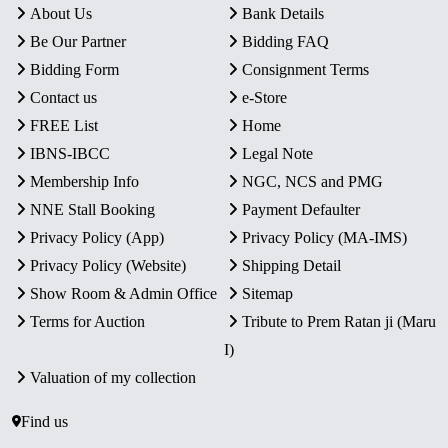
About Us
Bank Details
Be Our Partner
Bidding FAQ
Bidding Form
Consignment Terms
Contact us
e-Store
FREE List
Home
IBNS-IBCC
Legal Note
Membership Info
NGC, NCS and PMG
NNE Stall Booking
Payment Defaulter
Privacy Policy (App)
Privacy Policy (MA-IMS)
Privacy Policy (Website)
Shipping Detail
Show Room & Admin Office
Sitemap
Terms for Auction
Tribute to Prem Ratan ji (Maru
I)
Valuation of my collection
Find us