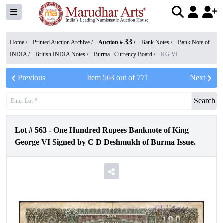
33
Home /
Printed Auction Archive
/
Auction #
/
Bank Notes
/
Bank Note of
INDIA
/
British INDIA Notes
/
Burma - Currency Board
/
KG VI
Previous
Item
563
out of
771
Next
Search
Lot #
563
-
One Hundred Rupees Banknote of King
George VI Signed by C D Deshmukh of Burma Issue.