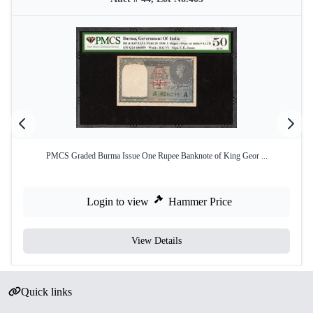
PMCS Graded Burma Issue One Rupee Banknote of King Geor ...
Login to view
Hammer Price
View Details
Quick links