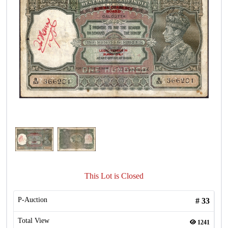
This Lot is Closed
P-Auction
#
33
Total View
1241