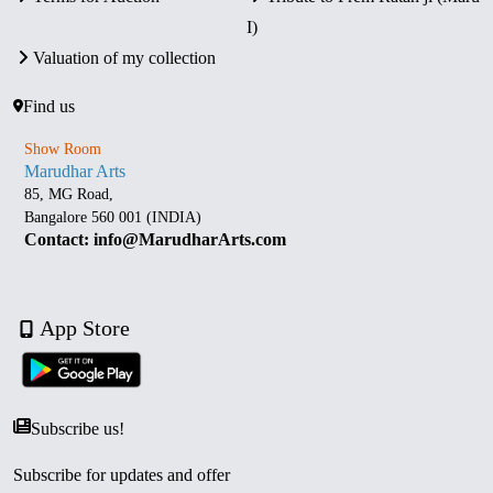
I)
Valuation of my collection
Find us
Show Room
Marudhar Arts
85, MG Road,
Bangalore 560 001 (INDIA)
Contact: info@MarudharArts.com
App Store
Subscribe us!
Subscribe for updates and offer