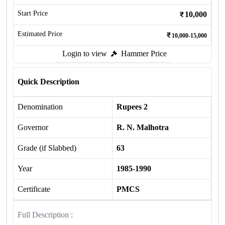
Start Price
10,000
Estimated Price
10,000-15,000
Login to view
Hammer Price
Quick Description
Denomination
Rupees 2
Governor
R. N. Malhotra
Grade (if Slabbed)
63
Year
1985-1990
Certificate
PMCS
Full Description :