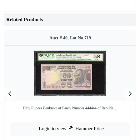
Related Products
Auct # 40, Lot No.719
Fifty Rupees Banknote of Fancy Number 444444 of Republi ...
Login to view
Hammer Price