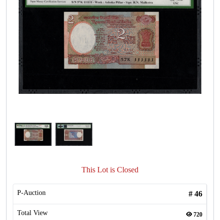
This Lot is Closed
P-Auction
#
46
Total View
720