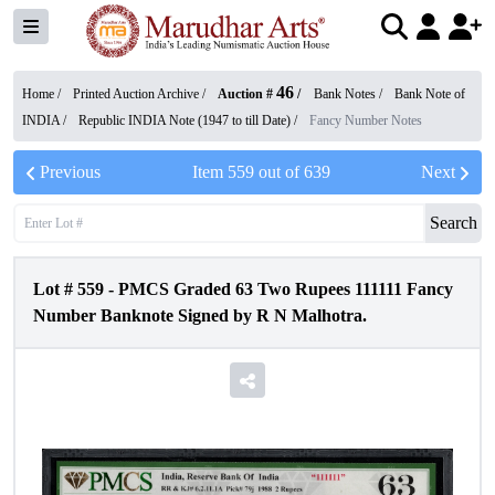
46
Home /
Printed Auction Archive
/
Auction #
/
Bank Notes
/
Bank Note of
INDIA
/
Republic INDIA Note (1947 to till Date)
/
Fancy Number Notes
Previous
Item
559
out of
639
Next
Search
Lot #
559
-
PMCS Graded 63 Two Rupees 111111 Fancy
Number Banknote Signed by R N Malhotra.