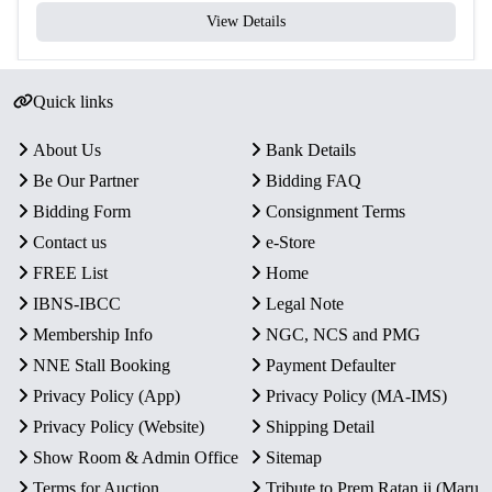
View Details
Quick links
About Us
Bank Details
Be Our Partner
Bidding FAQ
Bidding Form
Consignment Terms
Contact us
e-Store
FREE List
Home
IBNS-IBCC
Legal Note
Membership Info
NGC, NCS and PMG
NNE Stall Booking
Payment Defaulter
Privacy Policy (App)
Privacy Policy (MA-IMS)
Privacy Policy (Website)
Shipping Detail
Show Room & Admin Office
Sitemap
Terms for Auction
Tribute to Prem Ratan ji (Maru