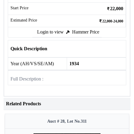
Start Price
22,000
Estimated Price
22,000-24,000
Login to view
Hammer Price
Quick Description
Year (AH/VS/SE/AM)
1934
Full Description :
Related Products
Auct # 28, Lot No.311