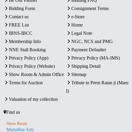
Be Our Partner
Bidding FAQ
Bidding Form
Consignment Terms
Contact us
e-Store
FREE List
Home
IBNS-IBCC
Legal Note
Membership Info
NGC, NCS and PMG
NNE Stall Booking
Payment Defaulter
Privacy Policy (App)
Privacy Policy (MA-IMS)
Privacy Policy (Website)
Shipping Detail
Show Room & Admin Office
Sitemap
Terms for Auction
Tribute to Prem Ratan ji (Maru
I)
Valuation of my collection
Find us
Show Room
Marudhar Arts