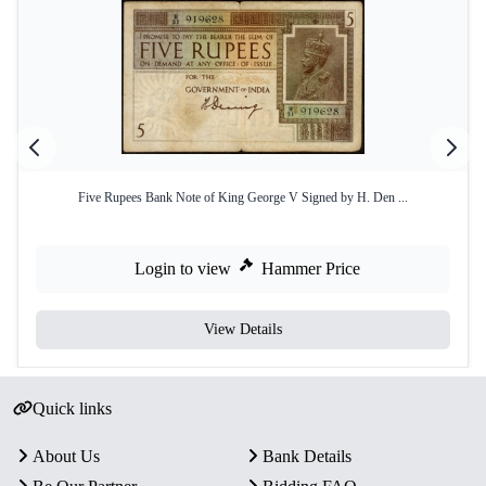
Five Rupees Bank Note of King George V Signed by H. Den ...
Login to view
Hammer Price
View Details
Quick links
About Us
Bank Details