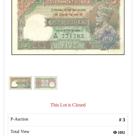
This Lot is Closed
P-Auction
#
3
Total View
1092