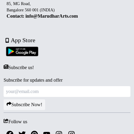
85, MG Road,
Bangalore 560 001 (INDIA)
Contact: info@MarudharArts.com
App Store
Subscribe us!
Subscribe for updates and offer
Subscribe Now!
Follow us