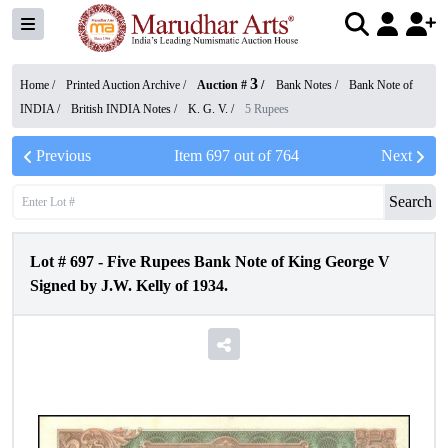
3
Home /
Printed Auction Archive
/
Auction #
/
Bank Notes
/
Bank Note of
INDIA
/
British INDIA Notes
/
K. G. V.
/
5 Rupees
Previous
Item
697
out of
764
Next
Search
Lot #
697
-
Five Rupees Bank Note of King George V
Signed by J.W. Kelly of 1934.