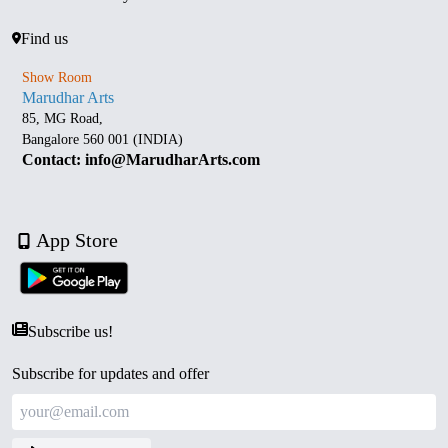
Find us
Show Room
Marudhar Arts
85, MG Road,
Bangalore 560 001 (INDIA)
Contact: info@MarudharArts.com
App Store
Subscribe us!
Subscribe for updates and offer