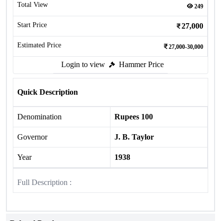
Total View
249
Start Price
27,000
Estimated Price
27,000-30,000
Login to view
Hammer Price
Quick Description
Denomination
Rupees 100
Governor
J. B. Taylor
Year
1938
Full Description :