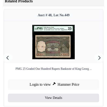
Related Products
Auct # 48, Lot No.449
PMG 25 Graded One Hundred Rupees Banknote of King Georg ...
Login to view
Hammer Price
View Details