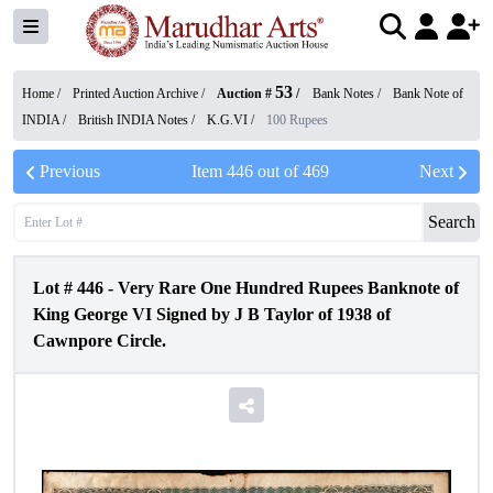
53
Home /
Printed Auction Archive
/
Auction #
/
Bank Notes
/
Bank Note of
INDIA
/
British INDIA Notes
/
K.G.VI
/
100 Rupees
Previous
Item
446
out of
469
Next
Search
Lot #
446
-
Very Rare One Hundred Rupees Banknote of
King George VI Signed by J B Taylor of 1938 of
Cawnpore Circle.