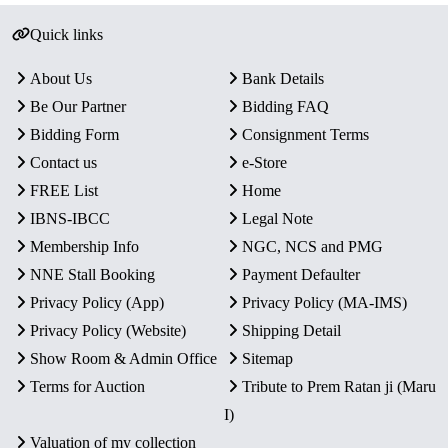
Quick links
About Us
Bank Details
Be Our Partner
Bidding FAQ
Bidding Form
Consignment Terms
Contact us
e-Store
FREE List
Home
IBNS-IBCC
Legal Note
Membership Info
NGC, NCS and PMG
NNE Stall Booking
Payment Defaulter
Privacy Policy (App)
Privacy Policy (MA-IMS)
Privacy Policy (Website)
Shipping Detail
Show Room & Admin Office
Sitemap
Terms for Auction
Tribute to Prem Ratan ji (Maru
I)
Valuation of my collection