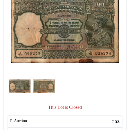
This Lot is Closed
P-Auction
#
53