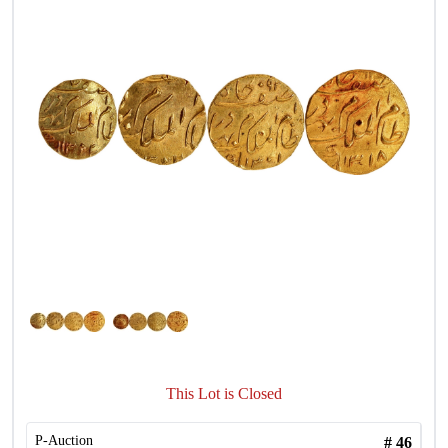
This Lot is Closed
P-Auction
#
46