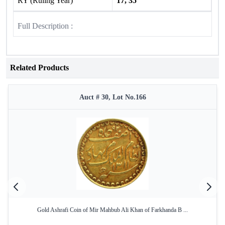
RY (Ruling Year)
17, 35
Full Description :
Related Products
Auct # 30, Lot No.166
Gold Ashrafi Coin of Mir Mahbub Ali Khan of Farkhanda B ...