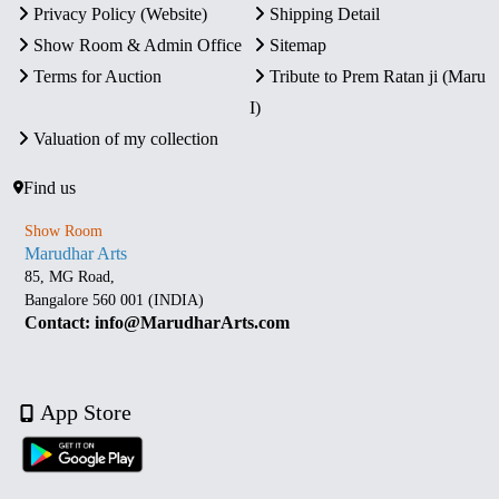
Privacy Policy (Website)
Shipping Detail
Show Room & Admin Office
Sitemap
Terms for Auction
Tribute to Prem Ratan ji (Maru
I)
Valuation of my collection
Find us
Show Room
Marudhar Arts
85, MG Road,
Bangalore 560 001 (INDIA)
Contact: info@MarudharArts.com
App Store