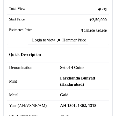
Total View
473
Start Price
2,50,000
Estimated Price
2,50,000-3,00,000
Login to view
Hammer Price
Quick Description
Denomination
Set of 4 Coins
Farkhanda Bunyad
Mint
(Haidarabad)
Metal
Gold
Year (AH/VS/SE/AM)
AH 1301, 1302, 1318