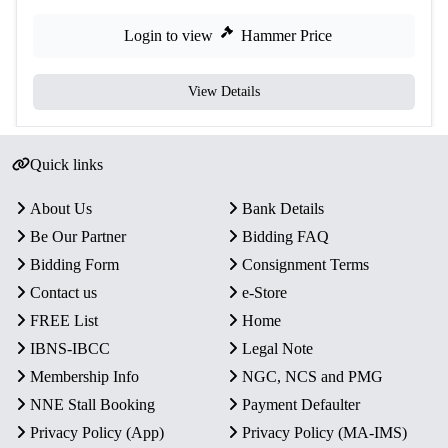
Login to view
Hammer Price
View Details
Quick links
About Us
Bank Details
Be Our Partner
Bidding FAQ
Bidding Form
Consignment Terms
Contact us
e-Store
FREE List
Home
IBNS-IBCC
Legal Note
Membership Info
NGC, NCS and PMG
NNE Stall Booking
Payment Defaulter
Privacy Policy (App)
Privacy Policy (MA-IMS)