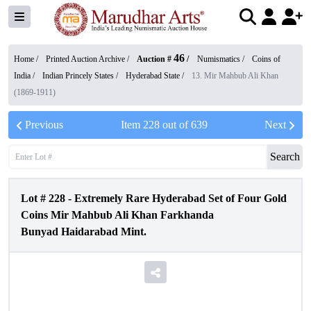
46
Home /
Printed Auction Archive
/
Auction #
/
Numismatics
/
Coins of
India
/
Indian Princely States
/
Hyderabad State
/
13. Mir Mahbub Ali Khan
(1869-1911)
Previous
Item
228
out of
639
Next
Search
Lot #
228
-
Extremely Rare Hyderabad Set of Four Gold
Coins Mir Mahbub Ali Khan Farkhanda
Bunyad Haidarabad Mint.