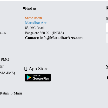
Find us
Show Room
S
Marudhar Arts
85, MG Road,
erms
Bangalore 560 001 (INDIA)
Contact: info@MarudharArts.com
d PMG
ter
App Store
 (MA-IMS)
 Ratan ji (Maru