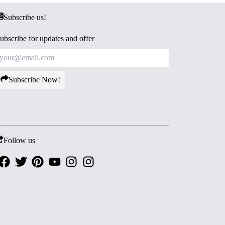
Subscribe us!
ubscribe for updates and offer
Subscribe Now!
Follow us