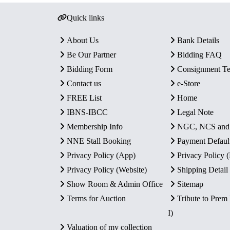
Quick links
About Us
Bank Details
Be Our Partner
Bidding FAQ
Bidding Form
Consignment T
Contact us
e-Store
FREE List
Home
IBNS-IBCC
Legal Note
Membership Info
NGC, NCS an
NNE Stall Booking
Payment Defaul
Privacy Policy (App)
Privacy Policy
Privacy Policy (Website)
Shipping Detail
Show Room & Admin Office
Sitemap
Terms for Auction
Tribute to Prem
I)
Valuation of my collection