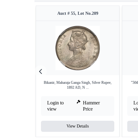
Auct # 55, Lot No.209
Bikanir, Maharaja Ganga Singh, Silver Rupee,
"50t
1892 AD, N ...
Login to
Hammer
Lo
view
Price
v
View Details