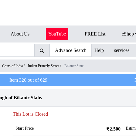
About Us
YouTube
FREE List
eShop
Advance Search
Help
services
Coins of India
/
Indian Princely States
/
Bikaner State
Item
320
out of
629
gh of Bikanir State.
This Lot is Closed
Start Price
Estim
2,500