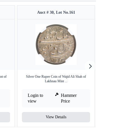
Auct # 30, Lot No.161
Auct #
nt of
Silver One Rupee Coin of Wajid Ali Shah of
Travancore, Gol
Lakhnau Mint ...
Login to
Hammer
Login to
view
Price
view
View Details
V