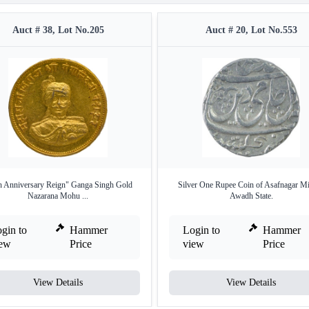
Auct # 38, Lot No.205
Auct # 20, Lot No.553
h Anniversary Reign" Ganga Singh Gold
Silver One Rupee Coin of Asafnagar Mi
Nazarana Mohu ...
Awadh State.
gin to
Hammer
Login to
Hammer
iew
Price
view
Price
View Details
View Details