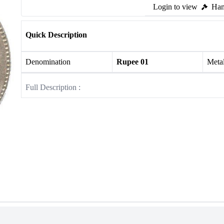
Login to view
Ham
Quick Description
Denomination
Rupee 01
Meta
Full Description :