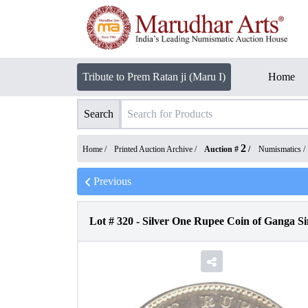
Tribute to Prem Ratan ji (Maru I)
Home
Search
2
Home /
Printed Auction Archive
/
Auction #
/
Numismatics
/
Previous
Lot #
320
-
Silver One Rupee Coin of Ganga Sin