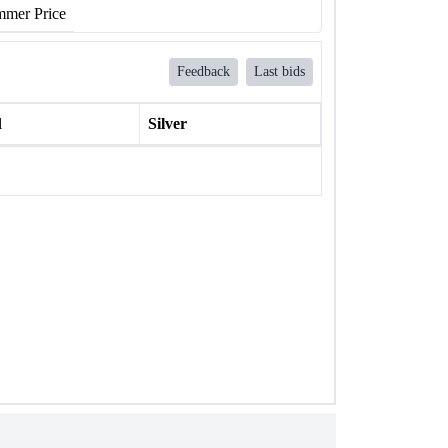
mer Price
Feedback
Last bids
l
Silver