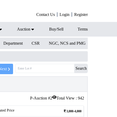
Contact Us
Login
Register
Auction
Buy/Sell
Terms
Department
CSR
NGC, NCS and PMG
Search
Next
P-Auction #
2
Total View :
942
ated Price
3,000-4,000