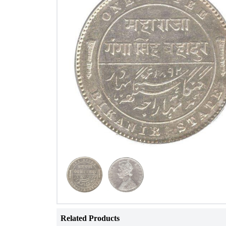
Related Products