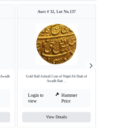
Auct # 32, Lot No.137
Auct #
a Awadh
Gold Half Ashrafi Coin of Wajid Ali Shah of
Silver One Rupe
Awadh Bait ...
La
Login to
Hammer
Login to
view
Price
view
View Details
V