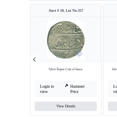
Auct # 10, Lot No.357
Silver Rupee Coin of Itawa.
Silv
Login to
Hammer
Lo
view
Price
v
View Details