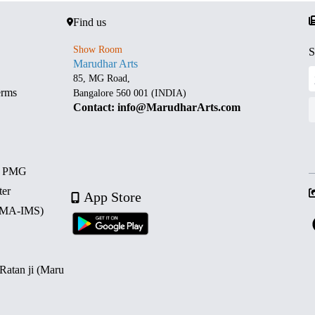
Find us
Show Room
S
Marudhar Arts
85, MG Road,
erms
Bangalore 560 001 (INDIA)
Contact: info@MarudharArts.com
d PMG
ter
App Store
 (MA-IMS)
 Ratan ji (Maru