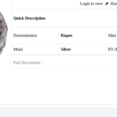
Login to view
Ham
Quick Description
Denomination
Rupee
Mint
Metal
Silver
RY (
Full Description :