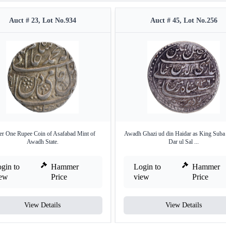
Auct # 23, Lot No.934
Auct # 45, Lot No.256
er One Rupee Coin of Asafabad Mint of
Awadh Ghazi ud din Haidar as King Sub
Awadh State.
Dar ul Sal ...
gin to
Hammer
Login to
Hammer
iew
Price
view
Price
View Details
View Details