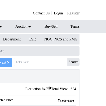
Contact Us
Login
Register
Auction
Buy/Sell
Terms
Department
CSR
NGC, NCS and PMG
806)
Search
Next
P-Auction #
42
Total View :
624
ated Price
5,000-6,000