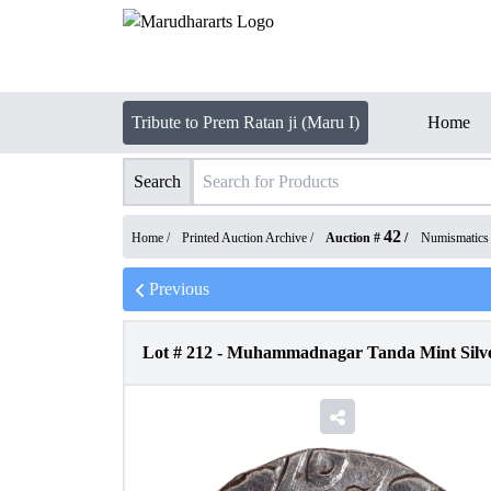
Tribute to Prem Ratan ji (Maru I)
Home
Search
42
Home /
Printed Auction Archive
/
Auction #
/
Numismatics
Previous
Lot #
212
-
Muhammadnagar Tanda Mint Silver