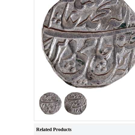
Related Products