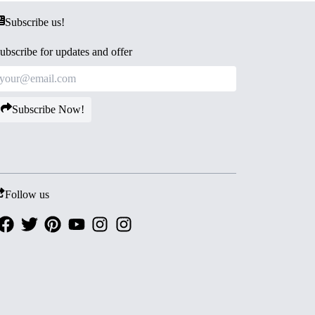
Subscribe us!
ubscribe for updates and offer
Subscribe Now!
Follow us