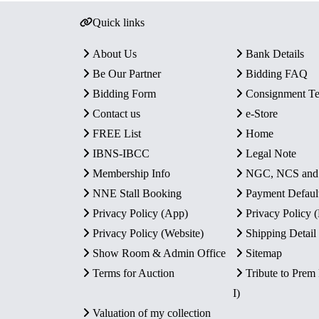
Quick links
About Us
Bank Details
Be Our Partner
Bidding FAQ
Bidding Form
Consignment T
Contact us
e-Store
FREE List
Home
IBNS-IBCC
Legal Note
Membership Info
NGC, NCS an
NNE Stall Booking
Payment Defaul
Privacy Policy (App)
Privacy Policy
Privacy Policy (Website)
Shipping Detail
Show Room & Admin Office
Sitemap
Terms for Auction
Tribute to Prem
I)
Valuation of my collection