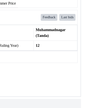
mer Price
Feedback
Last bids
Muhammadnagar
(Tanda)
Ruling Year)
12