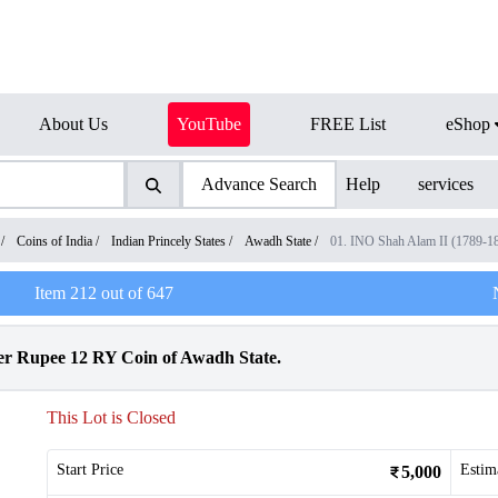
About Us
YouTube
FREE List
eShop
Advance Search
Help
services
/
Coins of India
/
Indian Princely States
/
Awadh State
/
01. INO Shah Alam II (1789-1
Item
212
out of
647
 Rupee 12 RY Coin of Awadh State.
This Lot is Closed
Start Price
Estim
5,000