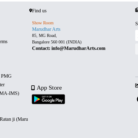
Find us
Show Room
S
Marudhar Arts
85, MG Road,
erms
Bangalore 560 001 (INDIA)
Contact: info@MarudharArts.com
d PMG
ter
App Store
 (MA-IMS)
 Ratan ji (Maru