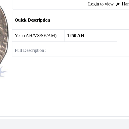
Login to view
Ham
Quick Description
Year (AH/VS/SE/AM)
1250 AH
Full Description :