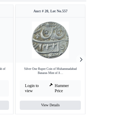
Auct # 20, Lot No.557
Auct #
ah of
Silver One Rupee Coin of Muhammadabad
Silver One Rupee 
Banaras Mint of A ...
Login to
Hammer
Login to
view
Price
view
View Details
V