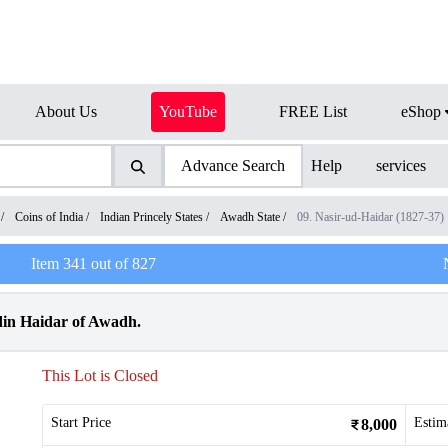
About Us
YouTube
FREE List
eShop
Advance Search
Help
services
/
Coins of India
/
Indian Princely States
/
Awadh State
/
09. Nasir-ud-Haidar (1827-37)
Item
341
out of
827
din Haidar of Awadh.
This Lot is Closed
Start Price
Estim
8,000