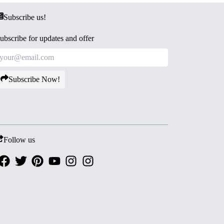
Subscribe us!
ubscribe for updates and offer
Subscribe Now!
Follow us