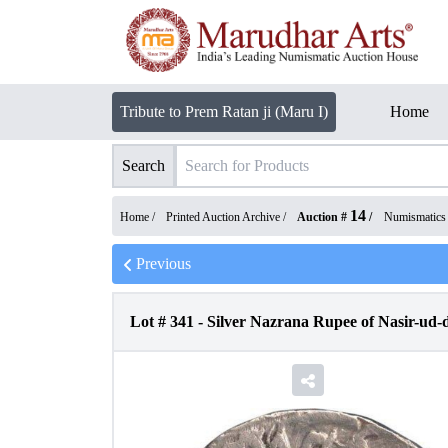
Tribute to Prem Ratan ji (Maru I)
Home
Search
14
Home /
Printed Auction Archive
/
Auction #
/
Numismatics
Previous
Lot #
341
-
Silver Nazrana Rupee of Nasir-ud-