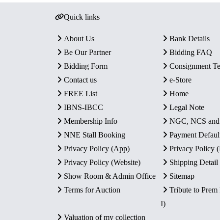
Quick links
About Us
Bank Details
Be Our Partner
Bidding FAQ
Bidding Form
Consignment T
Contact us
e-Store
FREE List
Home
IBNS-IBCC
Legal Note
Membership Info
NGC, NCS an
NNE Stall Booking
Payment Defaul
Privacy Policy (App)
Privacy Policy
Privacy Policy (Website)
Shipping Detail
Show Room & Admin Office
Sitemap
Terms for Auction
Tribute to Prem
I)
Valuation of my collection