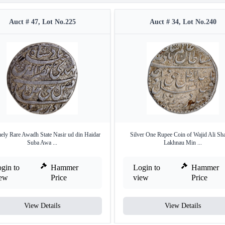
Auct # 47, Lot No.225
Auct # 34, Lot No.240
ely Rare Awadh State Nasir ud din Haidar
Silver One Rupee Coin of Wajid Ali Sh
Suba Awa ...
Lakhnau Min ...
gin to
Hammer
Login to
Hammer
iew
Price
view
Price
View Details
View Details