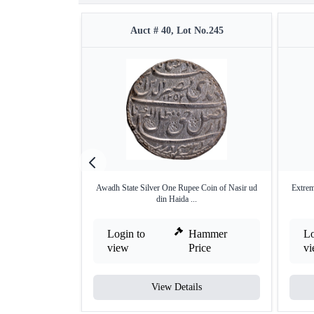
Auct # 40, Lot No.245
Awadh State Silver One Rupee Coin of Nasir ud
Extrem
din Haida ...
Login to
Hammer
Lo
view
Price
v
View Details