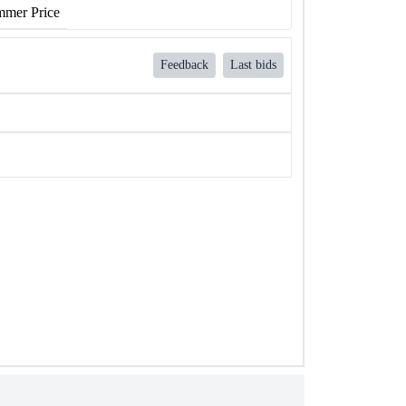
mer Price
Feedback
Last bids