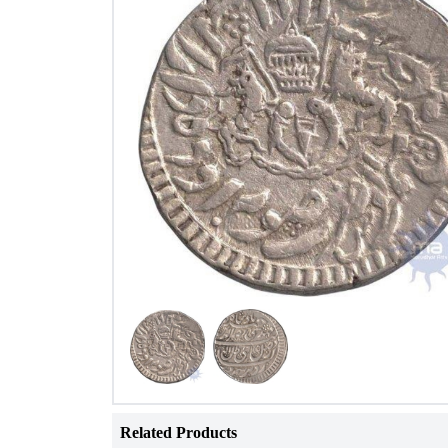
Related Products