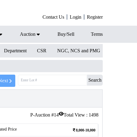
Contact Us
Login
Register
Auction
Buy/Sell
Terms
Department
CSR
NGC, NCS and PMG
Search
Next
P-Auction #
14
Total View :
1498
ated Price
8,000-10,000