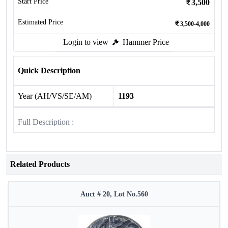
Start Price
3,500
Estimated Price
3,500-4,000
Login to view
Hammer Price
Quick Description
Year (AH/VS/SE/AM)
1193
Full Description :
Related Products
Auct # 20, Lot No.560