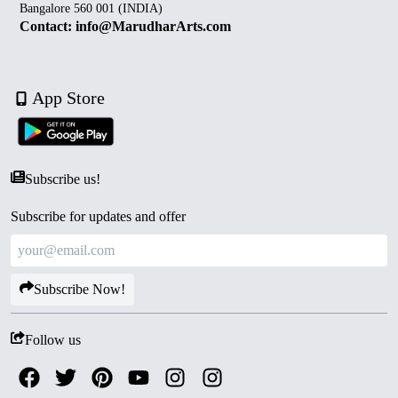
Bangalore 560 001 (INDIA)
Contact: info@MarudharArts.com
App Store
Subscribe us!
Subscribe for updates and offer
Subscribe Now!
Follow us