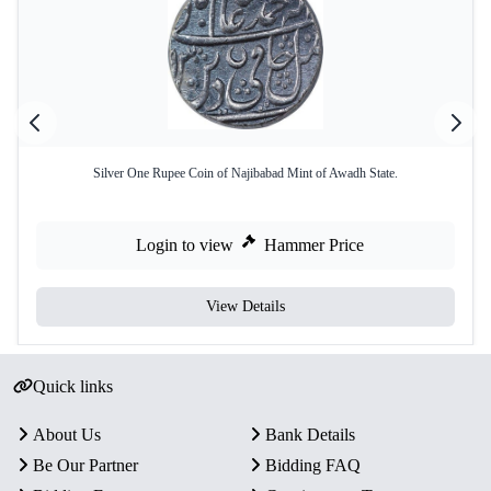
Silver One Rupee Coin of Najibabad Mint of Awadh State.
Login to view
Hammer Price
View Details
Quick links
About Us
Bank Details
Be Our Partner
Bidding FAQ