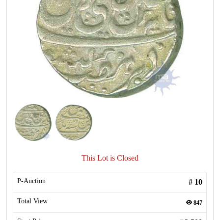
This Lot is Closed
P-Auction
#
10
Total View
847