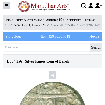
10
Home /
Printed Auction Archive
/
Auction #
/
Numismatics
/
Coins of
India
/
Indian Princely States
/
Awadh State
/
01. INO Shah Alam II (1789-1806)
Previous
Item
356
out of
648
Next
Search
Lot #
356
-
Silver Rupee Coin of Bareli.