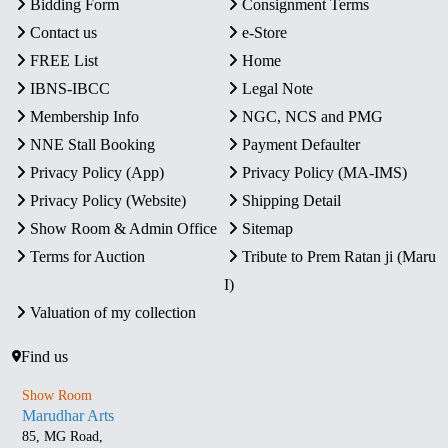
Bidding Form
Consignment Terms
Contact us
e-Store
FREE List
Home
IBNS-IBCC
Legal Note
Membership Info
NGC, NCS and PMG
NNE Stall Booking
Payment Defaulter
Privacy Policy (App)
Privacy Policy (MA-IMS)
Privacy Policy (Website)
Shipping Detail
Show Room & Admin Office
Sitemap
Terms for Auction
Tribute to Prem Ratan ji (Maru
I)
Valuation of my collection
Find us
Show Room
Marudhar Arts
85, MG Road,