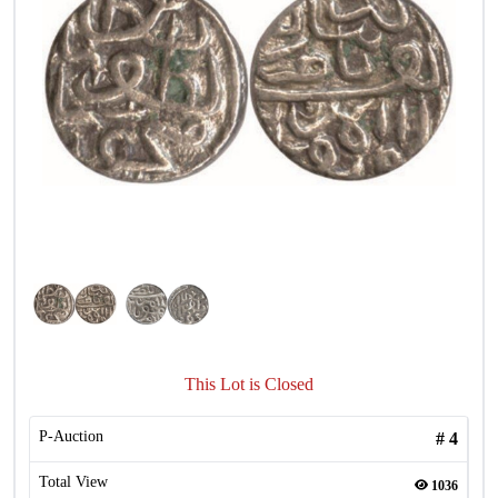
This Lot is Closed
P-Auction
#
4
Total View
1036