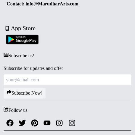
Contact: info@MarudharArts.com
App Store
Subscribe us!
Subscribe for updates and offer
Subscribe Now!
Follow us