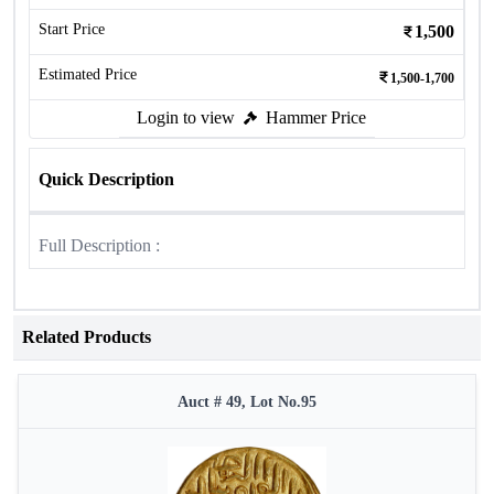
Start Price
1,500
Estimated Price
1,500-1,700
Login to view
Hammer Price
Quick Description
Full Description :
Related Products
Auct # 49, Lot No.95