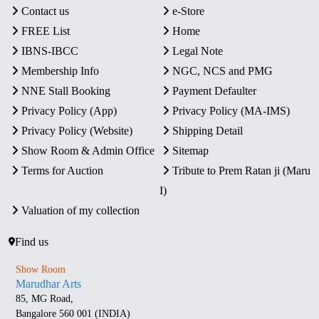
Contact us
e-Store
FREE List
Home
IBNS-IBCC
Legal Note
Membership Info
NGC, NCS and PMG
NNE Stall Booking
Payment Defaulter
Privacy Policy (App)
Privacy Policy (MA-IMS)
Privacy Policy (Website)
Shipping Detail
Show Room & Admin Office
Sitemap
Terms for Auction
Tribute to Prem Ratan ji (Maru
I)
Valuation of my collection
Find us
Show Room
Marudhar Arts
85, MG Road,
Bangalore 560 001 (INDIA)