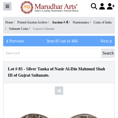
4
Home /
Printed Auction Archive
/
Auction #
/
Numismatics
/
Coins of India
/
Sultanate Coins
/
Gujurat Sultanate
Previous
Item
85
out of
466
Next
Search
Lot #
85
-
Silver Tanka of Nasir Al-Din Mahmud Shah
III of Gujrat Sultanate.