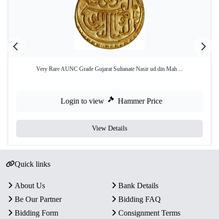
Very Rare AUNC Grade Gujarat Sultanate Nasir ud din Mah ...
Login to view
Hammer Price
View Details
Quick links
About Us
Bank Details
Be Our Partner
Bidding FAQ
Bidding Form
Consignment Terms