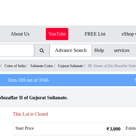
About Us
YouTube
FREE List
eShop
Advance Search
Help
services
/
Coins of India
/
Sultanate Coins
/
Gujurat Sultanate
/
09. Shams al-Din Muzaffar Shah
Item
169
out of
1046
Muzaffar II of Gujurat Sultanate.
This Lot is Closed
Start Price
Estim
3,000