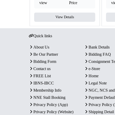
view
Price
v
View Details
Quick links
About Us
Bank Details
Be Our Partner
Bidding FAQ
Bidding Form
Consignment T
Contact us
e-Store
FREE List
Home
IBNS-IBCC
Legal Note
Membership Info
NGC, NCS an
NNE Stall Booking
Payment Defaul
Privacy Policy (App)
Privacy Policy
Privacy Policy (Website)
Shipping Detail