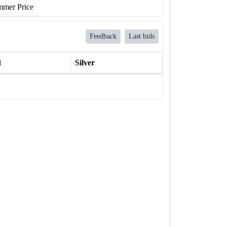
mer Price
Feedback
Last bids
l
Silver