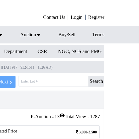
Contact Us
Login
Register
Auction
Buy/Sell
Terms
Department
CSR
NGC, NCS and PMG
 II (AH 917 - 932/1511 - 1526 AD)
Search
Next
P-Auction #
13
Total View :
1287
ated Price
3,000-3,500