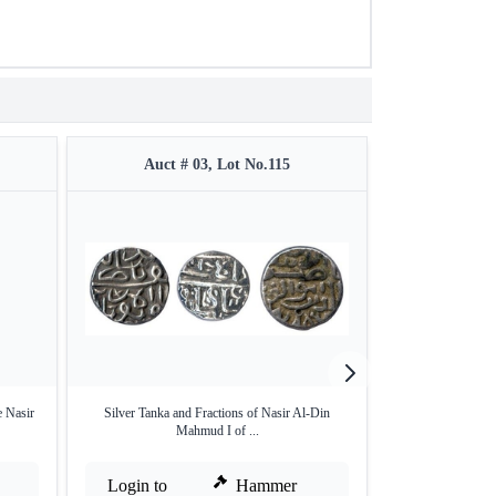
Auct # 03, Lot No.115
Auct #
 Nasir
Silver Tanka and Fractions of Nasir Al-Din
Silver Half Tanka
Mahmud I of ...
Login to
Hammer
Login to