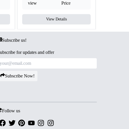
view
Price
view
View Details
V
Subscribe us!
ubscribe for updates and offer
Subscribe Now!
Follow us