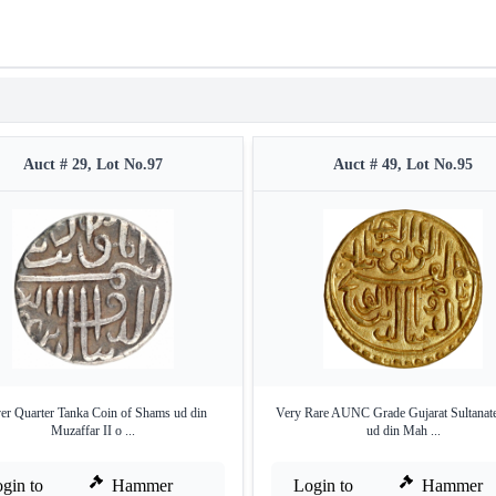
Auct # 29, Lot No.97
Auct # 49, Lot No.95
ver Quarter Tanka Coin of Shams ud din
Very Rare AUNC Grade Gujarat Sultanate
Muzaffar II o ...
ud din Mah ...
gin to
Hammer
Login to
Hammer