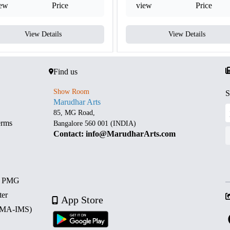
iew
Price
view
Price
View Details
View Details
Find us
Show Room
S
Marudhar Arts
85, MG Road,
erms
Bangalore 560 001 (INDIA)
Contact: info@MarudharArts.com
d PMG
ter
App Store
 (MA-IMS)