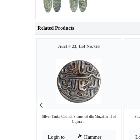
Related Products
Auct # 23, Lot No.726
Silver Tanka Coin of Shams ud din Muzaffar II of
Sil
Gujara ...
Login to
Hammer
Lo