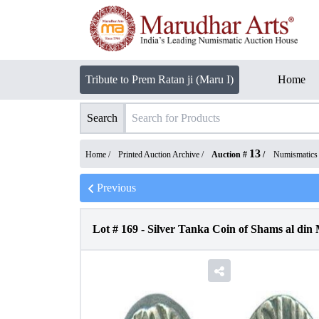
Tribute to Prem Ratan ji (Maru I)
Home
Search
13
Home /
Printed Auction Archive
/
Auction #
/
Numismatics
Previous
Lot #
169
-
Silver Tanka Coin of Shams al din 