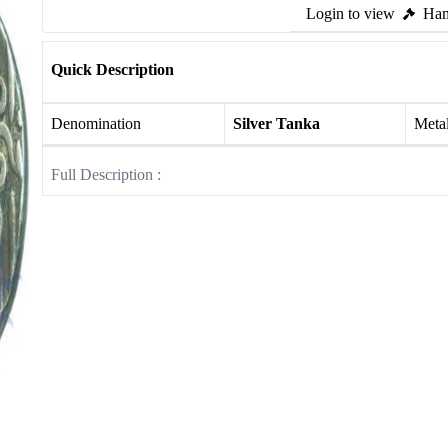
Login to view
Ham
Quick Description
Denomination
Silver Tanka
Meta
Full Description :