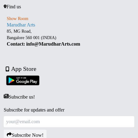
Find us
Show Room
Marudhar Arts
85, MG Road,
Bangalore 560 001 (INDIA)
Contact: info@MarudharArts.com
App Store
Subscribe us!
Subscribe for updates and offer
Subscribe Now!