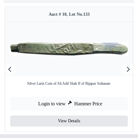
Auct # 10, Lot No.133
Silver Larin Coin of Ali Adil Shah II of Bijapur Sultanate.
Login to view
Hammer Price
View Details