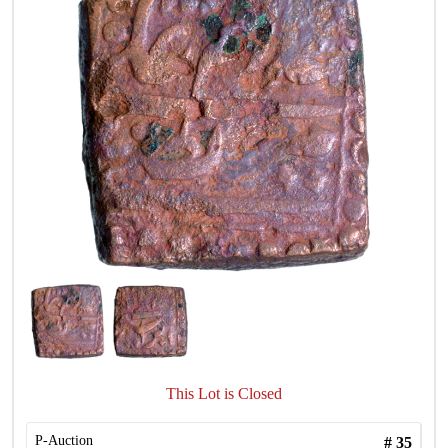
This Lot is Closed
P-Auction
#
35