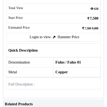
Total View
620
Start Price
7,500
Estimated Price
7,500-9,000
Login to view
Hammer Price
Quick Description
Denomination
Fulus / Falus 01
Metal
Copper
Full Description :
Related Products