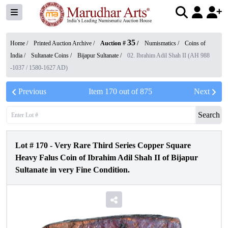
35
Home /
Printed Auction Archive
/
Auction #
/
Numismatics
/
Coins of
India
/
Sultanate Coins
/
Bijapur Sultanate
/
02. Ibrahim Adil Shah II (AH 988
-1037 / 1580-1627 AD)
Previous
Item
170
out of
875
Next
Search
Lot #
170
-
Very Rare Third Series Copper Square
Heavy Falus Coin of Ibrahim Adil Shah II of Bijapur
Sultanate in very Fine Condition.