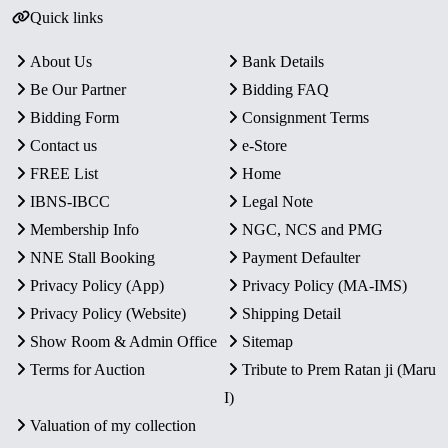
Quick links
About Us
Bank Details
Be Our Partner
Bidding FAQ
Bidding Form
Consignment Terms
Contact us
e-Store
FREE List
Home
IBNS-IBCC
Legal Note
Membership Info
NGC, NCS and PMG
NNE Stall Booking
Payment Defaulter
Privacy Policy (App)
Privacy Policy (MA-IMS)
Privacy Policy (Website)
Shipping Detail
Show Room & Admin Office
Sitemap
Terms for Auction
Tribute to Prem Ratan ji (Maru
I)
Valuation of my collection