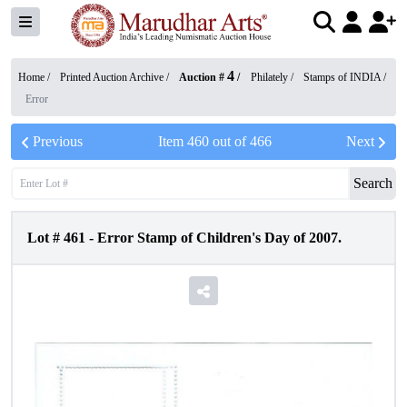
4
Home /
Printed Auction Archive
/
Auction #
/
Philately
/
Stamps of INDIA
/
Error
Previous
Item
460
out of
466
Next
Search
Lot #
461
-
Error Stamp of Children's Day of 2007.