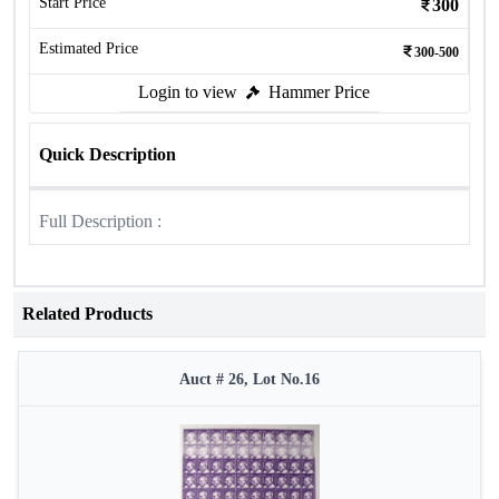
Start Price
300
Estimated Price
300-500
Login to view
Hammer Price
Quick Description
Full Description :
Related Products
Auct # 26, Lot No.16