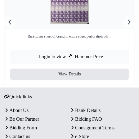
Rare Error sheet of Gandhi, entire sheet perforation Sh ...
Login to view
Hammer Price
View Details
Quick links
About Us
Bank Details
Be Our Partner
Bidding FAQ
Bidding Form
Consignment Terms
Contact us
e-Store