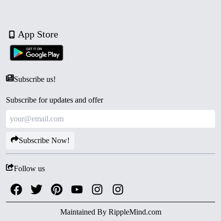
App Store
Subscribe us!
Subscribe for updates and offer
Subscribe Now!
Follow us
Maintained By
RippleMind.com