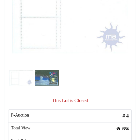
This Lot is Closed
P-Auction
#
4
Total View
1556