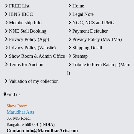
FREE List
Home
IBNS-IBCC
Legal Note
Membership Info
NGC, NCS and PMG
NNE Stall Booking
Payment Defaulter
Privacy Policy (App)
Privacy Policy (MA-IMS)
Privacy Policy (Website)
Shipping Detail
Show Room & Admin Office
Sitemap
Terms for Auction
Tribute to Prem Ratan ji (Maru
I)
Valuation of my collection
Find us
Show Room
Marudhar Arts
85, MG Road,
Bangalore 560 001 (INDIA)
Contact: info@MarudharArts.com